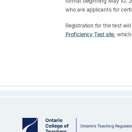
format beginning May 10, 202
who are applicants for certi
Registration for the test w
Proficiency Test site
, which