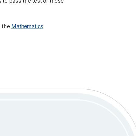
s to pass the test or those
g the
Mathematics