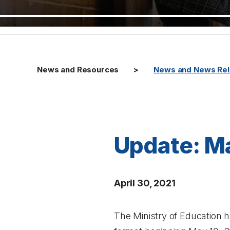
News and Resources
News and News Re
Update: Ma
April 30, 2021
The Ministry of Education 