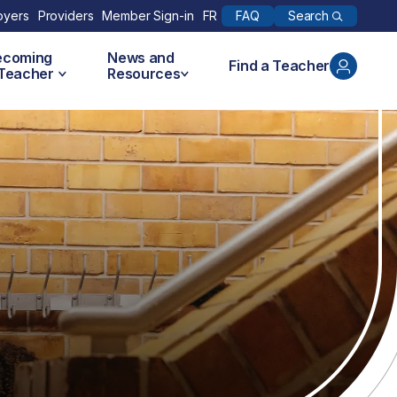
Search
oyers
Providers
Member Sign-in
FR
FAQ
ecoming
News and
Find a Teacher
 Teacher
Resources