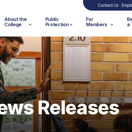
Contact Us
Empl
About the
Public
For
B
College
Protection
Members
a
ews Releases