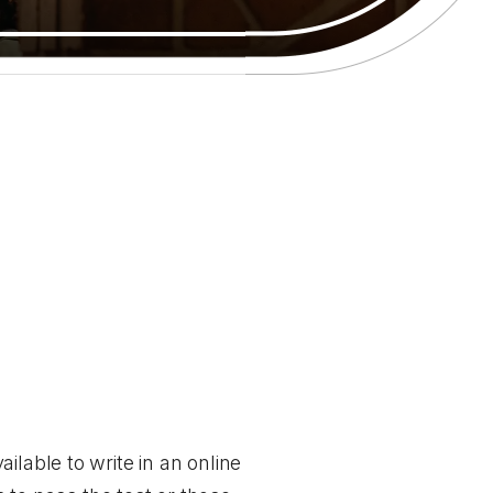
ailable to write in an online