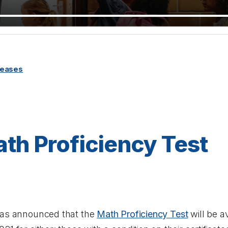
leases
th Proficiency Test
has announced that the
Math Proficiency Test
will be av