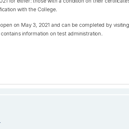
1 for either: those with a condition on their certificate
fication with the College.
ill open on May 3, 2021 and can be completed by visitin
 contains information on test administration.