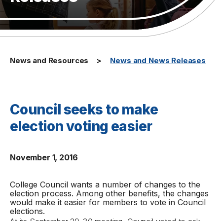
News and Resources
News and News Releases
Council seeks to make
election voting easier
November 1, 2016
College Council wants a number of changes to the
election process. Among other benefits, the changes
would make it easier for members to vote in Council
elections.