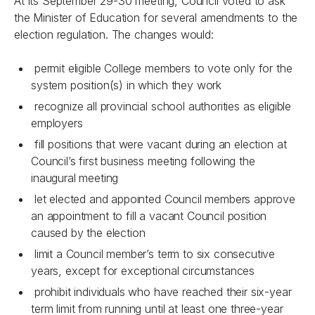
At its September 29-30 meeting, Council voted to ask
the Minister of Education for several amendments to the
election regulation. The changes would:
permit eligible College members to vote only for the
system position(s) in which they work
recognize all provincial school authorities as eligible
employers
fill positions that were vacant during an election at
Council’s first business meeting following the
inaugural meeting
let elected and appointed Council members approve
an appointment to fill a vacant Council position
caused by the election
limit a Council member’s term to six consecutive
years, except for exceptional circumstances
prohibit individuals who have reached their six-year
term limit from running until at least one three-year