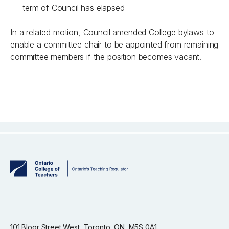
term of Council has elapsed
In a related motion, Council amended College bylaws to
enable a committee chair to be appointed from remaining
committee members if the position becomes vacant.
101 Bloor Street West, Toronto, ON, M5S 0A1