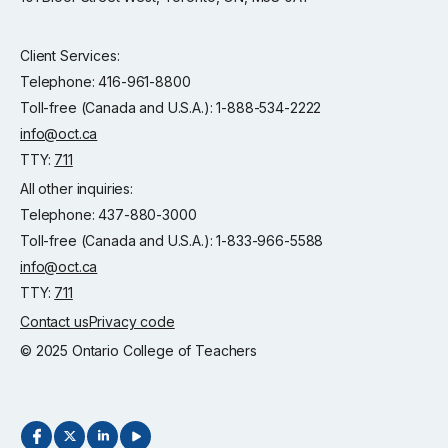
Client Services:
Telephone: 416-961-8800
Toll-free (Canada and U.S.A.): 1-888-534-2222
info@oct.ca
TTY:
711
All other inquiries:
Telephone: 437-880-3000
Toll-free (Canada and U.S.A.): 1-833-966-5588
info@oct.ca
TTY:
711
Contact us
Privacy code
© 2025 Ontario College of Teachers