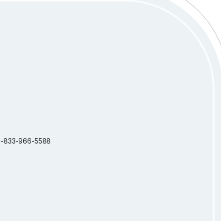
: 1-833-966-5588