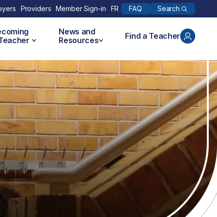
Search
oyers
Providers
Member Sign-in
FR
FAQ
ecoming
News and
Find a Teacher
 Teacher
Resources