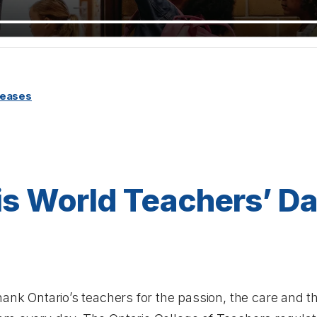
leases
is World Teachers’ Da
hank Ontario’s teachers for the passion, the care and