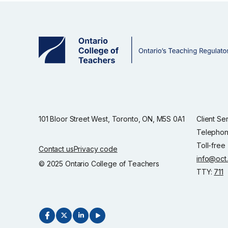
101 Bloor Street West, Toronto, ON, M5S 0A1
Client Se
Telephon
Toll-free
Contact us
Privacy code
info@oct
© 2025 Ontario College of Teachers
TTY:
711