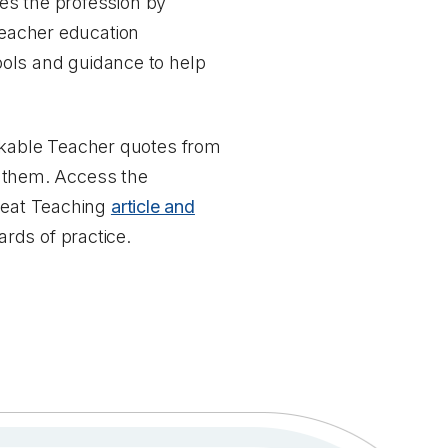
es the profession by
eacher education
tools and guidance to help
kable Teacher quotes from
 them. Access the
reat Teaching
article and
rds of practice.