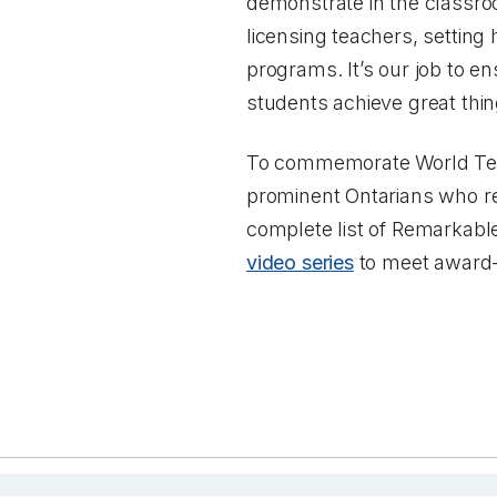
demonstrate in the classro
licensing teachers, setting
programs. It’s our job to en
students achieve great thin
To commemorate World Teac
prominent Ontarians who r
complete list of Remarkable
video series
to meet award-