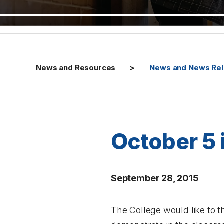
News and Resources
News and News Re
October 5 
September 28, 2015
The College would like to t