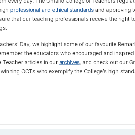
om every day. The Ontario College of Teachers regulat
 high
professional and ethical standards
and approving t
sure that our teaching professionals receive the right 
gs.
hers’ Day, we highlight some of our favourite Remar
emember the educators who encouraged and inspired
 Teacher articles in our
archives
, and check out our G
winning OCTs who exemplify the College’s high standa