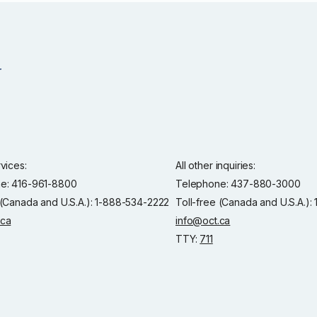
rvices:
All other inquiries:
e: 416-961-8800
Telephone: 437-880-3000
 (Canada and U.S.A.): 1-888-534-2222
Toll-free (Canada and U.S.A.)
.ca
info@oct.ca
TTY:
711