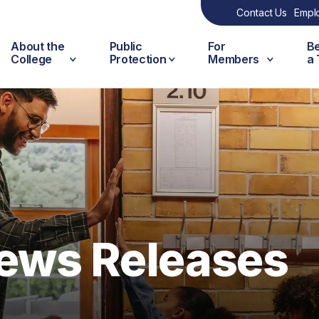
Contact Us
Empl
About the
Public
For
B
College
Protection
Members
a
ews Releases