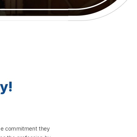
y!
 the commitment they