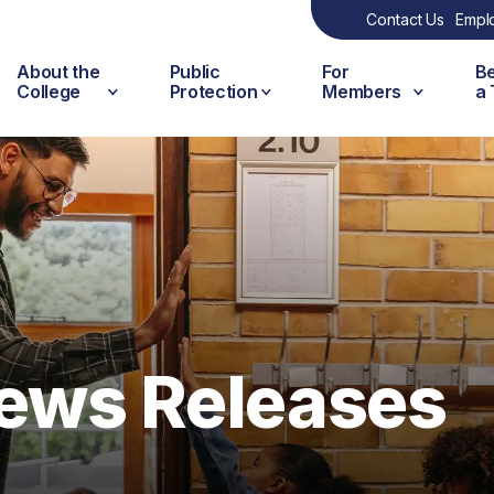
Contact Us
Empl
About the
Public
For
B
College
Protection
Members
a
ews Releases