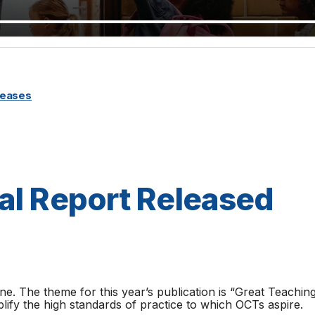
leases
al Report Released
ne. The theme for this year’s publication is “Great Teachi
ify the high standards of practice to which OCTs aspire.