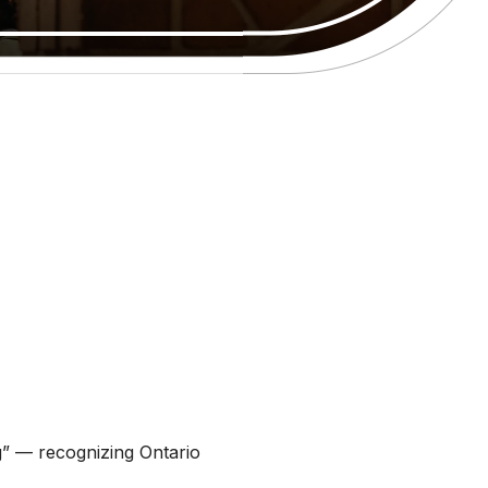
ng” — recognizing Ontario