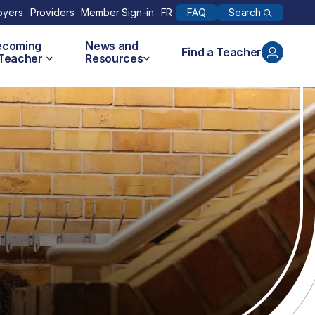
Search
oyers
Providers
Member Sign-in
FR
FAQ
ecoming
News and
Find a Teacher
 Teacher
Resources