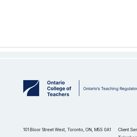
101 Bloor Street West, Toronto, ON, M5S 0A1
Client Se