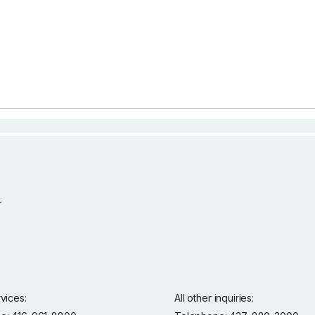
rvices:
All other inquiries: