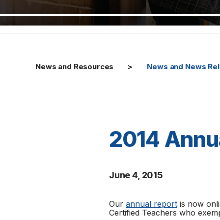
News and Resources
News and News Re
2014 Annu
June 4, 2015
Our
annual report
is now onli
Certified Teachers who exempl