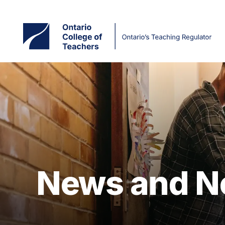
Skip
to
main
content
News and N