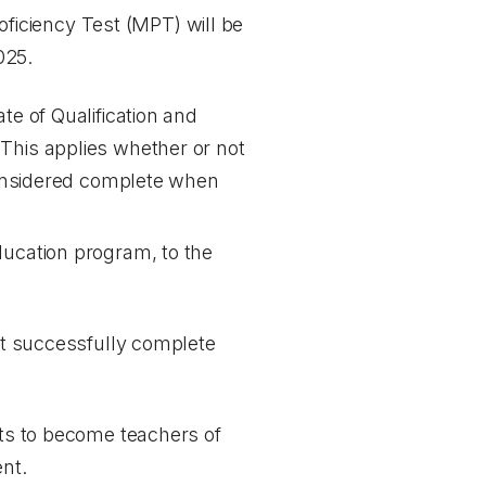
iciency Test (MPT) will be
025.
te of Qualification and
 This applies whether or not
 considered complete when
education program, to the
ust successfully complete
nts to become teachers of
nt.