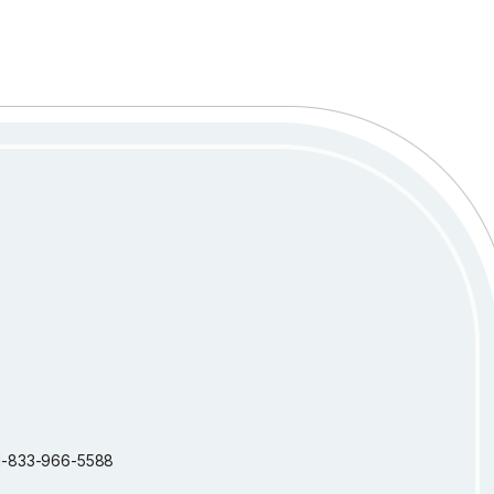
: 1-833-966-5588