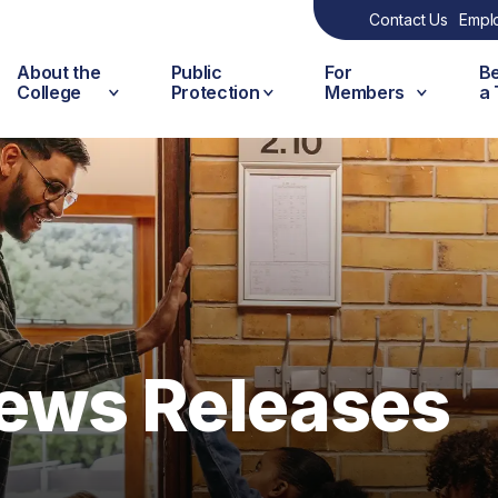
Contact Us
Empl
About the
Public
For
B
College
Protection
Members
a
ews Releases