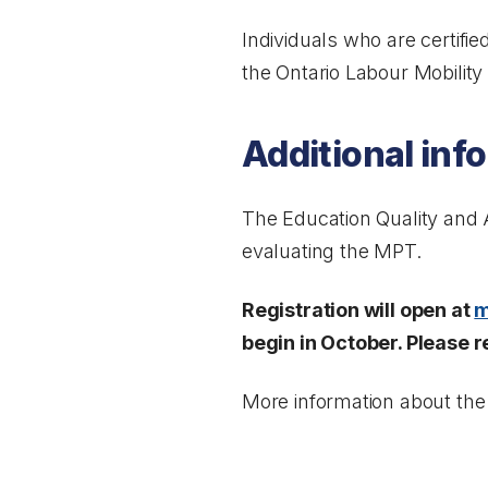
Individuals who are certifie
the
Ontario Labour Mobility
Additional inf
The Education Quality and Ac
evaluating the MPT.
Registration will open at
m
begin in October. Please r
More information about the