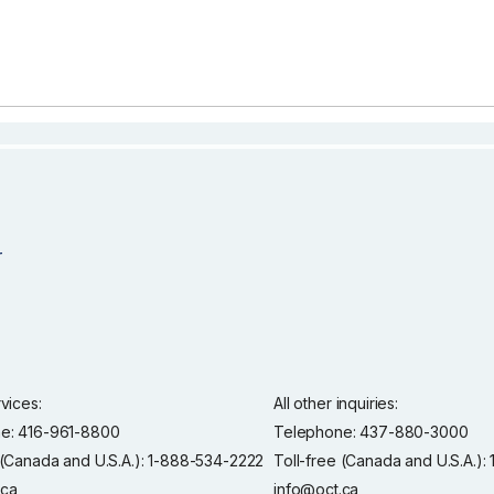
rvices:
All other inquiries:
e: 416-961-8800
Telephone: 437-880-3000
 (Canada and U.S.A.): 1-888-534-2222
Toll-free (Canada and U.S.A.)
.ca
info@oct.ca