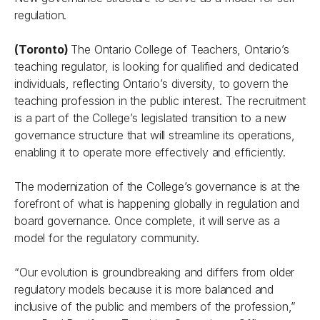
regulation.
(Toronto)
The Ontario College of Teachers, Ontario’s
teaching regulator, is looking for qualified and dedicated
individuals, reflecting Ontario’s diversity, to govern the
teaching profession in the public interest. The recruitment
is a part of the College’s legislated transition to a new
governance structure that will streamline its operations,
enabling it to operate more effectively and efficiently.
The modernization of the College’s governance is at the
forefront of what is happening globally in regulation and
board governance. Once complete, it will serve as a
model for the regulatory community.
“Our evolution is groundbreaking and differs from older
regulatory models because it is more balanced and
inclusive of the public and members of the profession,”