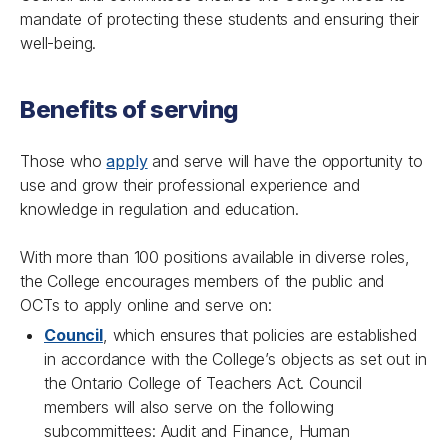
mandate of protecting these students and ensuring their
well-being.
Benefits of serving
Those who
apply
and serve will have the opportunity to
use and grow their professional experience and
knowledge in regulation and education.
With more than 100 positions available in diverse roles,
the College encourages members of the public and
OCTs to apply online and serve on:
Council
, which ensures that policies are established
in accordance with the College’s objects as set out in
the
Ontario College of Teachers Act
. Council
members will also serve on the following
subcommittees: Audit and Finance, Human