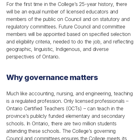
For the first time in the College’s 25-year history, there
will be an equal number of licensed educators and
members of the public on Council and on statutory and
regulatory committees. Future Council and committee
members will be appointed based on specified selection
and eligibility criteria, needed to do the job, and reflecting
geographic, linguistic, Indigenous, and diverse
perspectives of Ontario.
Why governance matters
Much like accounting, nursing, and engineering, teaching
is a regulated profession. Only licensed professionals –
Ontario Certified Teachers (OCTs) – can teach in the
province’s publicly funded elementary and secondary
schools. In Ontario, there are two million students
attending these schools. The College’s governing
Council and committees ensures the College meets its