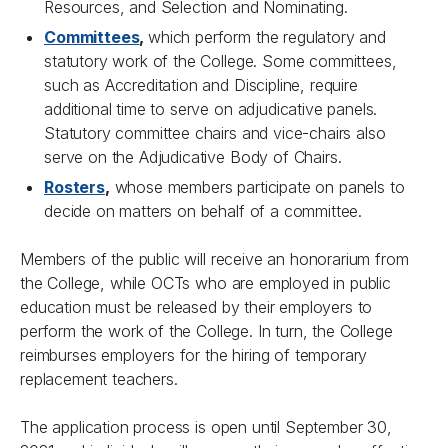
Resources, and Selection and Nominating.
Committees
,
which perform the regulatory and
statutory work of the College. Some committees,
such as Accreditation and Discipline, require
additional time to serve on adjudicative panels.
Statutory committee chairs and vice-chairs also
serve on the Adjudicative Body of Chairs.
Rosters
,
whose members participate on panels to
decide on matters on behalf of a committee.
Members of the public will receive an honorarium from
the College, while OCTs who are employed in public
education must be released by their employers to
perform the work of the College. In turn, the College
reimburses employers for the hiring of temporary
replacement teachers.
The application process is open until September 30,