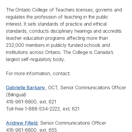
The Ontario College of Teachers licenses, governs and
regulates the profession of teaching in the public
interest. It sets standards of practice and ethical
standards, conducts disciplinary hearings and accredits
teacher education programs affecting more than
232,000 members in publicly funded schools and
institutions across Ontario. The College is Canada’s
largest self-regulatory body.
For more information, contact:
Gabrielle Barkany
, OCT, Senior Communications Officer
(Bilingual)
416-961-8800, ext. 621
Toll-free 1-888-534-2222, ext. 621
Andrew Fifield
, Senior Communications Officer
416-961-8800, ext. 655