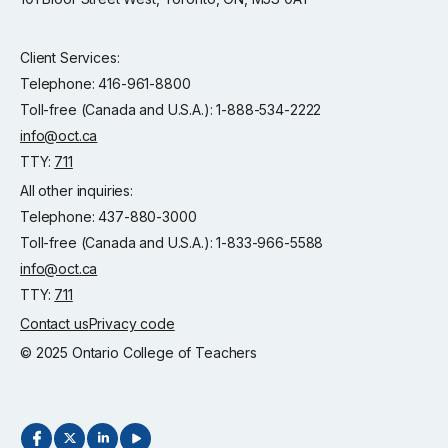
Client Services:
Telephone: 416-961-8800
Toll-free (Canada and U.S.A.): 1-888-534-2222
info@oct.ca
TTY:
711
All other inquiries:
Telephone: 437-880-3000
Toll-free (Canada and U.S.A.): 1-833-966-5588
info@oct.ca
TTY:
711
Contact us
Privacy code
© 2025 Ontario College of Teachers