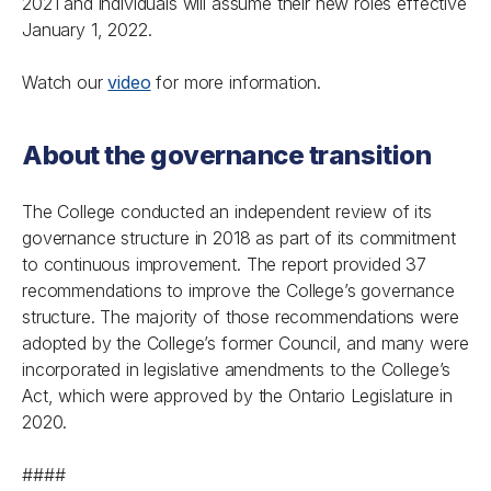
2021 and individuals will assume their new roles effective
January 1, 2022.
Watch our
video
for more information.
About the governance transition
The College conducted an independent review of its
governance structure in 2018 as part of its commitment
to continuous improvement. The report provided 37
recommendations to improve the College’s governance
structure. The majority of those recommendations were
adopted by the College’s former Council, and many were
incorporated in legislative amendments to the College’s
Act
, which were approved by the Ontario Legislature in
2020.
####