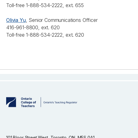
Toll-free 1-888-534-2222, ext. 655
Olivia Yu
, Senior Communications Officer
416-961-8800, ext. 620
Toll-free 1-888-534-2222, ext. 620
101 Bloor Street West, Toronto, ON, M5S 0A1