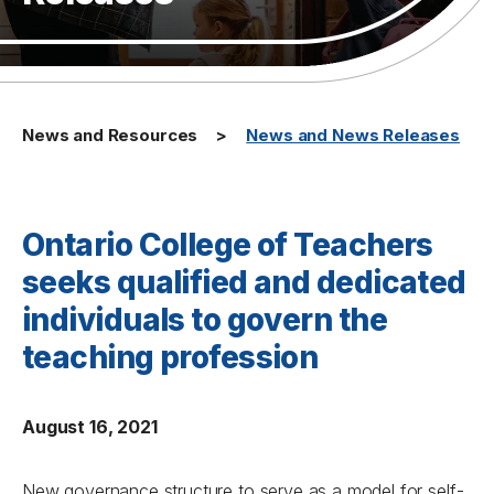
News and Resources
News and News Releases
Ontario College of Teachers
seeks qualified and dedicated
individuals to govern the
teaching profession
August 16, 2021
New governance structure to serve as a model for self-