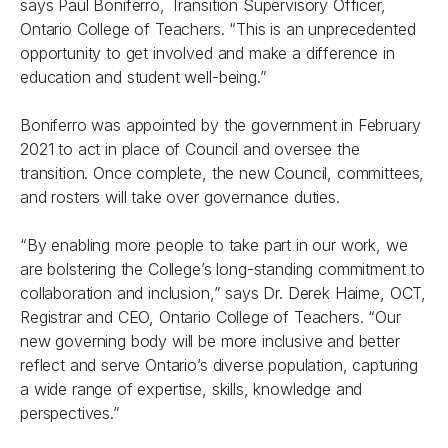
says Paul Boniferro, Transition Supervisory Officer,
Ontario College of Teachers. “This is an unprecedented
opportunity to get involved and make a difference in
education and student well-being.”
Boniferro was appointed by the government in February
2021 to act in place of Council and oversee the
transition. Once complete, the new Council, committees,
and rosters will take over governance duties.
“By enabling more people to take part in our work, we
are bolstering the College’s long-standing commitment to
collaboration and inclusion,” says Dr. Derek Haime, OCT,
Registrar and CEO, Ontario College of Teachers. “Our
new governing body will be more inclusive and better
reflect and serve Ontario’s diverse population, capturing
a wide range of expertise, skills, knowledge and
perspectives.”