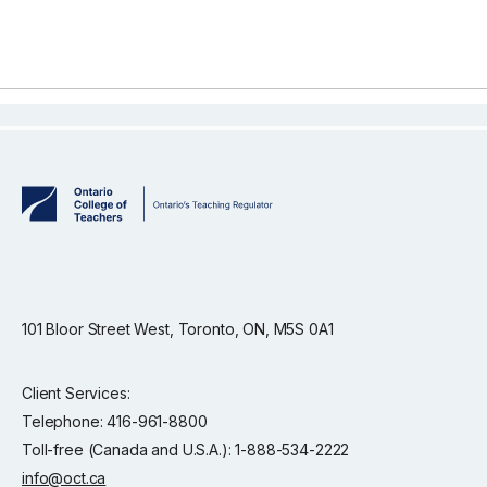
101 Bloor Street West, Toronto, ON, M5S 0A1
Client Services:
Telephone: 416-961-8800
Toll-free (Canada and U.S.A.): 1-888-534-2222
info@oct.ca