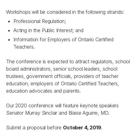
Workshops will be considered in the following strands:
Professional Regulation;
Acting in the Public Interest; and
Information for Employers of Ontario Certified
Teachers.
The conference is expected to attract regulators, school
board administrators, senior school leaders, school
trustees, government officials, providers of teacher
education, employers of Ontario Certified Teachers,
education advocates and parents.
Our 2020 conference will feature keynote speakers
Senator Murray Sinclair and Blaise Aguirre, MD.
Submit a proposal before
October 4, 2019
.