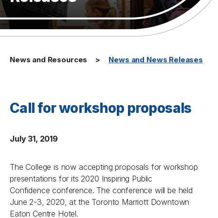
News and Resources
News and News Releases
Call for workshop proposals
July 31, 2019
The College is now accepting proposals for workshop
presentations for its 2020
Inspiring Public
Confidence
conference. The conference will be held
June 2-3, 2020, at the Toronto Marriott Downtown
Eaton Centre Hotel.