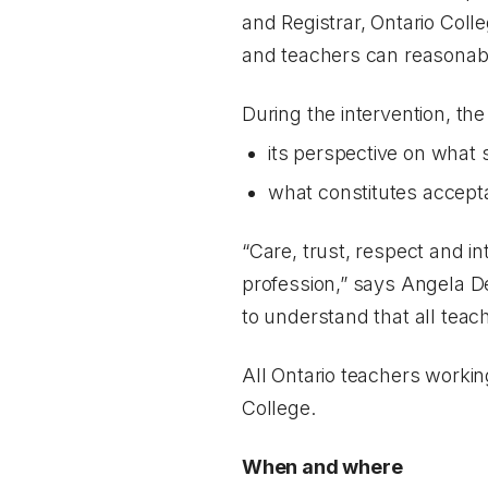
and Registrar, Ontario Col
and teachers can reasonabl
During the intervention, the
its perspective on what 
what constitutes accept
“Care, trust, respect and in
profession,” says Angela D
to understand that all tea
All Ontario teachers worki
College.
When and where