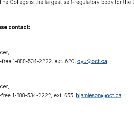
 The College is the largest self-regulatory body for the
ase contact:
cer,
l-free 1-888-534-2222, ext. 620,
oyu@oct.ca
cer,
l-free 1-888-534-2222, ext. 655,
bjamieson@oct.ca