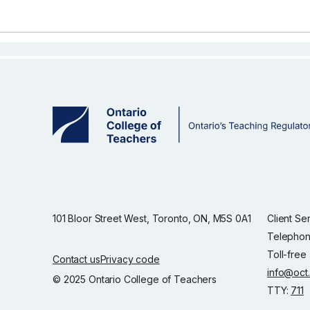
101 Bloor Street West, Toronto, ON, M5S 0A1
Client Se
Telephon
Toll-free
Contact us
Privacy code
info@oct
© 2025 Ontario College of Teachers
TTY:
711