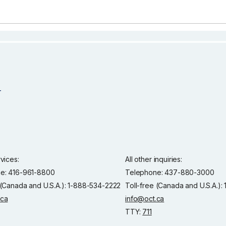
rvices:
All other inquiries:
e: 416-961-8800
Telephone: 437-880-3000
 (Canada and U.S.A.): 1-888-534-2222
Toll-free (Canada and U.S.A.)
.ca
info@oct.ca
TTY:
711