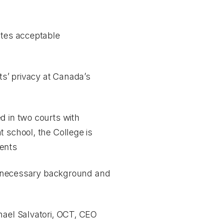
utes acceptable
ts’ privacy at Canada’s
d in two courts with
t school, the College is
ments
all necessary background and
hael Salvatori, OCT, CEO