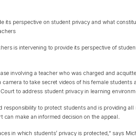
de its perspective on student privacy and what constit
eachers
hers is intervening to provide its perspective of studen
 case involving a teacher who was charged and acquitte
 camera to take secret videos of his female students a
 Court to address student privacy in learning environ
d responsibility to protect students and is providing 
urt can make an informed decision on the appeal.
ces in which students’ privacy is protected,” says Mic