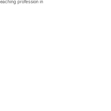
 teaching profession in