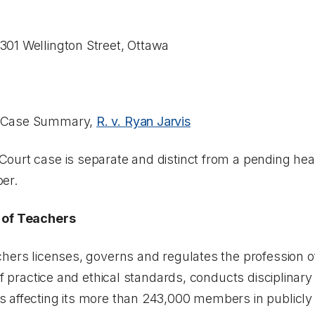
01 Wellington Street, Ottawa
, Case Summary,
R. v. Ryan Jarvis
ourt case is separate and distinct from a pending
hea
er.
 of Teachers
hers licenses, governs and regulates the profession of
of practice and ethical standards, conducts disciplinar
 affecting its more than 243,000 members in publicl