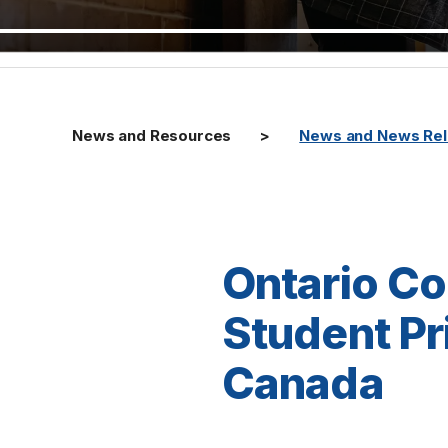
News and Resources
News and News Re
Ontario Co
Student Pr
Canada