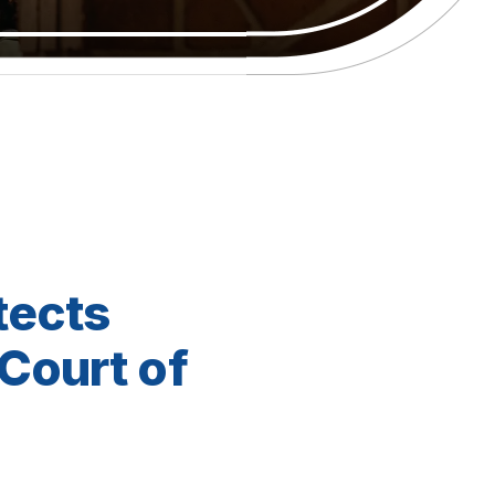
tects
Court of