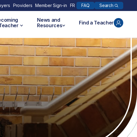
Search
oyers
Providers
Member Sign-in
FR
FAQ
ecoming
News and
Find a Teacher
 Teacher
Resources