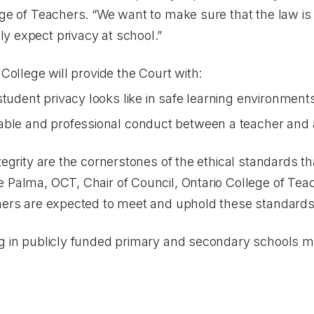
lege of Teachers. “We want to make sure that the law i
y expect privacy at school.”
 College will provide the Court with:
student privacy looks like in safe learning environmen
able and professional conduct between a teacher and 
tegrity are the cornerstones of the ethical standards t
e Palma, OCT, Chair of Council, Ontario College of Tea
chers are expected to meet and uphold these standards
ng in publicly funded primary and secondary schools m