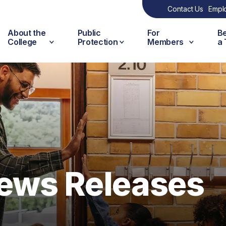
Contact Us
Empl
About the
Public
For
B
College
Protection
Members
a
ews Releases