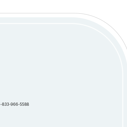
: 1-833-966-5588