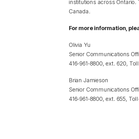
institutions across Ontario.
Canada.
For more information, ple
Olivia Yu
Senior Communications Offi
416-961-8800, ext. 620, Tol
Brian Jamieson
Senior Communications Offi
416-961-8800, ext. 655, Tol