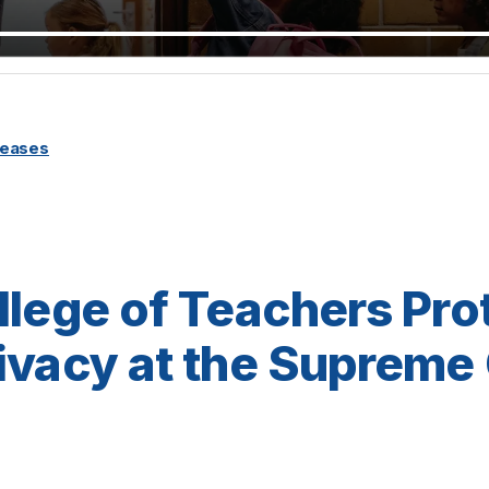
leases
llege of Teachers Pro
ivacy at the Supreme 