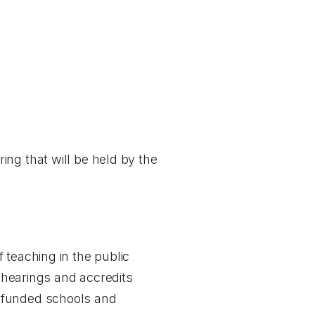
ring
that will be held by the
 teaching in the public
y hearings and accredits
y funded schools and