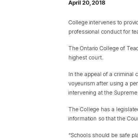
April 20, 2018
College intervenes to provi
professional conduct for t
The Ontario College of Teac
highest court.
In the appeal of a criminal
voyeurism after using a pen
intervening at the Supreme
The College has a legislate
information so that the Co
“Schools should be safe pla