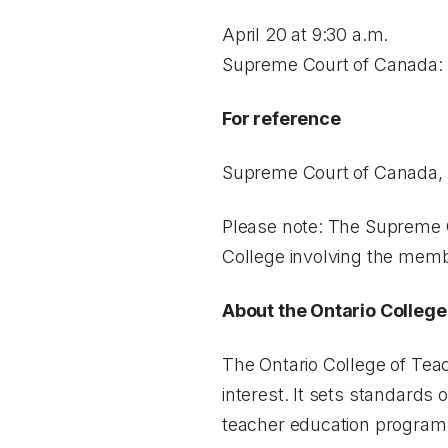
April 20 at 9:30 a.m.
Supreme Court of Canada: 3
For reference
Supreme Court of Canada
Please note: The Supreme C
College involving the memb
About the Ontario College
The Ontario College of Teac
interest. It sets standards 
teacher education programs