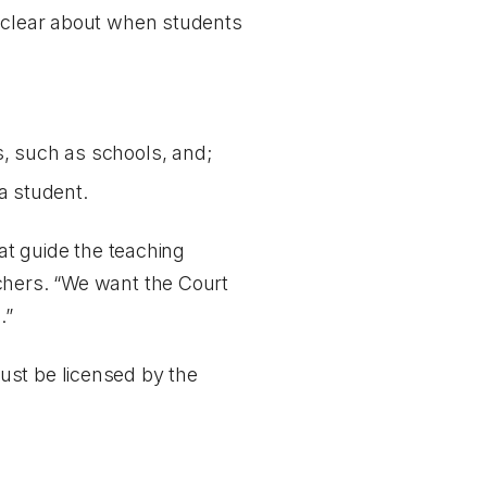
s clear about when students
ts, such as schools, and;
a student.
hat guide the teaching
chers. “We want the Court
.”
ust be licensed by the