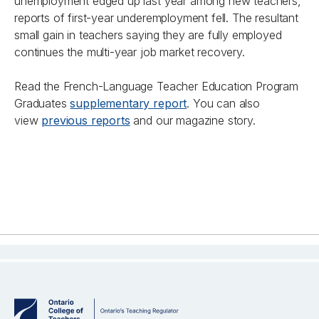
unemployment edged up last year among new teachers,
reports of first-year underemployment fell. The resultant
small gain in teachers saying they are fully employed
continues the multi-year job market recovery.
Read the French-Language Teacher Education Program
Graduates
supplementary report
. You can also
view
previous reports
and our magazine story.