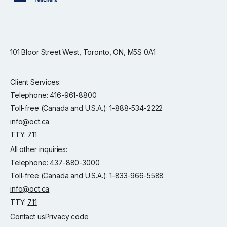
101 Bloor Street West, Toronto, ON, M5S 0A1
Client Services:
Telephone: 416-961-8800
Toll-free (Canada and U.S.A.): 1-888-534-2222
info@oct.ca
TTY:
711
All other inquiries:
Telephone: 437-880-3000
Toll-free (Canada and U.S.A.): 1-833-966-5588
info@oct.ca
TTY:
711
Contact us
Privacy code