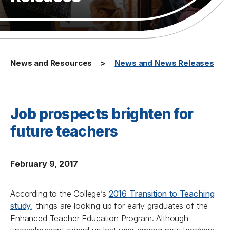
News and Resources
News and News Releases
Job prospects brighten for
future teachers
February 9, 2017
According to the College’s
2016 Transition to Teaching
study
, things are looking up for early graduates of the
Enhanced Teacher Education Program. Although