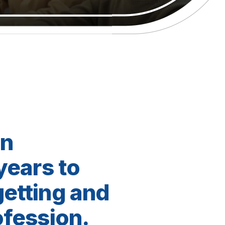
en
 years to
getting and
ofession.