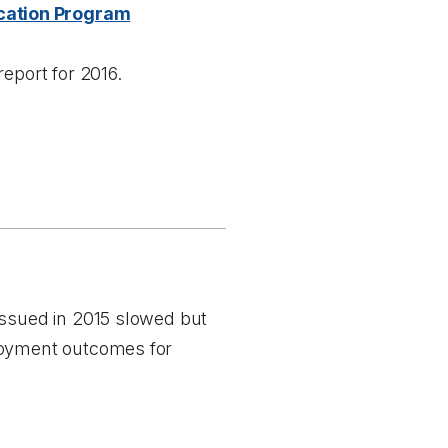
cation Program
report for 2016.
issued in 2015 slowed but
ployment outcomes for