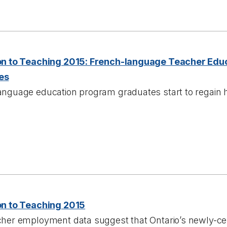
on to Teaching 2015: French-language Teacher Edu
es
anguage education program graduates start to regain 
on to Teaching 2015
cher employment data suggest that Ontario’s newly-cer