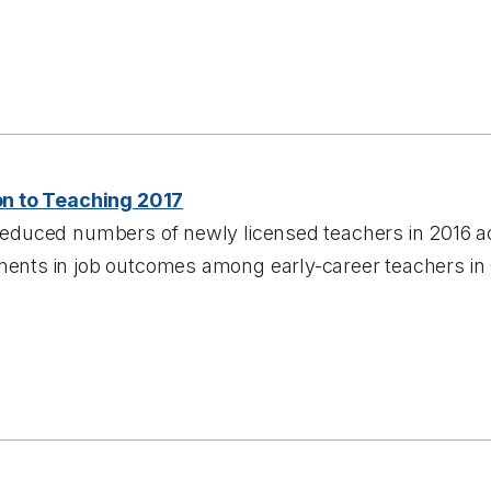
on to Teaching 2017
reduced numbers of newly licensed teachers in 2016 a
ents in job outcomes among early-career teachers in 