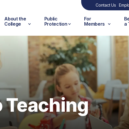
Contact Us
Empl
About the
Public
For
B
College
Protection
Members
a
o Teaching