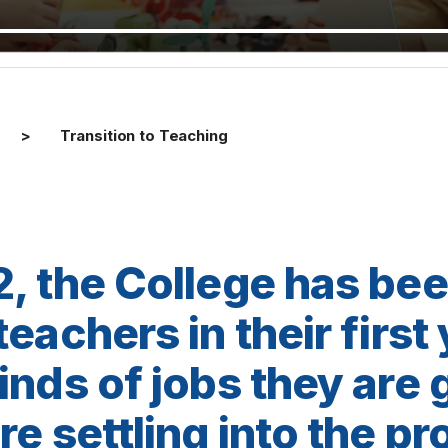
Transition to Teaching
, the College has be
eachers in their first
inds of jobs they are 
e settling into the pr