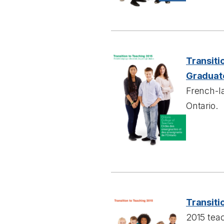
Transiti
Graduat
French-l
Ontario.
Transiti
2015 tea