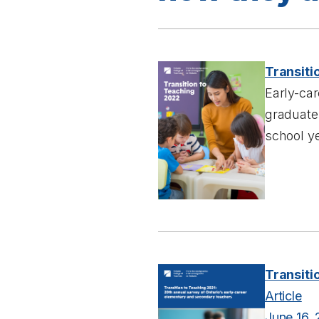
Transiti
Early-car
graduates
school ye
Transiti
Article
June 16, 