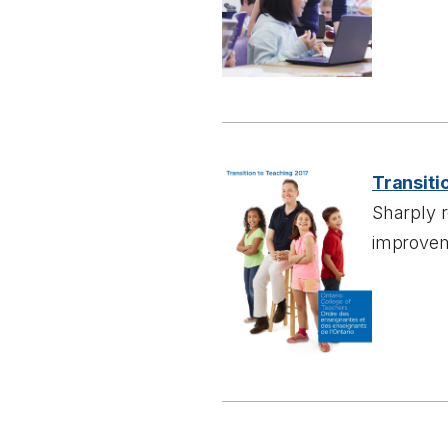
Transiti
Sharply 
improvem