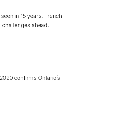
 seen in 15 years. French
nt challenges ahead.
2020 confirms Ontario’s