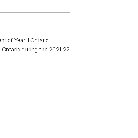
nt of Year 1 Ontario
 Ontario during the 2021-22