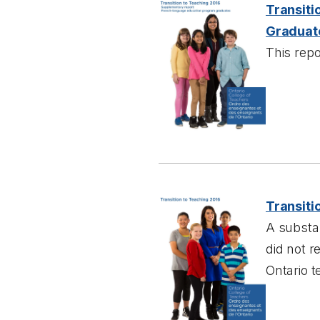
Transiti
Graduat
This repo
Transiti
A substan
did not 
Ontario t