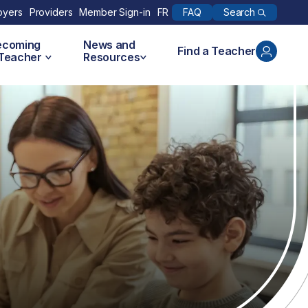
Search
oyers
Providers
Member Sign-in
FR
FAQ
ecoming
News and
Find a Teacher
 Teacher
Resources