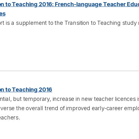
on to Teaching 2016: French-language Teacher Edu
es
rt is a supplement to the Transition to Teaching study 
on to Teaching 2016
tial, but temporary, increase in new teacher licences 
reverse the overall trend of improved early-career em
eachers.