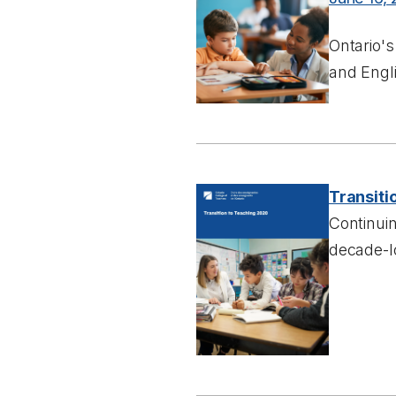
Ontario's
and Engli
Transiti
Continui
decade-lo