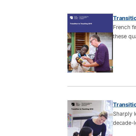
Transiti
French fi
these qu
Transiti
Sharply 
decade-l