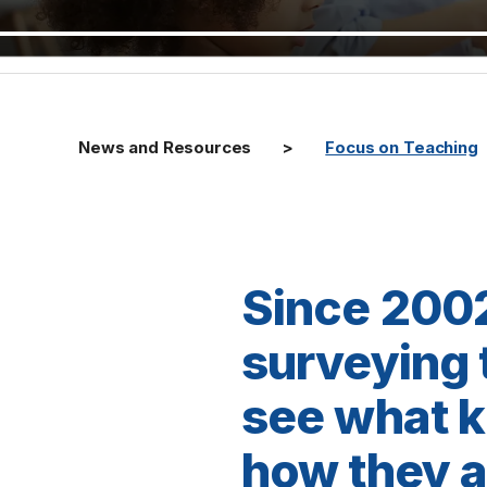
News and Resources
Focus on Teaching
Since 2002
surveying t
see what k
how they ar