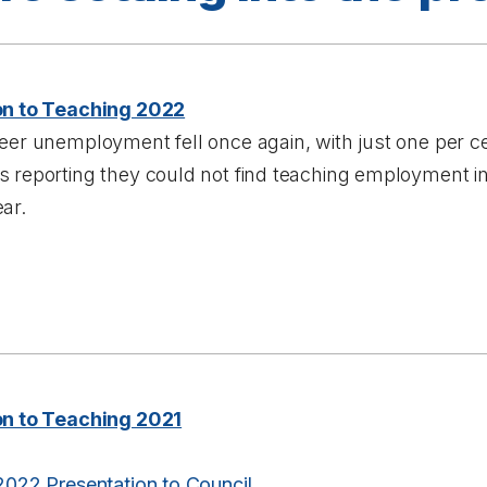
on to Teaching 2022
eer unemployment fell once again, with just one per ce
 reporting they could not find teaching employment in
ar.
on to Teaching 2021
2022 Presentation to Council