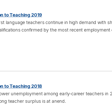
on to Teaching 2019
rst language teachers continue in high demand with sh
alifications confirmed by the most recent employment 
on to Teaching 2018
lower unemployment among early-career teachers in 201
ong teacher surplus is at anend.