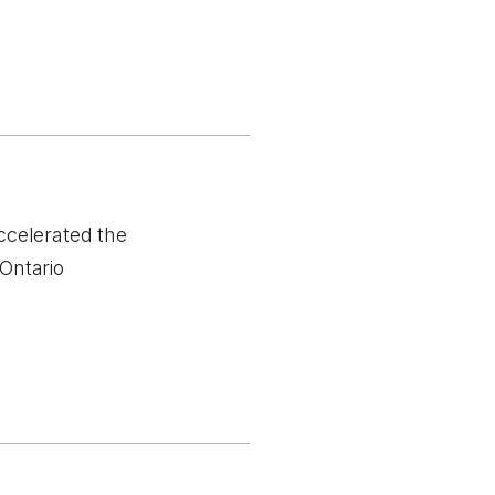
ccelerated the
Ontario