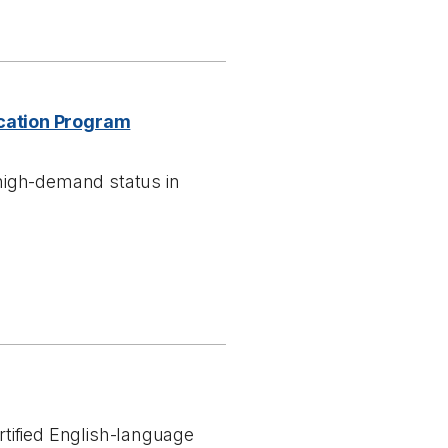
cation Program
high-demand status in
tified English-language