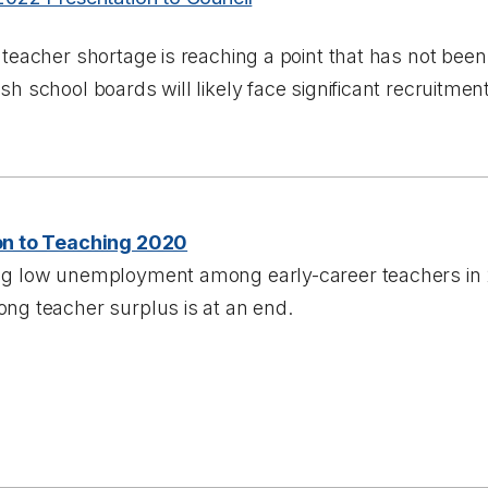
 teacher shortage is reaching a point that has not been
sh school boards will likely face significant recruitme
on to Teaching 2020
ng low unemployment among early-career teachers in 
ng teacher surplus is at an end.