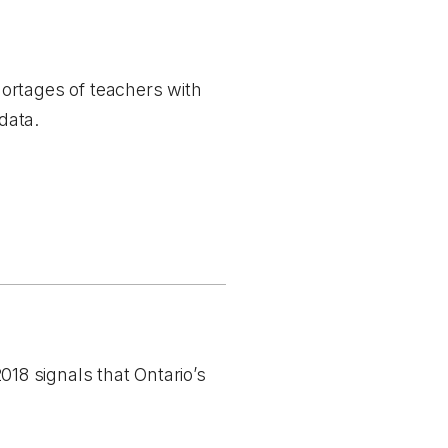
ortages of teachers with
data.
8 signals that Ontario’s