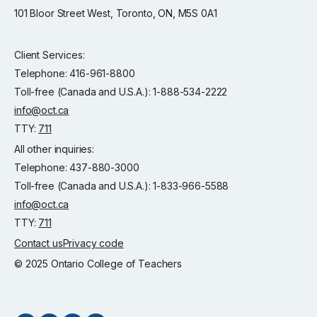
101 Bloor Street West, Toronto, ON, M5S 0A1
Client Services:
Telephone: 416-961-8800
Toll-free (Canada and U.S.A.): 1-888-534-2222
info@oct.ca
TTY:
711
All other inquiries:
Telephone: 437-880-3000
Toll-free (Canada and U.S.A.): 1-833-966-5588
info@oct.ca
TTY:
711
Contact us
Privacy code
© 2025 Ontario College of Teachers