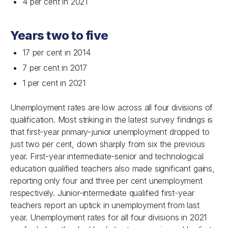
4 per cent in 2021
Years two to five
17 per cent in 2014
7 per cent in 2017
1 per cent in 2021
Unemployment rates are low across all four divisions of
qualification. Most striking in the latest survey findings is
that first-year primary-junior unemployment dropped to
just two per cent, down sharply from six the previous
year. First-year intermediate-senior and technological
education qualified teachers also made significant gains,
reporting only four and three per cent unemployment
respectively. Junior-intermediate qualified first-year
teachers report an uptick in unemployment from last
year. Unemployment rates for all four divisions in 2021