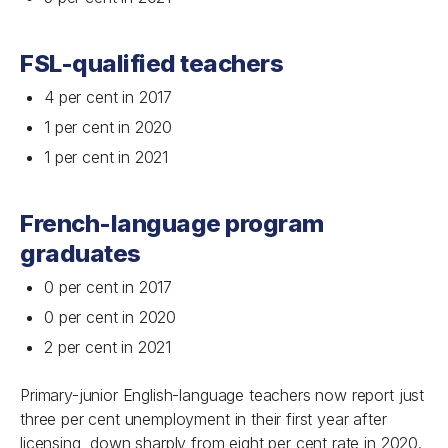
FSL-qualified teachers
4 per cent in 2017
1 per cent in 2020
1 per cent in 2021
French-language program
graduates
0 per cent in 2017
0 per cent in 2020
2 per cent in 2021
Primary-junior English-language teachers now report just
three per cent unemployment in their first year after
licensing, down sharply from eight per cent rate in 2020.