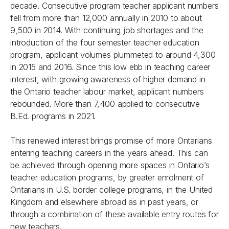
decade. Consecutive program teacher applicant numbers
fell from more than 12,000 annually in 2010 to about
9,500 in 2014. With continuing job shortages and the
introduction of the four semester teacher education
program, applicant volumes plummeted to around 4,300
in 2015 and 2016. Since this low ebb in teaching career
interest, with growing awareness of higher demand in
the Ontario teacher labour market, applicant numbers
rebounded. More than 7,400 applied to consecutive
B.Ed. programs in 2021.
This renewed interest brings promise of more Ontarians
entering teaching careers in the years ahead. This can
be achieved through opening more spaces in Ontario’s
teacher education programs, by greater enrolment of
Ontarians in U.S. border college programs, in the United
Kingdom and elsewhere abroad as in past years, or
through a combination of these available entry routes for
new teachers.