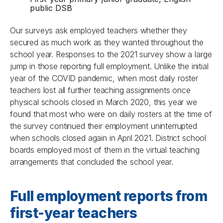
public DSB
Our surveys ask employed teachers whether they
secured as much work as they wanted throughout the
school year. Responses to the 2021 survey show a large
jump in those reporting full employment. Unlike the initial
year of the COVID pandemic, when most daily roster
teachers lost all further teaching assignments once
physical schools closed in March 2020, this year we
found that most who were on daily rosters at the time of
the survey continued their employment uninterrupted
when schools closed again in April 2021. District school
boards employed most of them in the virtual teaching
arrangements that concluded the school year.
Full employment reports from
first-year teachers