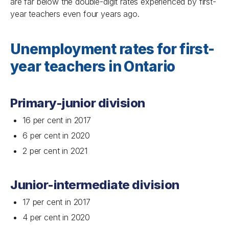
are far below the double-digit rates experienced by first-
year teachers even four years ago.
Unemployment rates for first-
year teachers in Ontario
Primary-junior division
16 per cent in 2017
6 per cent in 2020
2 per cent in 2021
Junior-intermediate division
17 per cent in 2017
4 per cent in 2020