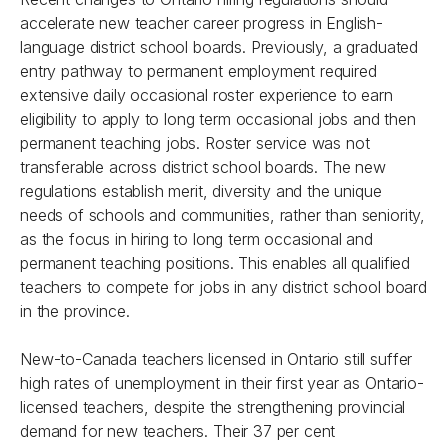
accelerate new teacher career progress in English-
language district school boards. Previously, a graduated
entry pathway to permanent employment required
extensive daily occasional roster experience to earn
eligibility to apply to long term occasional jobs and then
permanent teaching jobs. Roster service was not
transferable across district school boards. The new
regulations establish merit, diversity and the unique
needs of schools and communities, rather than seniority,
as the focus in hiring to long term occasional and
permanent teaching positions. This enables all qualified
teachers to compete for jobs in any district school board
in the province.
New-to-Canada teachers licensed in Ontario still suffer
high rates of unemployment in their first year as Ontario-
licensed teachers, despite the strengthening provincial
demand for new teachers. Their 37 per cent