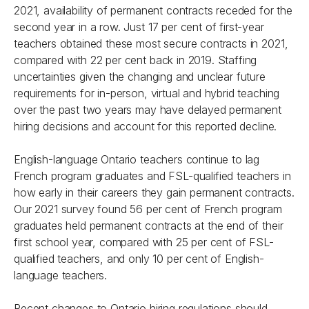
2021, availability of permanent contracts receded for the
second year in a row. Just 17 per cent of first-year
teachers obtained these most secure contracts in 2021,
compared with 22 per cent back in 2019. Staffing
uncertainties given the changing and unclear future
requirements for in-person, virtual and hybrid teaching
over the past two years may have delayed permanent
hiring decisions and account for this reported decline.
English-language Ontario teachers continue to lag
French program graduates and FSL-qualified teachers in
how early in their careers they gain permanent contracts.
Our 2021 survey found 56 per cent of French program
graduates held permanent contracts at the end of their
first school year, compared with 25 per cent of FSL-
qualified teachers, and only 10 per cent of English-
language teachers.
Recent changes to Ontario hiring regulations should