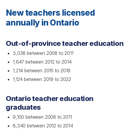
New teachers licensed
annually in Ontario
Out-of-province teacher education
3,038 between 2008 to 2011
1,647 between 2012 to 2014
1,214 between 2015 to 2018
1,124 between 2019 to 2022
Ontario teacher education
graduates
9,100 between 2008 to 2011
8,340 between 2012 to 2014