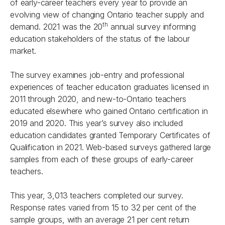
of early-career teachers every year to provide an
evolving view of changing Ontario teacher supply and
th
demand. 2021 was the 20
annual survey informing
education stakeholders of the status of the labour
market.
The survey examines job-entry and professional
experiences of teacher education graduates licensed in
2011 through 2020, and new-to-Ontario teachers
educated elsewhere who gained Ontario certification in
2019 and 2020. This year’s survey also included
education candidates granted Temporary Certificates of
Qualification in 2021. Web-based surveys gathered large
samples from each of these groups of early-career
teachers.
This year, 3,013 teachers completed our survey.
Response rates varied from 15 to 32 per cent of the
sample groups, with an average 21 per cent return