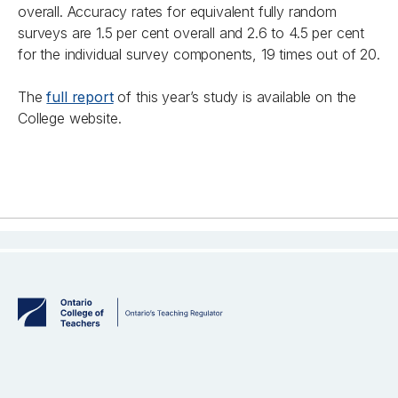
overall. Accuracy rates for equivalent fully random
surveys are 1.5 per cent overall and 2.6 to 4.5 per cent
for the individual survey components, 19 times out of 20.
The
full report
of this year’s study is available on the
College website.