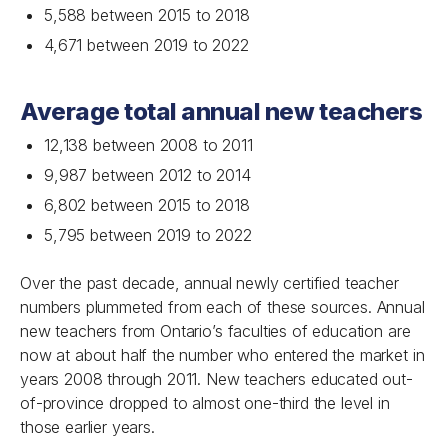
5,588 between 2015 to 2018
4,671 between 2019 to 2022
Average total annual new teachers
12,138 between 2008 to 2011
9,987 between 2012 to 2014
6,802 between 2015 to 2018
5,795 between 2019 to 2022
Over the past decade, annual newly certified teacher
numbers plummeted from each of these sources. Annual
new teachers from Ontario’s faculties of education are
now at about half the number who entered the market in
years 2008 through 2011. New teachers educated out-
of-province dropped to almost one-third the level in
those earlier years.