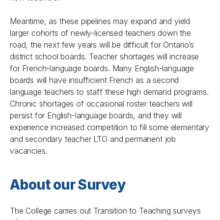
Meantime, as these pipelines may expand and yield
larger cohorts of newly-licensed teachers down the
road, the next few years will be difficult for Ontario’s
district school boards. Teacher shortages will increase
for French-language boards. Many English-language
boards will have insufficient French as a second
language teachers to staff these high demand programs.
Chronic shortages of occasional roster teachers will
persist for English-language boards, and they will
experience increased competition to fill some elementary
and secondary teacher LTO and permanent job
vacancies.
About our Survey
The College carries out
Transition to Teaching
surveys