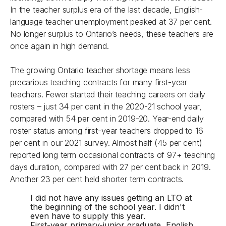
In the teacher surplus era of the last decade, English-
language teacher unemployment peaked at 37 per cent.
No longer surplus to Ontario’s needs, these teachers are
once again in high demand.
The growing Ontario teacher shortage means less
precarious teaching contracts for many first-year
teachers. Fewer started their teaching careers on daily
rosters – just 34 per cent in the 2020-21 school year,
compared with 54 per cent in 2019-20. Year-end daily
roster status among first-year teachers dropped to 16
per cent in our 2021 survey. Almost half (45 per cent)
reported long term occasional contracts of 97+ teaching
days duration, compared with 27 per cent back in 2019.
Another 23 per cent held shorter term contracts.
I did not have any issues getting an LTO at
the beginning of the school year. I didn't
even have to supply this year.
First-year primary-junior graduate, English