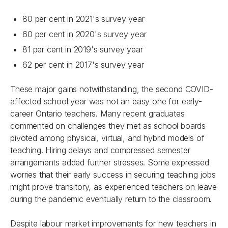
80 per cent in 2021's survey year
60 per cent in 2020's survey year
81 per cent in 2019's survey year
62 per cent in 2017's survey year
These major gains notwithstanding, the second COVID-
affected school year was not an easy one for early-
career Ontario teachers. Many recent graduates
commented on challenges they met as school boards
pivoted among physical, virtual, and hybrid models of
teaching. Hiring delays and compressed semester
arrangements added further stresses. Some expressed
worries that their early success in securing teaching jobs
might prove transitory, as experienced teachers on leave
during the pandemic eventually return to the classroom.
Despite labour market improvements for new teachers in