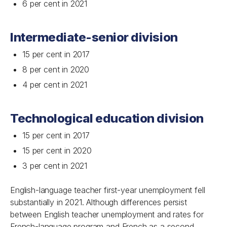
6 per cent in 2021
Intermediate-senior division
15 per cent in 2017
8 per cent in 2020
4 per cent in 2021
Technological education division
15 per cent in 2017
15 per cent in 2020
3 per cent in 2021
English-language teacher first-year unemployment fell
substantially in 2021. Although differences persist
between English teacher unemployment and rates for
French-language program and French as a second