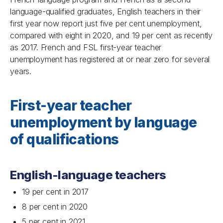
language-qualified graduates, English teachers in their
first year now report just five per cent unemployment,
compared with eight in 2020, and 19 per cent as recently
as 2017. French and FSL first-year teacher
unemployment has registered at or near zero for several
years.
First-year teacher
unemployment by language
of qualifications
English-language teachers
19 per cent in 2017
8 per cent in 2020
5 per cent in 2021