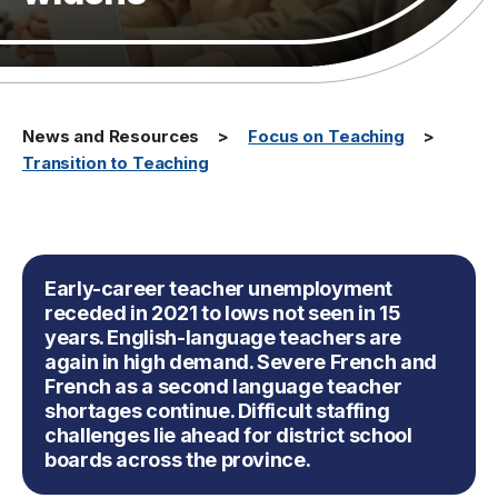
News and Resources
Focus on Teaching
Transition to Teaching
Early-career teacher unemployment
receded in 2021 to lows not seen in 15
years. English-language teachers are
again in high demand. Severe French and
French as a second language teacher
shortages continue. Difficult staffing
challenges lie ahead for district school
boards across the province.