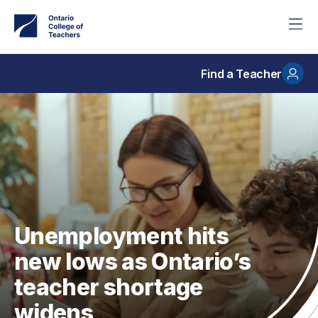
Skip
to
main
content
Find a Teacher
Unemployment hits
new lows as Ontario’s
teacher shortage
widens