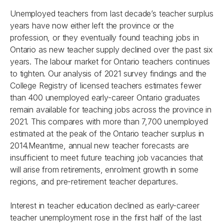
Unemployed teachers from last decade’s teacher surplus
years have now either left the province or the
profession, or they eventually found teaching jobs in
Ontario as new teacher supply declined over the past six
years. The labour market for Ontario teachers continues
to tighten. Our analysis of 2021 survey findings and the
College Registry of licensed teachers estimates fewer
than 400 unemployed early-career Ontario graduates
remain available for teaching jobs across the province in
2021. This compares with more than 7,700 unemployed
estimated at the peak of the Ontario teacher surplus in
2014.Meantime, annual new teacher forecasts are
insufficient to meet future teaching job vacancies that
will arise from retirements, enrolment growth in some
regions, and pre-retirement teacher departures.
Interest in teacher education declined as early-career
teacher unemployment rose in the first half of the last