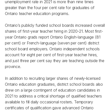
unemployment rate in 2021 is more than nine times
greater than the four per cent rate for graduates of
Ontario teacher education programs.
Ontario’s publicly funded school boards increased overall
shares of first-year teacher hiring in 2020-21. Most first-
year Ontario grads report Ontario English-language (81
per cent) or French-language (seven per cent) district
school board employers. Ontario independent schools
account for eight per cent of first-year teacher hires,
and just three per cent say they are teaching outside the
province.
In addition to recruiting larger shares of newly-licensed
Ontario education graduates, district school boards also
drew on a large contingent of education candidates in
2021 to address a critical shortage of qualified teachers
available to fill daily occasional rosters. Temporary
certificates of qualification gave advanced Ontario