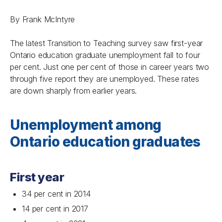
By Frank McIntyre
The latest
Transition to Teaching
survey saw first-year
Ontario education graduate unemployment fall to four
per cent. Just one per cent of those in career years two
through five report they are unemployed. These rates
are down sharply from earlier years.
Unemployment among
Ontario education graduates
First year
34 per cent in 2014
14 per cent in 2017