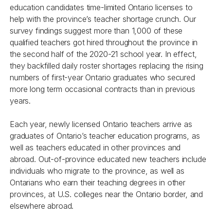
education candidates time-limited Ontario licenses to
help with the province’s teacher shortage crunch. Our
survey findings suggest more than 1,000 of these
qualified teachers got hired throughout the province in
the second half of the 2020-21 school year. In effect,
they backfilled daily roster shortages replacing the rising
numbers of first-year Ontario graduates who secured
more long term occasional contracts than in previous
years.
Each year, newly licensed Ontario teachers arrive as
graduates of Ontario’s teacher education programs, as
well as teachers educated in other provinces and
abroad. Out-of-province educated new teachers include
individuals who migrate to the province, as well as
Ontarians who earn their teaching degrees in other
provinces, at U.S. colleges near the Ontario border, and
elsewhere abroad.