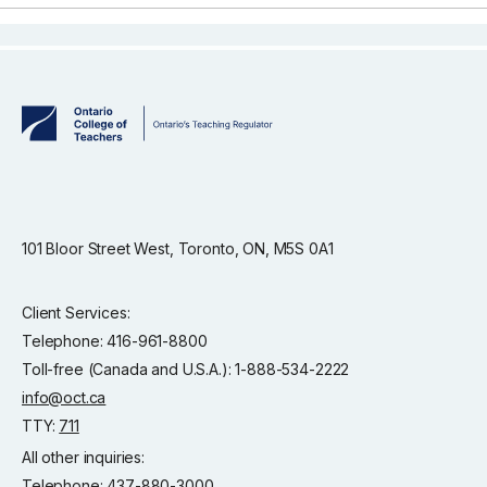
101 Bloor Street West, Toronto, ON, M5S 0A1
Client Services:
Telephone: 416-961-8800
Toll-free (Canada and U.S.A.): 1-888-534-2222
info@oct.ca
TTY:
711
All other inquiries:
Telephone: 437-880-3000