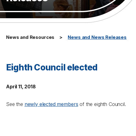
News and Resources
News and News Releases
Eighth Council elected
April 11, 2018
See the
newly elected members
of the eighth Council.