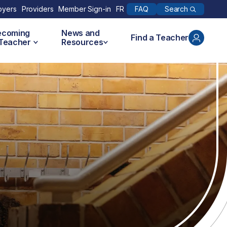
Search
oyers
Providers
Member Sign-in
FR
FAQ
ecoming
News and
Find a Teacher
 Teacher
Resources