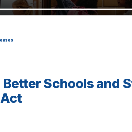
leases
he Better Schools and 
Act