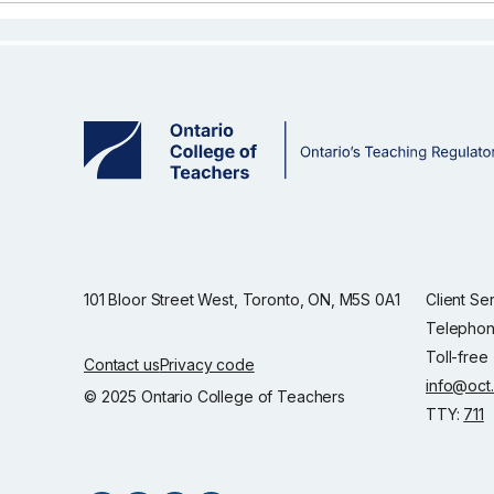
101 Bloor Street West, Toronto, ON, M5S 0A1
Client Se
Telephon
Toll-free
Contact us
Privacy code
info@oct
© 2025 Ontario College of Teachers
TTY:
711