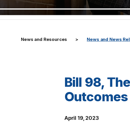
News and Resources
News and News Re
Bill 98, T
Outcomes 
April 19, 2023