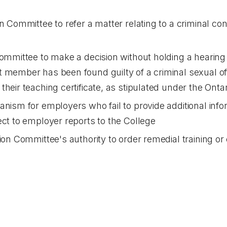
n Committee to refer a matter relating to a criminal conv
Committee to make a decision without holding a hearin
 member has been found guilty of a criminal sexual of
their teaching certificate, as stipulated under the
Ontar
anism for employers who fail to provide additional inf
ect to employer reports to the College
ion Committee's authority to order remedial training or