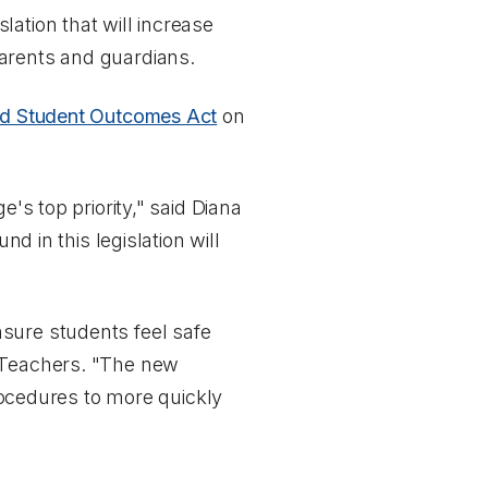
ation that will increase
parents and guardians.
and Student Outcomes Act
on
's top priority," said Diana
nd in this legislation will
sure students feel safe
f Teachers. "The new
procedures to more quickly