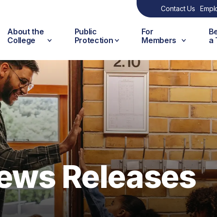
Contact Us
Empl
About the
Public
For
B
College
Protection
Members
a
ews Releases