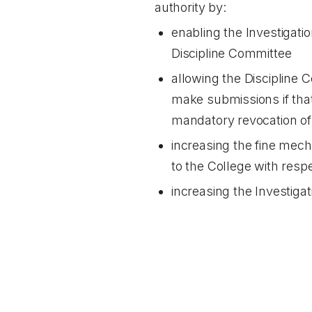
authority by:
enabling the Investigatio
Discipline Committee
allowing the Discipline 
make submissions if that
mandatory revocation of 
increasing the fine mech
to the College with resp
increasing the Investigat