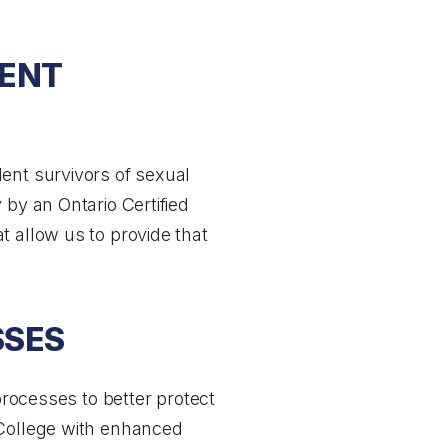
DENT
ent survivors of sexual
 by an Ontario Certified
t allow us to provide that
SSES
processes to better protect
 College with enhanced