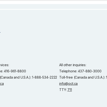
rvices:
All other inquiries:
e: 416-961-8800
Telephone: 437-880-3000
 (Canada and U.S.A.): 1-888-534-2222
Toll-free (Canada and U.S.A.)
.ca
info@oct.ca
TTY:
711