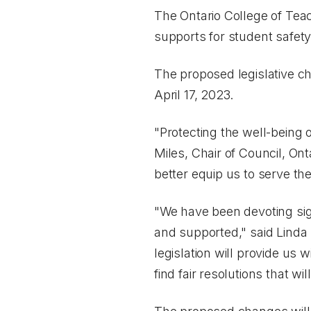
The Ontario College of Teac
supports for student safet
The proposed legislative c
April 17, 2023.
"Protecting the well-being o
Miles, Chair of Council, Onta
better equip us to serve the
"We have been devoting sig
and supported," said Linda
legislation will provide us 
find fair resolutions that wi