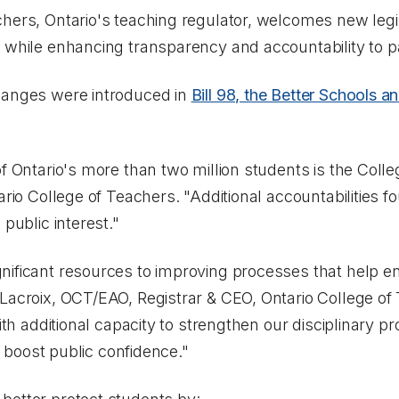
hers, Ontario's teaching regulator, welcomes new legisl
y while enhancing transparency and accountability to 
hanges were introduced in
Bill 98, the Better Schools 
f Ontario's more than two million students is the College
rio College of Teachers. "Additional accountabilities fou
 public interest."
nificant resources to improving processes that help en
 Lacroix, OCT/EAO, Registrar & CEO, Ontario College o
with additional capacity to strengthen our disciplinary 
ll boost public confidence."