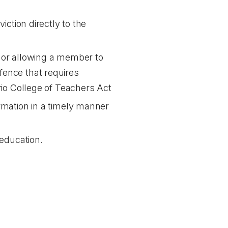
iction directly to the
g or allowing a member to
fence that requires
io College of Teachers Act
ormation in a timely manner
 education.