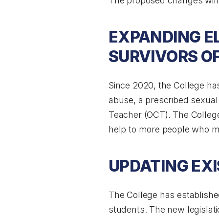
The proposed changes will 
EXPANDING EL
SURVIVORS O
Since 2020, the College has
abuse, a prescribed sexual 
Teacher (OCT). The College 
help to more people who ma
UPDATING EXI
The College has established 
students. The new legislat