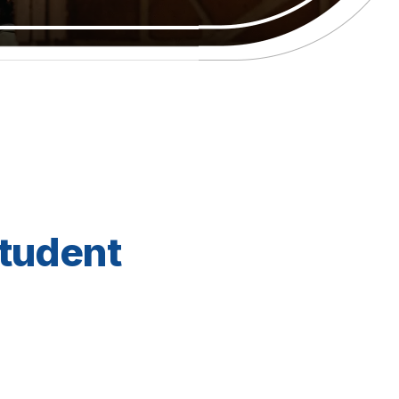
Student