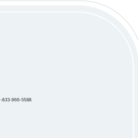
: 1-833-966-5588