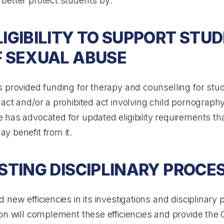
better protect students by:
IGIBILITY TO SUPPORT STU
F SEXUAL ABUSE
 provided funding for therapy and counselling for stud
act and/or a prohibited act involving child pornography
has advocated for updated eligibility requirements tha
y benefit from it.
STING DISCIPLINARY PROCE
new efficiencies in its investigations and disciplinary 
ion will complement these efficiencies and provide the