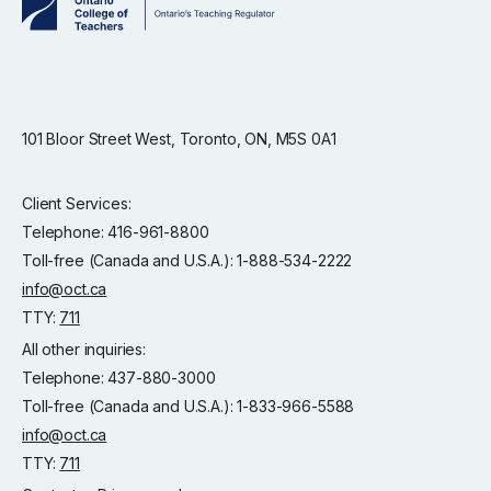
101 Bloor Street West, Toronto, ON, M5S 0A1
Client Services:
Telephone: 416-961-8800
Toll-free (Canada and U.S.A.): 1-888-534-2222
info@oct.ca
TTY:
711
All other inquiries:
Telephone: 437-880-3000
Toll-free (Canada and U.S.A.): 1-833-966-5588
info@oct.ca
TTY:
711