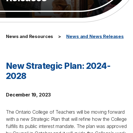
News and Resources
News and News Releases
New Strategic Plan: 2024-
2028
December 19, 2023
The Ontario College of Teachers will be moving forward
with a new Strategic Plan that will refine how the College
fulfills its public interest mandate. The plan was approved