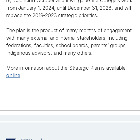
by Council in October and it will guide the College’s work
from January 1, 2024, until December 31, 2028, and will
replace the 2019-2023 strategic priorities.
The plan is the product of many months of engagement
with many external and internal stakeholders, including
federations, faculties, school boards, parents’ groups,
Indigenous advisors, and many others.
More information about the Strategic Plan is available
online
.