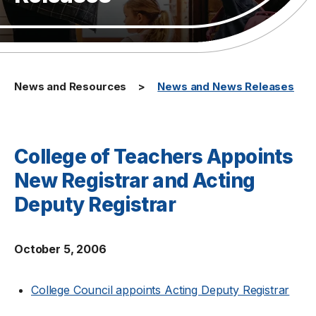
News and Resources
News and News Releases
College of Teachers Appoints
New Registrar and Acting
Deputy Registrar
October 5, 2006
College Council appoints Acting Deputy Registrar