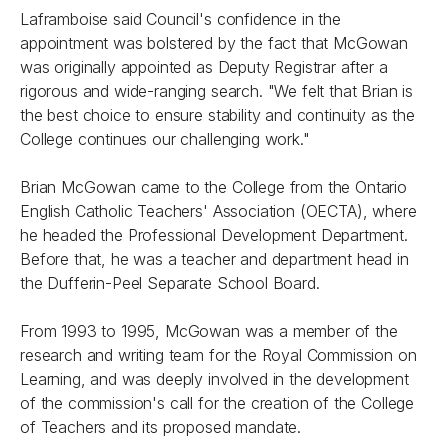
Laframboise said Council's confidence in the
appointment was bolstered by the fact that McGowan
was originally appointed as Deputy Registrar after a
rigorous and wide-ranging search. "We felt that Brian is
the best choice to ensure stability and continuity as the
College continues our challenging work."
Brian McGowan came to the College from the Ontario
English Catholic Teachers' Association (OECTA), where
he headed the Professional Development Department.
Before that, he was a teacher and department head in
the Dufferin-Peel Separate School Board.
From 1993 to 1995, McGowan was a member of the
research and writing team for the Royal Commission on
Learning, and was deeply involved in the development
of the commission's call for the creation of the College
of Teachers and its proposed mandate.