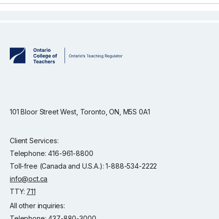
101 Bloor Street West, Toronto, ON, M5S 0A1
Client Services:
Telephone: 416-961-8800
Toll-free (Canada and U.S.A.): 1-888-534-2222
info@oct.ca
TTY:
711
All other inquiries:
Telephone: 437-880-3000