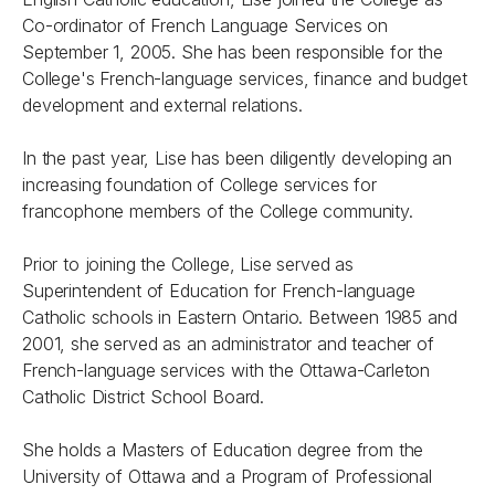
Co-ordinator of French Language Services on
September 1, 2005. She has been responsible for the
College's French-language services, finance and budget
development and external relations.
In the past year, Lise has been diligently developing an
increasing foundation of College services for
francophone members of the College community.
Prior to joining the College, Lise served as
Superintendent of Education for French-language
Catholic schools in Eastern Ontario. Between 1985 and
2001, she served as an administrator and teacher of
French-language services with the Ottawa-Carleton
Catholic District School Board.
She holds a Masters of Education degree from the
University of Ottawa and a Program of Professional