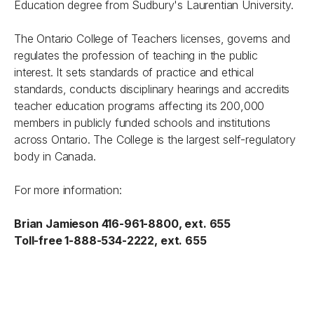
Education degree from Sudbury's Laurentian University.
The Ontario College of Teachers licenses, governs and
regulates the profession of teaching in the public
interest. It sets standards of practice and ethical
standards, conducts disciplinary hearings and accredits
teacher education programs affecting its 200,000
members in publicly funded schools and institutions
across Ontario. The College is the largest self-regulatory
body in Canada.
For more information:
Brian Jamieson 416-961-8800, ext. 655
Toll-free 1-888-534-2222, ext. 655