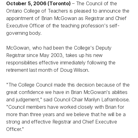
October 5, 2006 (Toronto)
– The Council of the
Ontario College of Teachers is pleased to announce the
appointment of Brian McGowan as Registrar and Chief
Executive Officer of the teaching profession's self-
governing body.
McGowan, who had been the College's Deputy
Registrar since May 2003, takes up his new
responsibilities effective immediately following the
retirement last month of Doug Wilson.
"The College Council made this decision because of the
great confidence we have in Brian McGowan's abilities
and judgement," said Council Chair Marilyn Laframboise.
"Council members have worked closely with Brian for
more than three years and we believe that he will be a
strong and effective Registrar and Chief Executive
Officer."