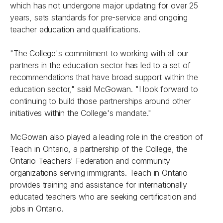
which has not undergone major updating for over 25
years, sets standards for pre-service and ongoing
teacher education and qualifications.
"The College's commitment to working with all our
partners in the education sector has led to a set of
recommendations that have broad support within the
education sector," said McGowan. "I look forward to
continuing to build those partnerships around other
initiatives within the College's mandate."
McGowan also played a leading role in the creation of
Teach in Ontario, a partnership of the College, the
Ontario Teachers' Federation and community
organizations serving immigrants. Teach in Ontario
provides training and assistance for internationally
educated teachers who are seeking certification and
jobs in Ontario.