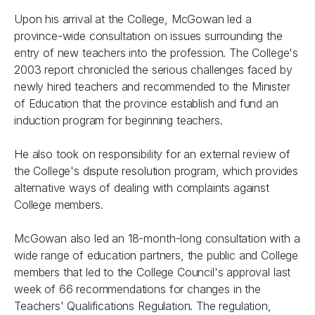
Upon his arrival at the College, McGowan led a
province-wide consultation on issues surrounding the
entry of new teachers into the profession. The College's
2003 report chronicled the serious challenges faced by
newly hired teachers and recommended to the Minister
of Education that the province establish and fund an
induction program for beginning teachers.
He also took on responsibility for an external review of
the College's dispute resolution program, which provides
alternative ways of dealing with complaints against
College members.
McGowan also led an 18-month-long consultation with a
wide range of education partners, the public and College
members that led to the College Council's approval last
week of 66 recommendations for changes in the
Teachers' Qualifications Regulation. The regulation,