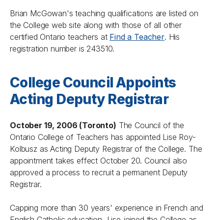
Brian McGowan's teaching qualifications are listed on
the College web site along with those of all other
certified Ontario teachers at
Find a Teacher
. His
registration number is 243510.
College Council Appoints
Acting Deputy Registrar
October 19, 2006 (Toronto)
The Council of the
Ontario College of Teachers has appointed Lise Roy-
Kolbusz as Acting Deputy Registrar of the College. The
appointment takes effect October 20. Council also
approved a process to recruit a permanent Deputy
Registrar.
Capping more than 30 years' experience in French and
English Catholic education, Lise joined the College as