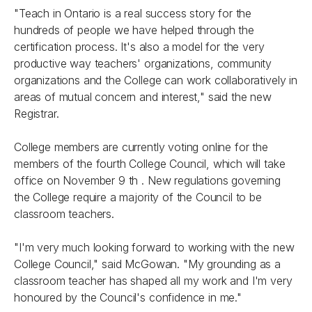
"Teach in Ontario is a real success story for the
hundreds of people we have helped through the
certification process. It's also a model for the very
productive way teachers' organizations, community
organizations and the College can work collaboratively in
areas of mutual concern and interest," said the new
Registrar.
College members are currently voting online for the
members of the fourth College Council, which will take
office on November 9 th . New regulations governing
the College require a majority of the Council to be
classroom teachers.
"I'm very much looking forward to working with the new
College Council," said McGowan. "My grounding as a
classroom teacher has shaped all my work and I'm very
honoured by the Council's confidence in me."