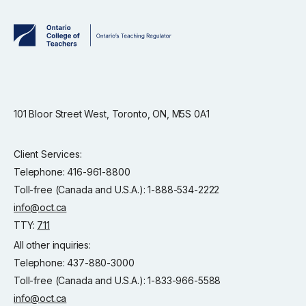
101 Bloor Street West, Toronto, ON, M5S 0A1
Client Services:
Telephone: 416-961-8800
Toll-free (Canada and U.S.A.): 1-888-534-2222
info@oct.ca
TTY:
711
All other inquiries:
Telephone: 437-880-3000
Toll-free (Canada and U.S.A.): 1-833-966-5588
info@oct.ca