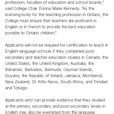
profession, faculties of education and school boards,"
said College Chair Donna Marie Kennedy. "As the
licensing body for the teaching profession in Ontario, the
College must ensure that teachers are proficient in
English or in French to provide the best education
possible to Ontario children."
Applicants will not be required for certification to teach in
English-language schools if they completed post-
secondary and teacher education studies in Canada, the
United States, the United Kingdom, Australia, the
Bahamas, Barbados, Bermuda, Cayman Islands,
Guyana, the Republic of Ireland, Jamaica, Montserrat,
New Zealand, St. Kitts-Nevis, South Africa, and Trinidad
and Tobago.
Applicants who can provide evidence that they studied
at the primary, secondary and post-secondary levels in
English may also be exempted from the language