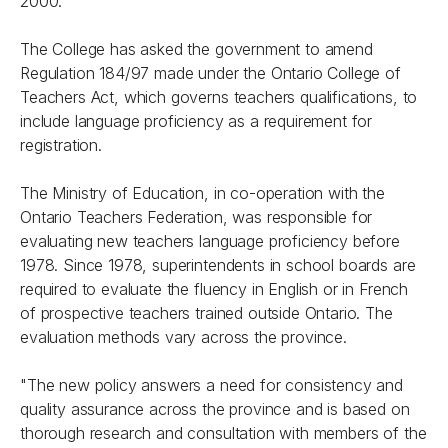
2000.
The College has asked the government to amend
Regulation 184/97 made under the
Ontario College of
Teachers Act
, which governs teachers qualifications, to
include language proficiency as a requirement for
registration.
The Ministry of Education, in co-operation with the
Ontario Teachers Federation, was responsible for
evaluating new teachers language proficiency before
1978. Since 1978, superintendents in school boards are
required to evaluate the fluency in English or in French
of prospective teachers trained outside Ontario. The
evaluation methods vary across the province.
"The new policy answers a need for consistency and
quality assurance across the province and is based on
thorough research and consultation with members of the