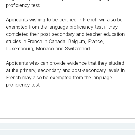
proficiency test.
Applicants wishing to be certified in French will also be
exempted from the language proficiency test if they
completed their post-secondary and teacher education
studies in French in Canada, Belgium, France,
Luxembourg, Monaco and Switzerland.
Applicants who can provide evidence that they studied
at the primary, secondary and post-secondary levels in
French may also be exempted from the language
proficiency test.