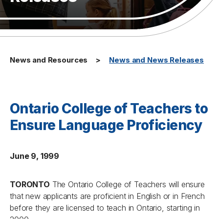
News and Resources
News and News Releases
Ontario College of Teachers to
Ensure Language Proficiency
June 9, 1999
TORONTO
The Ontario College of Teachers will ensure
that new applicants are proficient in English or in French
before they are licensed to teach in Ontario, starting in