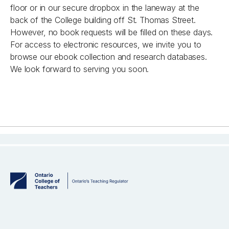
floor or in our secure dropbox in the laneway at the
back of the College building off St. Thomas Street.
However, no book requests will be filled on these days.
For access to electronic resources, we invite you to
browse our ebook collection and research databases.
We look forward to serving you soon.