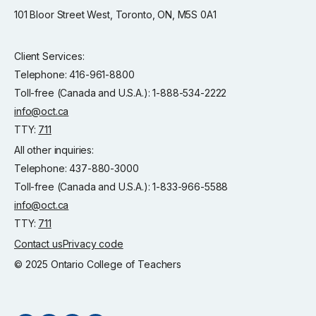
101 Bloor Street West, Toronto, ON, M5S 0A1
Client Services:
Telephone: 416-961-8800
Toll-free (Canada and U.S.A.): 1-888-534-2222
info@oct.ca
TTY:
711
All other inquiries:
Telephone: 437-880-3000
Toll-free (Canada and U.S.A.): 1-833-966-5588
info@oct.ca
TTY:
711
Contact us
Privacy code
© 2025 Ontario College of Teachers