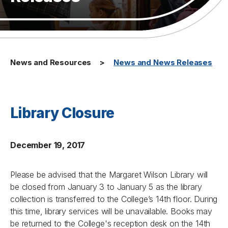
News and Resources
News and News Releases
Library Closure
December 19, 2017
Please be advised that the Margaret Wilson Library will
be closed from January 3 to January 5 as the library
collection is transferred to the College’s 14th floor. During
this time, library services will be unavailable. Books may
be returned to the College's reception desk on the 14th