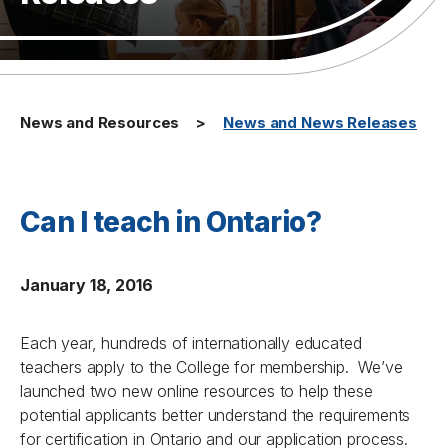
News and Resources
News and News Releases
Can I teach in Ontario?
January 18, 2016
Each year, hundreds of internationally educated
teachers apply to the College for membership. We’ve
launched two new online resources to help these
potential applicants better understand the requirements
for certification in Ontario and our application process.