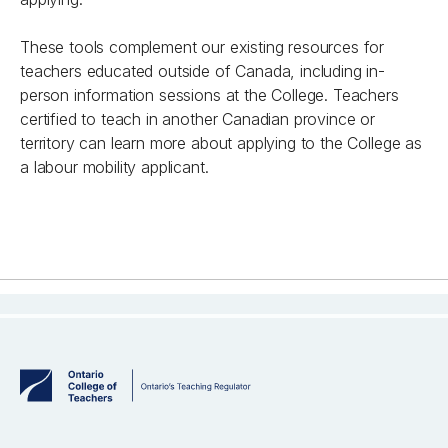
These tools complement our existing resources for
teachers educated outside of Canada, including in-
person information sessions at the College.
Teachers
certified to teach in another Canadian province or
territory can learn more about applying to the College
as
a labour mobility applicant.