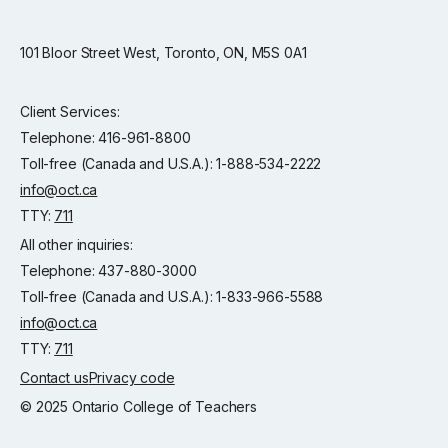
101 Bloor Street West, Toronto, ON, M5S 0A1
Client Services:
Telephone: 416-961-8800
Toll-free (Canada and U.S.A.): 1-888-534-2222
info@oct.ca
TTY:
711
All other inquiries:
Telephone: 437-880-3000
Toll-free (Canada and U.S.A.): 1-833-966-5588
info@oct.ca
TTY:
711
Contact us
Privacy code
© 2025 Ontario College of Teachers