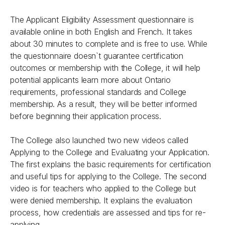
The Applicant Eligibility Assessment questionnaire is
available online in both English and French. It takes
about 30 minutes to complete and is free to use. While
the questionnaire doesn`t guarantee certification
outcomes or membership with the College, it will help
potential applicants learn more about Ontario
requirements, professional standards and College
membership. As a result, they will be better informed
before beginning their application process.
The College also launched two new videos called
Applying to the College
and
Evaluating your Application
.
The first explains the basic requirements for certification
and useful tips for applying to the College. The second
video is for teachers who applied to the College but
were denied membership. It explains the evaluation
process, how credentials are assessed and tips for re-
applying.