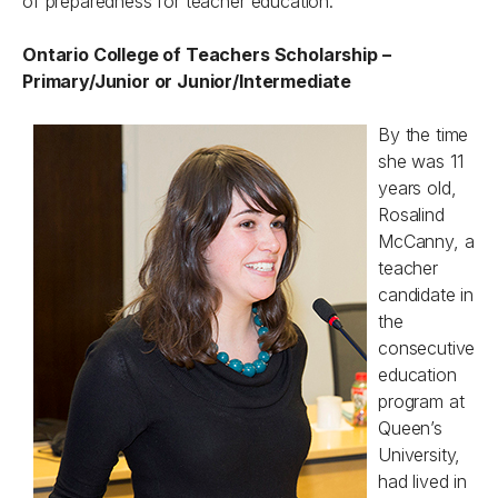
of preparedness for teacher education.
Ontario College of Teachers Scholarship –
Primary/Junior or Junior/Intermediate
By the time
she was 11
years old,
Rosalind
McCanny, a
teacher
candidate in
the
consecutive
education
program at
Queen’s
University,
had lived in