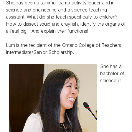
She has been a summer camp activity leader and in
science and engineering and a science teaching
assistant. What did she teach specifically to children?
How to dissect squid and crayfish. Identify the organs of
a fetal pig - And explain their functions!
Lum is the recipient of the
Ontario College of Teachers
Intermediate/Senior Scholarship.
She has a
bachelor of
science in