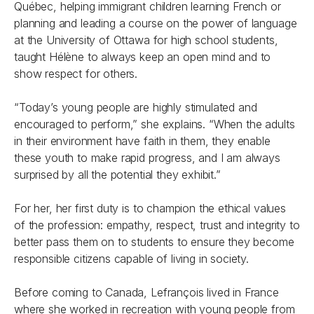
Québec, helping immigrant children learning French or
planning and leading a course on the power of language
at the University of Ottawa for high school students,
taught Hélène to always keep an open mind and to
show respect for others.
“Today’s young people are highly stimulated and
encouraged to perform,” she explains. “When the adults
in their environment have faith in them, they enable
these youth to make rapid progress, and I am always
surprised by all the potential they exhibit.”
For her, her first duty is to champion the ethical values
of the profession: empathy, respect, trust and integrity to
better pass them on to students to ensure they become
responsible citizens capable of living in society.
Before coming to Canada, Lefrançois lived in France
where she worked in recreation with young people from