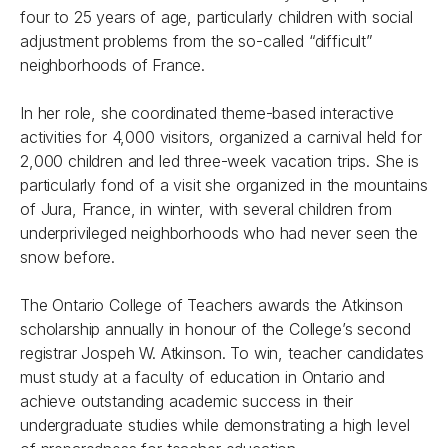
four to 25 years of age, particularly children with social
adjustment problems from the so-called “difficult”
neighborhoods of France.
In her role, she coordinated theme-based interactive
activities for 4,000 visitors, organized a carnival held for
2,000 children and led three-week vacation trips. She is
particularly fond of a visit she organized in the mountains
of Jura, France, in winter, with several children from
underprivileged neighborhoods who had never seen the
snow before.
The Ontario College of Teachers awards the Atkinson
scholarship annually in honour of the College’s second
registrar Jospeh W. Atkinson. To win, teacher candidates
must study at a faculty of education in Ontario and
achieve outstanding academic success in their
undergraduate studies while demonstrating a high level