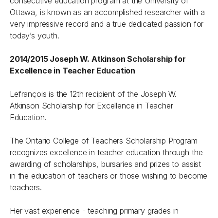
consecutive education program at the University of
Ottawa, is known as an accomplished researcher with a
very impressive record and a true dedicated passion for
today’s youth.
2014/2015 Joseph W. Atkinson Scholarship for
Excellence in Teacher Education
Lefrançois is the 12th recipient of the Joseph W.
Atkinson Scholarship for Excellence in Teacher
Education.
The Ontario College of Teachers Scholarship Program
recognizes excellence in teacher education through the
awarding of scholarships, bursaries and prizes to assist
in the education of teachers or those wishing to become
teachers.
Her vast experience - teaching primary grades in