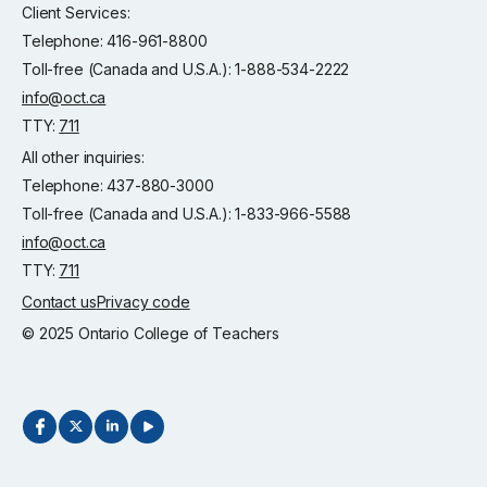
Client Services:
Telephone: 416-961-8800
Toll-free (Canada and U.S.A.): 1-888-534-2222
info@oct.ca
TTY:
711
All other inquiries:
Telephone: 437-880-3000
Toll-free (Canada and U.S.A.): 1-833-966-5588
info@oct.ca
TTY:
711
Contact us
Privacy code
© 2025 Ontario College of Teachers