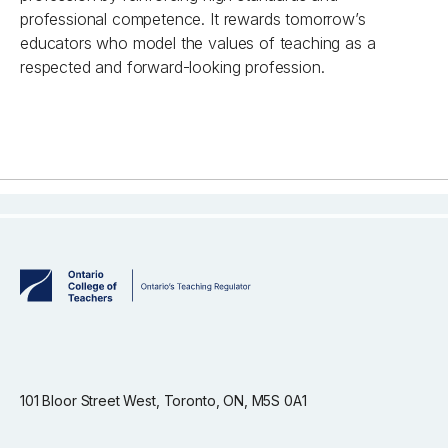
professional competence. It rewards tomorrow’s
educators who model the values of teaching as a
respected and forward-looking profession.
101 Bloor Street West, Toronto, ON, M5S 0A1