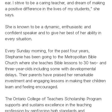
ear. I strive to be a caring teacher, and dream of making
a positive difference in the lives of my students,” she
says.
She is known to be a dynamic, enthusiastic and
confident speaker and to give her best of her ability in
every situation.
Every Sunday morning, for the past four years,
Stephanie has been going to the Metropolitan Bible
Church where she teaches Bible lessons to 30 two- and
three-year-olds including some with developmental
delays. Their parents have praised her remarkable
investment and engaging lessons in making their children
learn and feeling encouraged.
The Ontario College of Teachers Scholarship Program
supports and sustains excellence in the teaching
profession by reinforcing high standards and