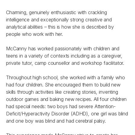
Charming, genuinely enthusiastic with crackling
intelligence and exceptionally strong creative and
analytical abilities – this is how she is described by
people who work with her.
McCanny has worked passionately with children and
teens in a variety of contexts including as a caregiver,
private tutor, camp counsellor and workshop facilitator.
Throughout high school, she worked with a family who
had four children. She encouraged them to build new
skills through activities like creating stories, inventing
outdoor games and baking new recipes. All four children
had special needs: two boys had severe Attention-
Deficit/Hyperactivity Disorder (ADHD), one girl was blind
and one boy was blind and had cerebral palsy.