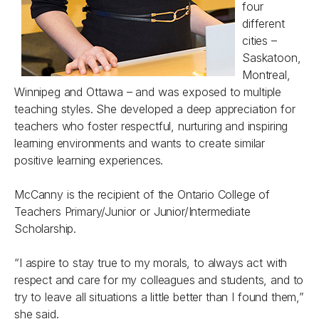
four
different
cities –
Saskatoon,
Montreal,
Winnipeg and Ottawa – and was exposed to multiple
teaching styles. She developed a deep appreciation for
teachers who foster respectful, nurturing and inspiring
learning environments and wants to create similar
positive learning experiences.
McCanny is the recipient of the Ontario College of
Teachers Primary/Junior or Junior/Intermediate
Scholarship.
“I aspire to stay true to my morals, to always act with
respect and care for my colleagues and students, and to
try to leave all situations a little better than I found them,”
she said.