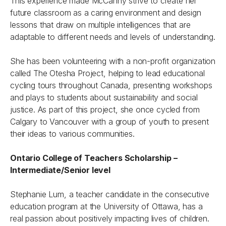
This experience made McCanny strive to create her
future classroom as a caring environment and design
lessons that draw on multiple intelligences that are
adaptable to different needs and levels of understanding.
She has been volunteering with a non-profit organization
called The Otesha Project, helping to lead educational
cycling tours throughout Canada, presenting workshops
and plays to students about sustainability and social
justice. As part of this project, she once cycled from
Calgary to Vancouver with a group of youth to present
their ideas to various communities.
Ontario College of Teachers Scholarship –
Intermediate/Senior level
Stephanie Lum, a teacher candidate in the consecutive
education program at the University of Ottawa, has a
real passion about positively impacting lives of children.