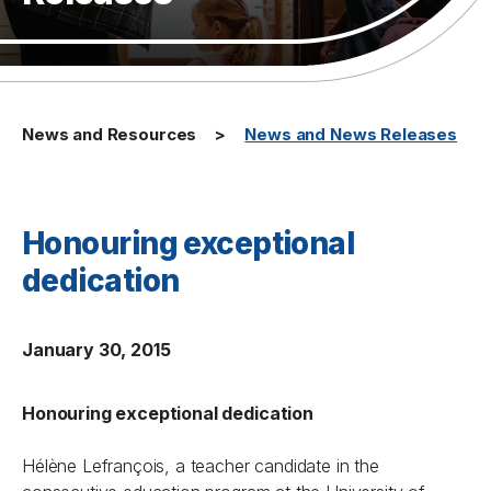
News and Resources
News and News Releases
Honouring exceptional
dedication
January 30, 2015
Honouring exceptional dedication
Hélène Lefrançois, a teacher candidate in the