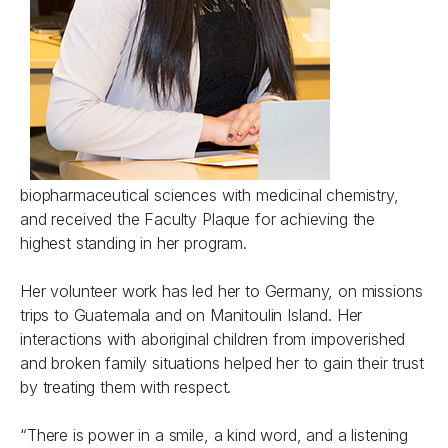
biopharmaceutical sciences with medicinal chemistry,
and received the Faculty Plaque for achieving the
highest standing in her program.
Her volunteer work has led her to Germany, on missions
trips to Guatemala and on Manitoulin Island. Her
interactions with aboriginal children from impoverished
and broken family situations helped her to gain their trust
by treating them with respect.
“There is power in a smile, a kind word, and a listening