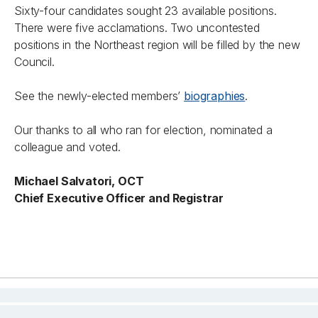
Sixty-four candidates sought 23 available positions.
There were five acclamations. Two uncontested
positions in the Northeast region will be filled by the new
Council.
See the newly-elected members’
biographies
.
Our thanks to all who ran for election, nominated a
colleague and voted.
Michael Salvatori, OCT
Chief Executive Officer and Registrar