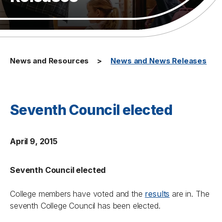
News and Resources
News and News Releases
Seventh Council elected
April 9, 2015
Seventh Council elected
College members have voted and the
results
are in. The
seventh College Council has been elected.