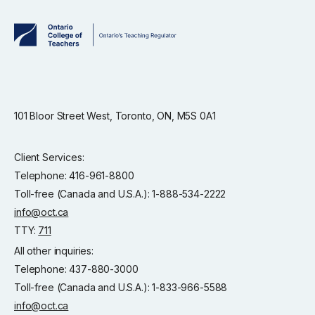
101 Bloor Street West, Toronto, ON, M5S 0A1
Client Services:
Telephone: 416-961-8800
Toll-free (Canada and U.S.A.): 1-888-534-2222
info@oct.ca
TTY:
711
All other inquiries:
Telephone: 437-880-3000
Toll-free (Canada and U.S.A.): 1-833-966-5588
info@oct.ca