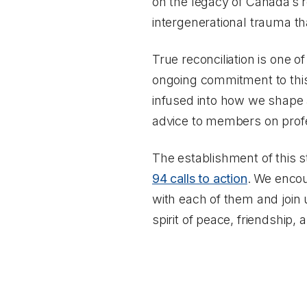
on the legacy of Canada’s re
intergenerational trauma th
True reconciliation is one o
ongoing commitment to this w
infused into how we shape a
advice to members on profe
The establishment of this 
94 calls to action
. We encou
with each of them and join u
spirit of peace, friendship, 