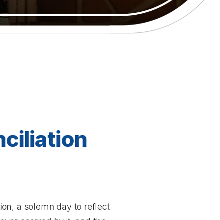
ciliation
on, a solemn day to reflect