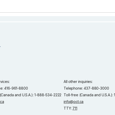
rvices:
All other inquiries:
e: 416-961-8800
Telephone: 437-880-3000
 (Canada and U.S.A.): 1-888-534-2222
Toll-free (Canada and U.S.A.)
.ca
info@oct.ca
TTY:
711