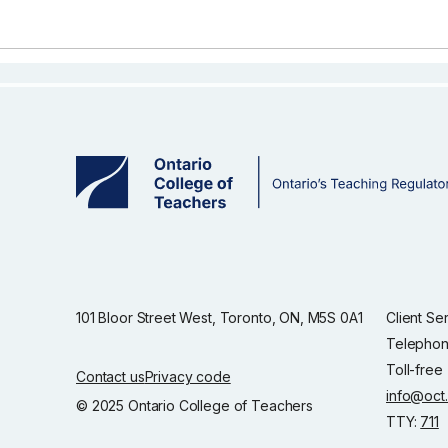
101 Bloor Street West, Toronto, ON, M5S 0A1
Client Se
Telephon
Toll-free
Contact us
Privacy code
info@oct
© 2025 Ontario College of Teachers
TTY:
711