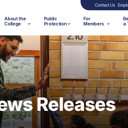
Contact Us
Empl
About the
Public
For
B
College
Protection
Members
a
ews Releases