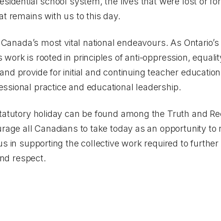
sidential school system, the lives that were lost or for
at remains with us to this day.
f Canada’s most vital national endeavours. As Ontario’s
ork is rooted in principles of anti-oppression, equality
nd provide for initial and continuing teacher educatio
ssional practice and educational leadership.
statutory holiday can be found among the Truth and Re
rage all Canadians to take today as an opportunity to 
s in supporting the collective work required to further
and respect.