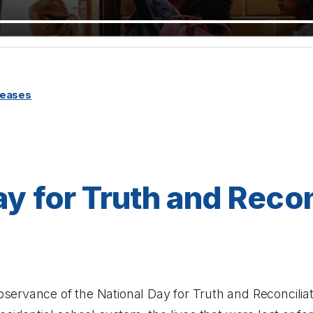
leases
ay for Truth and Recon
ervance of the National Day for Truth and Reconciliati