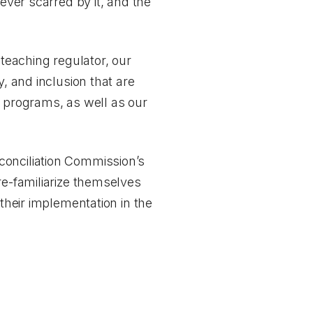
ever scarred by it, and the
 teaching regulator, our
, and inclusion that are
n programs, as well as our
conciliation Commission’s
re-familiarize themselves
 their implementation in the