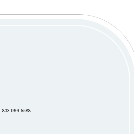
: 1-833-966-5588