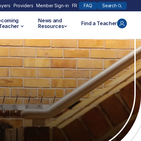
Search
oyers
Providers
Member Sign-in
FR
FAQ
ecoming
News and
Find a Teacher
 Teacher
Resources