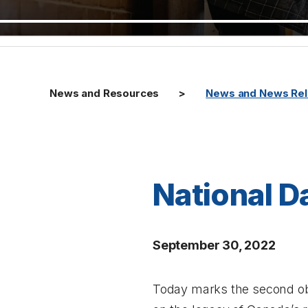
News and Resources
News and News Re
National D
September 30, 2022
Today marks the second obs