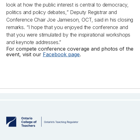
look at how the public interest is central to democracy,
politics and policy debates,” Deputy Registrar and
Conference Chair Joe Jamieson, OCT, said in his closing
remarks. “I hope that you enjoyed the conference and
that you were stimulated by the inspirational workshops
and keynote addresses.”
For compete conference coverage and photos of the
event, visit our
Facebook page
.