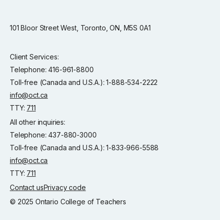
101 Bloor Street West, Toronto, ON, M5S 0A1
Client Services:
Telephone: 416-961-8800
Toll-free (Canada and U.S.A.): 1-888-534-2222
info@oct.ca
TTY:
711
All other inquiries:
Telephone: 437-880-3000
Toll-free (Canada and U.S.A.): 1-833-966-5588
info@oct.ca
TTY:
711
Contact us
Privacy code
© 2025 Ontario College of Teachers