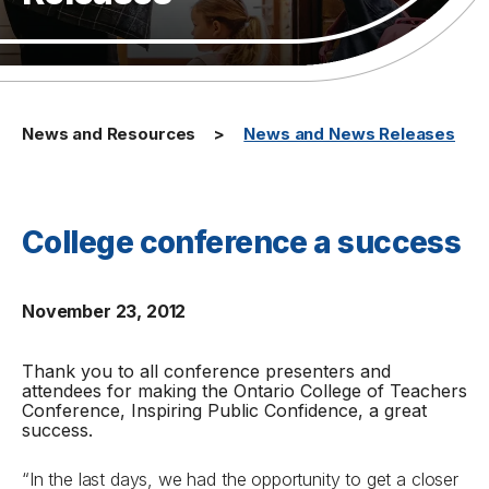
News and Resources
News and News Releases
College conference a success
November 23, 2012
Thank you to all conference presenters and
attendees for making the Ontario College of Teachers
Conference,
Inspiring Public Confidence,
a great
success.
“In the last days, we had the opportunity to get a closer