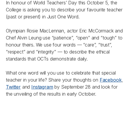
In honour of World Teachers’ Day this October 5, the
College is asking you to describe your favourite teacher
(past or present) in Just One Word.
Olympian Rosie MacLennan, actor Eric McCormack and
Chef Alvin Leung use “patience”, “open” and “tough” to
honour theirs. We use four words — “care”, “trust”,
“respect” and “integrity” — to describe the ethical
standards that OCTs demonstrate daily.
What one word will you use to celebrate that special
teacher in your life? Share your thoughts on
Facebook
,
Twitter
and
Instagram
by September 28 and look for
the unveiling of the results in early October.