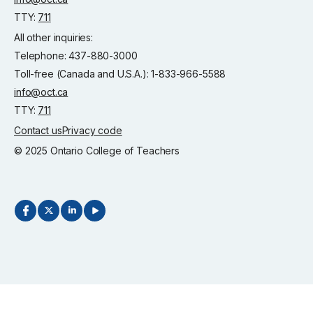
TTY:
711
All other inquiries:
Telephone: 437-880-3000
Toll-free (Canada and U.S.A.): 1-833-966-5588
info@oct.ca
TTY:
711
Contact us
Privacy code
© 2025 Ontario College of Teachers