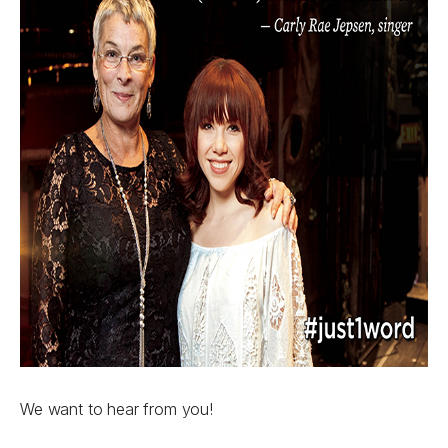
We want to hear from you!