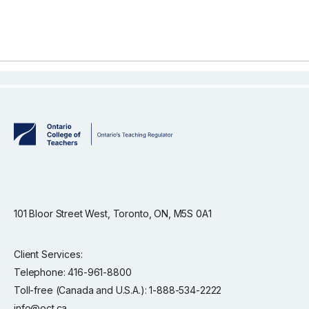
101 Bloor Street West, Toronto, ON, M5S 0A1
Client Services:
Telephone: 416-961-8800
Toll-free (Canada and U.S.A.): 1-888-534-2222
info@oct.ca