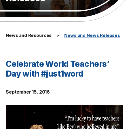
News and Resources
News and News Releases
Celebrate World Teachers’
Day with #just1word
September 15, 2016