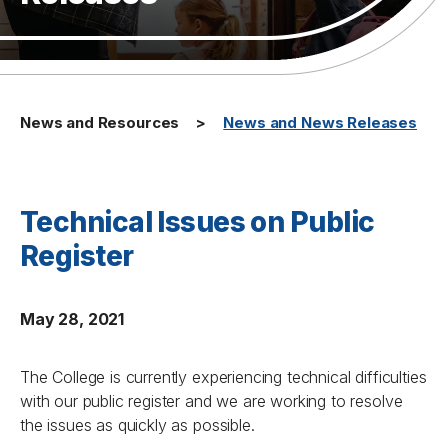
News and Resources
News and News Releases
Technical Issues on Public
Register
May 28, 2021
The College is currently experiencing technical difficulties
with our public register and we are working to resolve
the issues as quickly as possible.