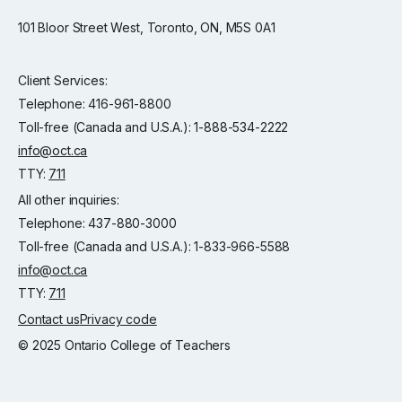
101 Bloor Street West, Toronto, ON, M5S 0A1
Client Services:
Telephone: 416-961-8800
Toll-free (Canada and U.S.A.): 1-888-534-2222
info@oct.ca
TTY:
711
All other inquiries:
Telephone: 437-880-3000
Toll-free (Canada and U.S.A.): 1-833-966-5588
info@oct.ca
TTY:
711
Contact us
Privacy code
© 2025 Ontario College of Teachers