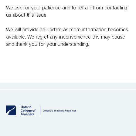
We ask for your patience and to refrain from contacting
us about this issue.
We will provide an update as more information becomes
available. We regret any inconvenience this may cause
and thank you for your understanding.