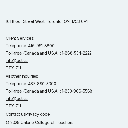
101 Bloor Street West, Toronto, ON, M5S 0A1
Client Services:
Telephone: 416-961-8800
Toll-free (Canada and U.S.A.): 1-888-534-2222
info@oct.ca
TTY:
711
All other inquiries:
Telephone: 437-880-3000
Toll-free (Canada and U.S.A.): 1-833-966-5588
info@oct.ca
TTY:
711
Contact us
Privacy code
© 2025 Ontario College of Teachers