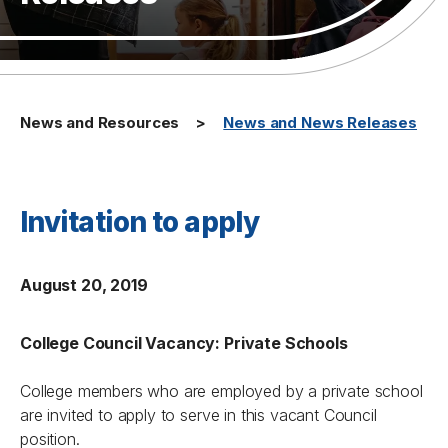
News and Resources
News and News Releases
Invitation to apply
August 20, 2019
College Council Vacancy: Private Schools
College members who are employed by a private school
are invited to apply to serve in this vacant Council
position.