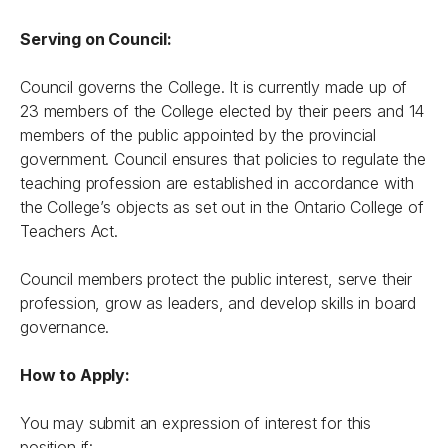
Serving on Council:
Council governs the College. It is currently made up of
23 members of the College elected by their peers and 14
members of the public appointed by the provincial
government. Council ensures that policies to regulate the
teaching profession are established in accordance with
the College’s objects as set out in the
Ontario College of
Teachers Act
.
Council members protect the public interest, serve their
profession, grow as leaders, and develop skills in board
governance.
How to Apply:
You may submit an expression of interest for this
position if: