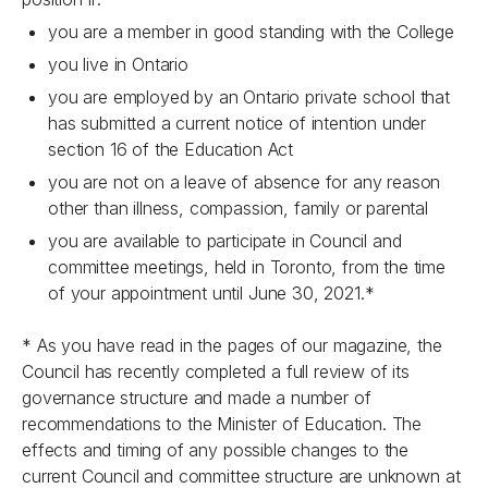
you are a member in good standing with the College
you live in Ontario
you are employed by an Ontario private school that
has submitted a current notice of intention under
section 16 of the
Education Act
you are not on a leave of absence for any reason
other than illness, compassion, family or parental
you are available to participate in Council and
committee meetings, held in Toronto, from the time
of your appointment until June 30, 2021.*
* As you have read in the pages of our magazine, the
Council has recently completed a full review of its
governance structure and made a number of
recommendations to the Minister of Education. The
effects and timing of any possible changes to the
current Council and committee structure are unknown at