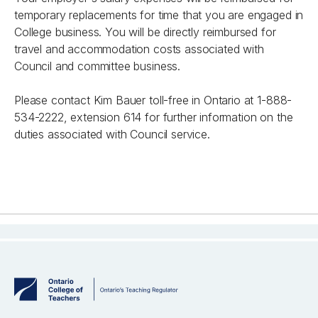
temporary replacements for time that you are engaged in
College business. You will be directly reimbursed for
travel and accommodation costs associated with
Council and committee business.
Please contact Kim Bauer toll-free in Ontario at 1-888-
534-2222, extension 614 for further information on the
duties associated with Council service.