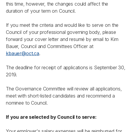
this time, however, the changes could affect the
duration of your term on Council.
If you meet the criteria and would like to serve on the
Council of your professional governing body, please
forward your cover letter and resumé by email to Kim
Bauer, Council and Committees Officer at
kbauer@oct.ca
.
The deadline for receipt of applications is September 30,
2019.
The Governance Committee will review all applications,
meet with short-listed candidates and recommend a
nominee to Council.
If you are selected by Council to serve:
Your employer's salary expenses will be reimbursed for