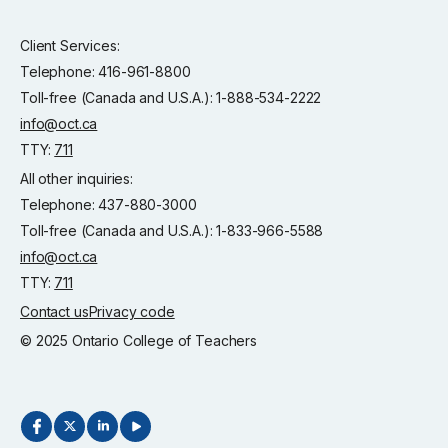
Client Services:
Telephone: 416-961-8800
Toll-free (Canada and U.S.A.): 1-888-534-2222
info@oct.ca
TTY:
711
All other inquiries:
Telephone: 437-880-3000
Toll-free (Canada and U.S.A.): 1-833-966-5588
info@oct.ca
TTY:
711
Contact us
Privacy code
© 2025 Ontario College of Teachers