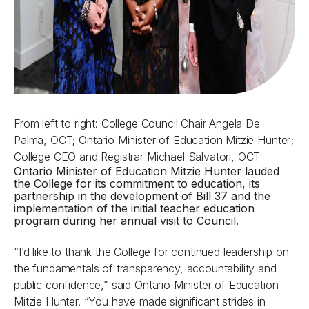
From left to right: College Council Chair Angela De
Palma, OCT; Ontario Minister of Education Mitzie Hunter;
College CEO and Registrar Michael Salvatori, OCT
Ontario Minister of Education Mitzie Hunter lauded
the College for its commitment to education, its
partnership in the development of Bill 37 and the
implementation of the initial teacher education
program during her annual visit to Council.
“I’d like to thank the College for continued leadership on
the fundamentals of transparency, accountability and
public confidence,” said Ontario Minister of Education
Mitzie Hunter. “You have made significant strides in