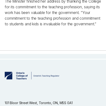
The Minister finished her address by thanking the College
for its commitment to the teaching profession, saying its
work has been valuable for the government. “Your
commitment to the teaching profession and commitment
to students and kids is invaluable for the government.”
101 Bloor Street West, Toronto, ON, M5S 0A1