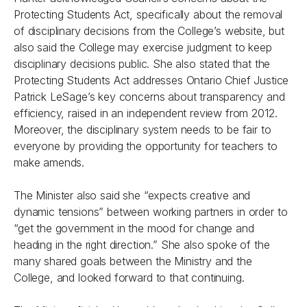
Protecting Students Act, specifically about the removal
of disciplinary decisions from the College’s website, but
also said the College may exercise judgment to keep
disciplinary decisions public. She also stated that the
Protecting Students Act addresses Ontario Chief Justice
Patrick LeSage’s key concerns about transparency and
efficiency, raised in an independent review from 2012.
Moreover, the disciplinary system needs to be fair to
everyone by providing the opportunity for teachers to
make amends.
The Minister also said she “expects creative and
dynamic tensions” between working partners in order to
“get the government in the mood for change and
heading in the right direction.” She also spoke of the
many shared goals between the Ministry and the
College, and looked forward to that continuing.