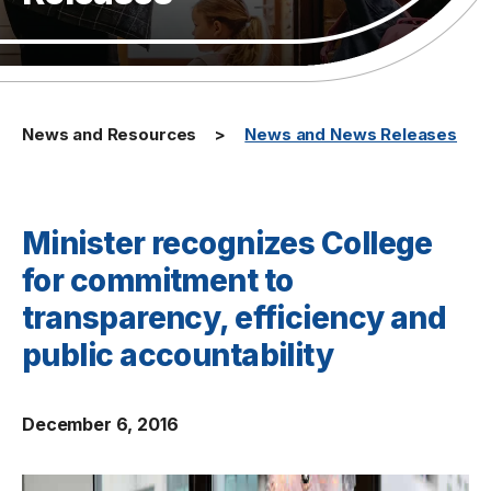
News and Resources
News and News Releases
Minister recognizes College
for commitment to
transparency, efficiency and
public accountability
December 6, 2016