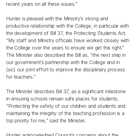
recent years on all these issues.”
Hunter is pleased with the Ministry’s strong and
productive relationship with the College, in particular with
the development of Bill 37, the Protecting Students Act.
“My staff and Ministry officials have worked closely with
the College over the years to ensure we get this right.”
The Minister also described the Bill as, “the next step in
our government’s partnership with the College and in
(sic) our joint effort to improve the disciplinary process
for teachers.”
The Minister describes Bill 37, as a significant milestone
in ensuring schools remain safe places for students.
“Protecting the safety of our children and students and
maintaining the integrity of the teaching profession is a
top priority for me,” said the Minister.
Hunter acknowledged Council’s concerns about the