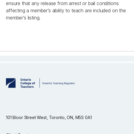
ensure that any release from arrest or bail conditions
affecting a member’s ability to teach are included on the
member’s listing.
101 Bloor Street West, Toronto, ON, M5S 0A1