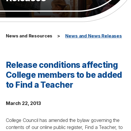
News and Resources
News and News Releases
Release conditions affecting
College members to be added
to Find a Teacher
March 22, 2013
College Council has amended the bylaw governing the
contents of our online public register, Find a Teacher, to