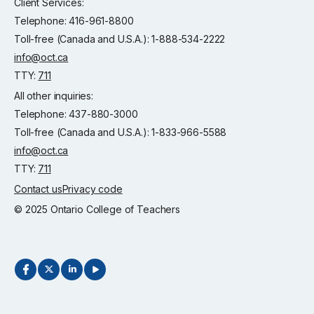
Client Services:
Telephone: 416-961-8800
Toll-free (Canada and U.S.A.): 1-888-534-2222
info@oct.ca
TTY:
711
All other inquiries:
Telephone: 437-880-3000
Toll-free (Canada and U.S.A.): 1-833-966-5588
info@oct.ca
TTY:
711
Contact us
Privacy code
© 2025 Ontario College of Teachers