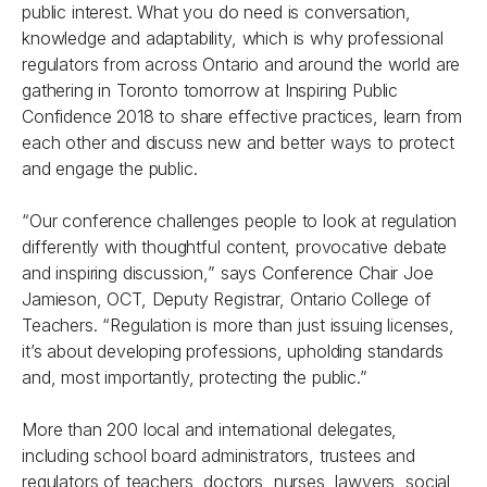
public interest. What you do need is conversation,
knowledge and adaptability, which is why professional
regulators from across Ontario and around the world are
gathering in Toronto tomorrow at
Inspiring Public
Confidence 2018
to share effective practices, learn from
each other and discuss new and better ways to protect
and engage the public.
“Our conference challenges people to look at regulation
differently with thoughtful content, provocative debate
and inspiring discussion,” says Conference Chair Joe
Jamieson, OCT, Deputy Registrar, Ontario College of
Teachers. “Regulation is more than just issuing licenses,
it’s about developing professions, upholding standards
and, most importantly, protecting the public.”
More than 200 local and international delegates,
including school board administrators, trustees and
regulators of teachers, doctors, nurses, lawyers, social