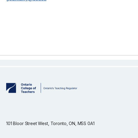
101 Bloor Street West, Toronto, ON, M5S 0A1