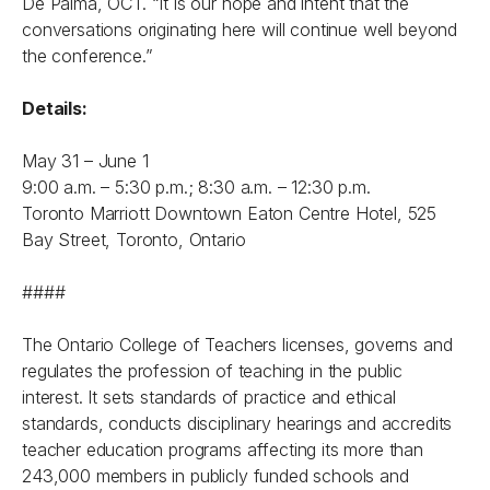
De Palma, OCT. “It is our hope and intent that the
conversations originating here will continue well beyond
the conference.”
Details:
May 31 – June 1
9:00 a.m. – 5:30 p.m.; 8:30 a.m. – 12:30 p.m.
Toronto Marriott Downtown Eaton Centre Hotel, 525
Bay Street, Toronto, Ontario
####
The Ontario College of Teachers licenses, governs and
regulates the profession of teaching in the public
interest. It sets standards of practice and ethical
standards, conducts disciplinary hearings and accredits
teacher education programs affecting its more than
243,000 members in publicly funded schools and