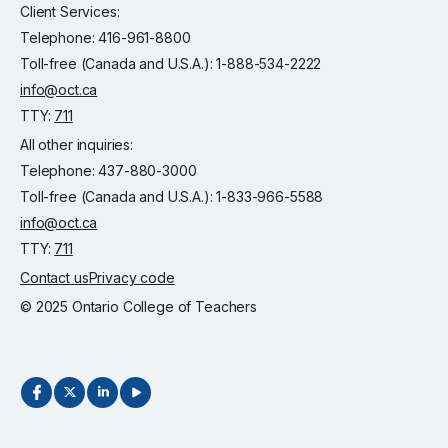
Client Services:
Telephone: 416-961-8800
Toll-free (Canada and U.S.A.): 1-888-534-2222
info@oct.ca
TTY:
711
All other inquiries:
Telephone: 437-880-3000
Toll-free (Canada and U.S.A.): 1-833-966-5588
info@oct.ca
TTY:
711
Contact us
Privacy code
© 2025 Ontario College of Teachers