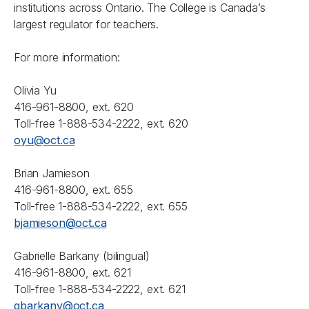
institutions across Ontario. The College is Canada’s
largest regulator for teachers.
For more information:
Olivia Yu
416-961-8800, ext. 620
Toll-free 1-888-534-2222, ext. 620
oyu@oct.ca
Brian Jamieson
416-961-8800, ext. 655
Toll-free 1-888-534-2222, ext. 655
bjamieson@oct.ca
Gabrielle Barkany (bilingual)
416-961-8800, ext. 621
Toll-free 1-888-534-2222, ext. 621
gbarkany@oct.ca