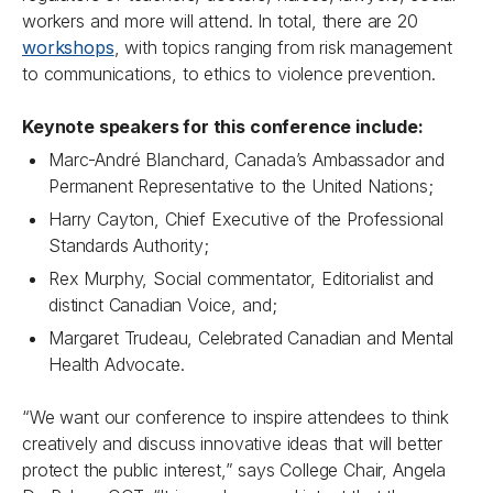
workers and more will attend. In total, there are 20
workshops
, with topics ranging from risk management
to communications, to ethics to violence prevention.
Keynote speakers for this conference include:
Marc-André Blanchard, Canada’s Ambassador and
Permanent Representative to the United Nations;
Harry Cayton, Chief Executive of the Professional
Standards Authority;
Rex Murphy, Social commentator, Editorialist and
distinct Canadian Voice, and;
Margaret Trudeau, Celebrated Canadian and Mental
Health Advocate.
“We want our conference to inspire attendees to think
creatively and discuss innovative ideas that will better
protect the public interest,” says College Chair, Angela