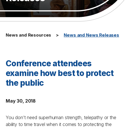
News and Resources
News and News Releases
Conference attendees
examine how best to protect
the public
May 30, 2018
You don’t need superhuman strength, telepathy or the
ability to time travel when it comes to protecting the