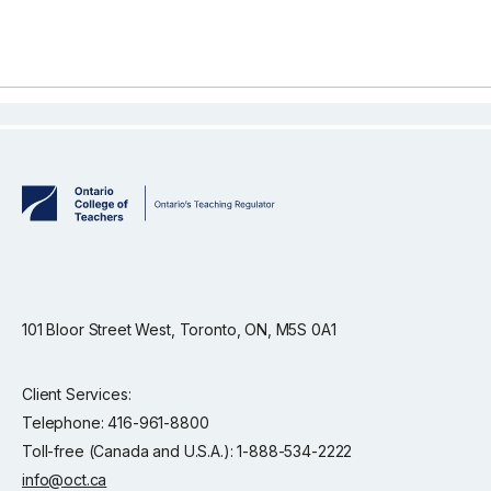
101 Bloor Street West, Toronto, ON, M5S 0A1
Client Services:
Telephone: 416-961-8800
Toll-free (Canada and U.S.A.): 1-888-534-2222
info@oct.ca