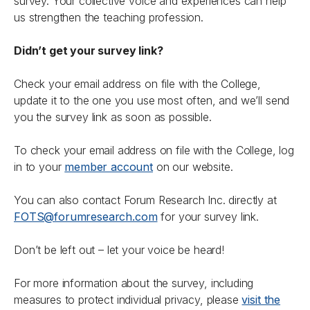
survey. Your collective voice and experiences can help
us strengthen the teaching profession.
Didn’t get your survey link?
Check your email address on file with the College,
update it to the one you use most often, and we’ll send
you the survey link as soon as possible.
To check your email address on file with the College, log
in to your
member account
on our website.
You can also contact Forum Research Inc. directly at
FOTS@forumresearch.com
for your survey link.
Don’t be left out – let your voice be heard!
For more information about the survey, including
measures to protect individual privacy, please
visit the