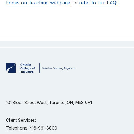
Focus on Teaching
webpage
, or
refer to our FAQs
.
101 Bloor Street West, Toronto, ON, M5S 0A1
Client Services:
Telephone: 416-961-8800