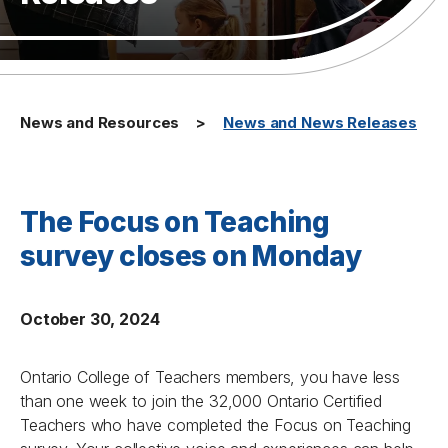
News and Resources
News and News Releases
The Focus on Teaching
survey closes on Monday
October 30, 2024
Ontario College of Teachers members, you have less
than one week to join the 32,000 Ontario Certified
Teachers who have completed the
Focus on Teaching