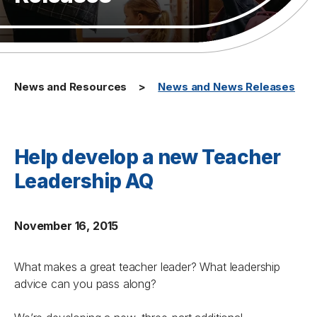
News and Resources
News and News Releases
Help develop a new Teacher
Leadership AQ
November 16, 2015
What makes a great teacher leader? What leadership
advice can you pass along?