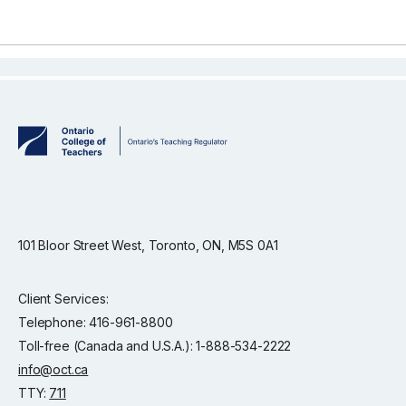
101 Bloor Street West, Toronto, ON, M5S 0A1
Client Services:
Telephone: 416-961-8800
Toll-free (Canada and U.S.A.): 1-888-534-2222
info@oct.ca
TTY:
711