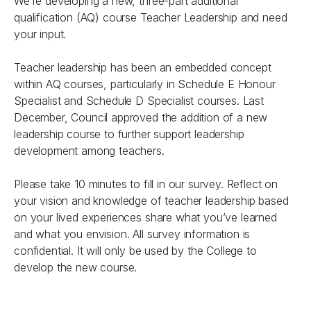
We’re developing a new, three-part additional
qualification (AQ) course
Teacher Leadership
and need
your input.
Teacher leadership has been an embedded concept
within AQ courses, particularly in Schedule E Honour
Specialist and Schedule D Specialist courses. Last
December, Council approved the addition of a new
leadership course to further support leadership
development among teachers.
Please take 10 minutes to fill in our survey. Reflect on
your vision and knowledge of teacher leadership based
on your lived experiences share what you’ve learned
and what you envision. All survey information is
confidential. It will only be used by the College to
develop the new course.