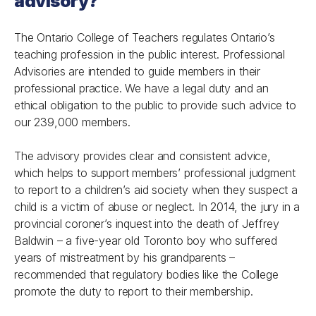
advisory?
The Ontario College of Teachers regulates Ontario’s
teaching profession in the public interest. Professional
Advisories are intended to guide members in their
professional practice. We have a legal duty and an
ethical obligation to the public to provide such advice to
our 239,000 members.
The advisory provides clear and consistent advice,
which helps to support members’ professional judgment
to report to a children’s aid society when they suspect a
child is a victim of abuse or neglect. In 2014, the jury in a
provincial coroner’s inquest into the death of Jeffrey
Baldwin – a five-year old Toronto boy who suffered
years of mistreatment by his grandparents –
recommended that regulatory bodies like the College
promote the duty to report to their membership.