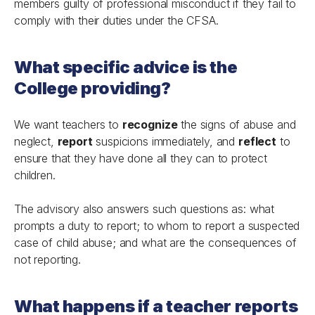
members guilty of professional misconduct if they fail to
comply with their duties under the CFSA.
What specific advice is the
College providing?
We want teachers to
recognize
the signs of abuse and
neglect,
report
suspicions immediately, and
reflect
to
ensure that they have done all they can to protect
children.
The advisory also answers such questions as: what
prompts a duty to report; to whom to report a suspected
case of child abuse; and what are the consequences of
not reporting.
What happens if a teacher reports