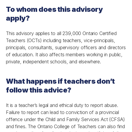
To whom does this advisory
apply?
This advisory applies to all 239,000 Ontario Certified
Teachers (OCTs) including teachers, vice-principals,
principals, consultants, supervisory officers and directors
of education. It also affects members working in public,
private, independent schools, and elsewhere.
What happens if teachers don’t
follow this advice?
It is a teacher’s legal and ethical duty to report abuse.
Failure to report can lead to conviction of a provincial
offence under the Child and Family Services Act (CFSA)
and fines. The Ontario College of Teachers can also find