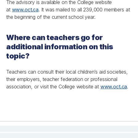
The advisory is available on the College website
at
www.oct.ca
. It was mailed to all 239,000 members at
the beginning of the current school year.
Where can teachers go for
additional information on this
topic?
Teachers can consult their local children’s aid societies,
their employers, teacher federation or professional
association, or visit the College website at
www.oct.ca
.