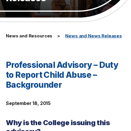
News and Resources
News and News Releases
Professional Advisory – Duty
to Report Child Abuse –
Backgrounder
September 18, 2015
Why is the College issuing this