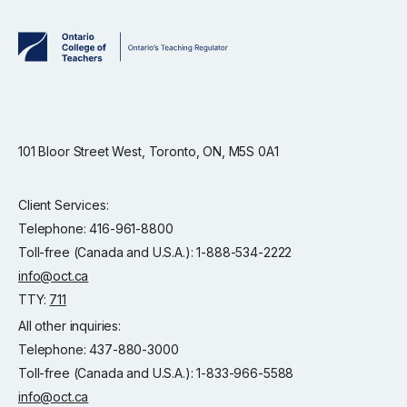
101 Bloor Street West, Toronto, ON, M5S 0A1
Client Services:
Telephone: 416-961-8800
Toll-free (Canada and U.S.A.): 1-888-534-2222
info@oct.ca
TTY:
711
All other inquiries:
Telephone: 437-880-3000
Toll-free (Canada and U.S.A.): 1-833-966-5588
info@oct.ca