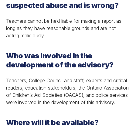
suspected abuse and is wrong?
Teachers cannot be held liable for making a report as
long as they have reasonable grounds and are not
acting maliciously.
Who was involved in the
development of the advisory?
Teachers, College Council and staff, experts and critical
readers, education stakeholders, the Ontario Association
of Children’s Aid Societies (OACAS), and police services
were involved in the development of this advisory.
Where will it be available?