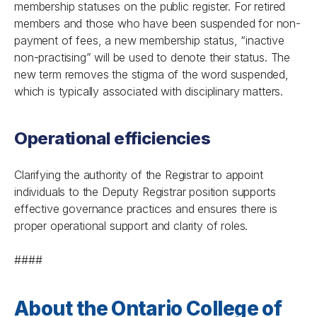
membership statuses on the public register. For retired
members and those who have been suspended for non-
payment of fees, a new membership status, “inactive
non-practising” will be used to denote their status. The
new term removes the stigma of the word suspended,
which is typically associated with disciplinary matters.
Operational efficiencies
Clarifying the authority of the Registrar to appoint
individuals to the Deputy Registrar position supports
effective governance practices and ensures there is
proper operational support and clarity of roles.
####
About the Ontario College of