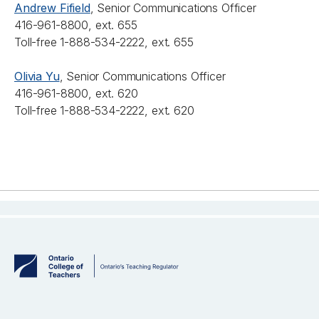
Andrew Fifield
, Senior Communications Officer
416-961-8800, ext. 655
Toll-free 1-888-534-2222, ext. 655
Olivia Yu
, Senior Communications Officer
416-961-8800, ext. 620
Toll-free 1-888-534-2222, ext. 620