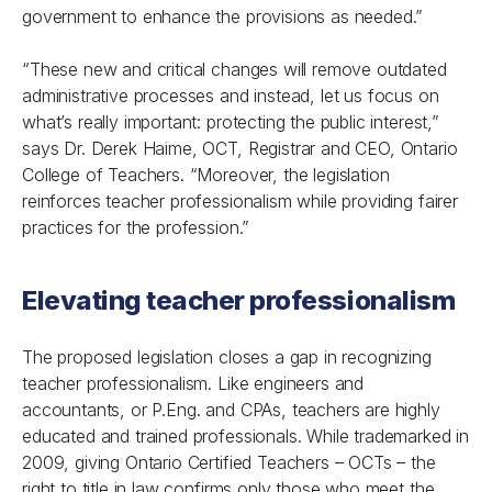
government to enhance the provisions as needed.”
“These new and critical changes will remove outdated
administrative processes and instead, let us focus on
what’s really important: protecting the public interest,”
says Dr. Derek Haime, OCT, Registrar and CEO, Ontario
College of Teachers. “Moreover, the legislation
reinforces teacher professionalism while providing fairer
practices for the profession.”
Elevating teacher professionalism
The proposed legislation closes a gap in recognizing
teacher professionalism. Like engineers and
accountants, or P.Eng. and CPAs, teachers are highly
educated and trained professionals. While trademarked in
2009, giving Ontario Certified Teachers – OCTs – the
right to title in law confirms only those who meet the