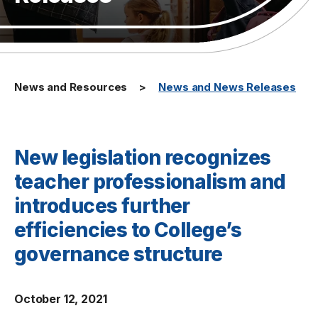
News and Resources
News and News Releases
New legislation recognizes
teacher professionalism and
introduces further
efficiencies to College’s
governance structure
October 12, 2021