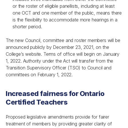
or the roster of eligible panellists, including at least
one OCT and one member of the public, means there
is the flexibility to accommodate more hearings in a
shorter period.
The new Council, committee and roster members will be
announced publicly by December 23, 2021, on the
College’s website. Terms of office will begin on January
1, 2022. Authority under the Act will transfer from the
Transition Supervisory Officer (TSO) to Council and
committees on February 1, 2022.
Increased fairness for Ontario
Certified Teachers
Proposed legislative amendments provide for fairer
treatment of members by providing greater clarity of