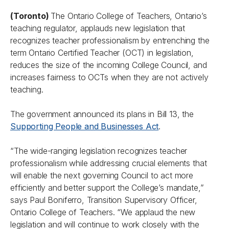
(Toronto)
The Ontario College of Teachers, Ontario’s
teaching regulator, applauds new legislation that
recognizes teacher professionalism by entrenching the
term Ontario Certified Teacher (OCT) in legislation,
reduces the size of the incoming College Council, and
increases fairness to OCTs when they are not actively
teaching.
The government announced its plans in Bill 13, the
Supporting People and Businesses Act
.
“The wide-ranging legislation recognizes teacher
professionalism while addressing crucial elements that
will enable the next governing Council to act more
efficiently and better support the College’s mandate,”
says Paul Boniferro, Transition Supervisory Officer,
Ontario College of Teachers. “We applaud the new
legislation and will continue to work closely with the