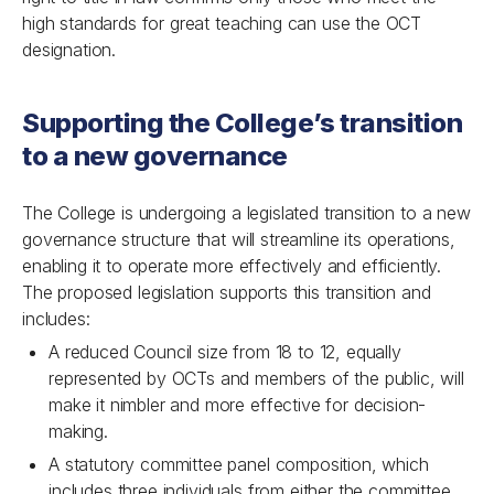
high standards for great teaching can use the OCT
designation.
Supporting the College’s transition
to a new governance
The College is undergoing a legislated transition to a new
governance structure that will streamline its operations,
enabling it to operate more effectively and efficiently.
The proposed legislation supports this transition and
includes:
A reduced Council size from 18 to 12, equally
represented by OCTs and members of the public, will
make it nimbler and more effective for decision-
making.
A statutory committee panel composition, which
includes three individuals from either the committee