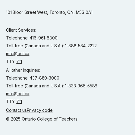
101 Bloor Street West, Toronto, ON, M5S 0A1
Client Services:
Telephone: 416-961-8800
Toll-free (Canada and U.S.A.): 1-888-534-2222
info@oct.ca
TTY:
711
All other inquiries:
Telephone: 437-880-3000
Toll-free (Canada and U.S.A.): 1-833-966-5588
info@oct.ca
TTY:
711
Contact us
Privacy code
© 2025 Ontario College of Teachers