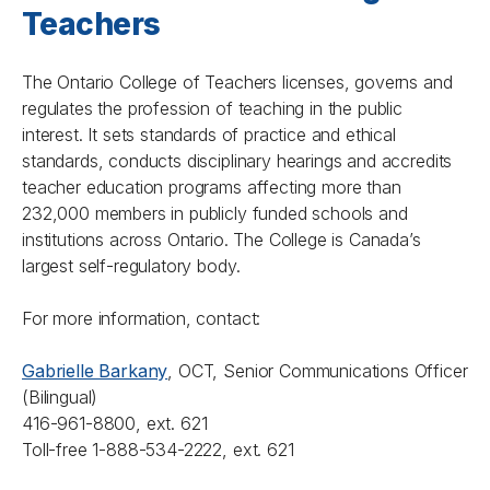
Teachers
The Ontario College of Teachers licenses, governs and
regulates the profession of teaching in the public
interest. It sets standards of practice and ethical
standards, conducts disciplinary hearings and accredits
teacher education programs affecting more than
232,000 members in publicly funded schools and
institutions across Ontario. The College is Canada’s
largest self-regulatory body.
For more information, contact:
Gabrielle Barkany
, OCT, Senior Communications Officer
(Bilingual)
416-961-8800, ext. 621
Toll-free 1-888-534-2222, ext. 621