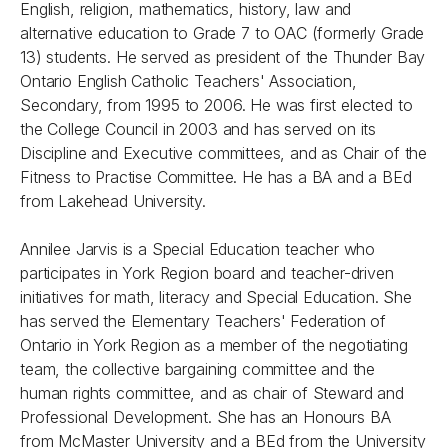
English, religion, mathematics, history, law and
alternative education to Grade 7 to OAC (formerly Grade
13) students. He served as president of the Thunder Bay
Ontario English Catholic Teachers' Association,
Secondary, from 1995 to 2006. He was first elected to
the College Council in 2003 and has served on its
Discipline and Executive committees, and as Chair of the
Fitness to Practise Committee. He has a BA and a BEd
from Lakehead University.
Annilee Jarvis is a Special Education teacher who
participates in York Region board and teacher-driven
initiatives for math, literacy and Special Education. She
has served the Elementary Teachers' Federation of
Ontario in York Region as a member of the negotiating
team, the collective bargaining committee and the
human rights committee, and as chair of Steward and
Professional Development. She has an Honours BA
from McMaster University and a BEd from the University