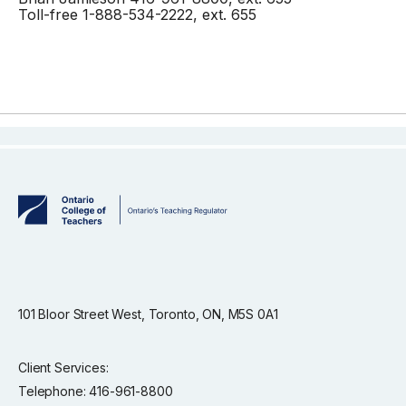
Toll-free 1-888-534-2222, ext. 655
101 Bloor Street West, Toronto, ON, M5S 0A1
Client Services:
Telephone: 416-961-8800