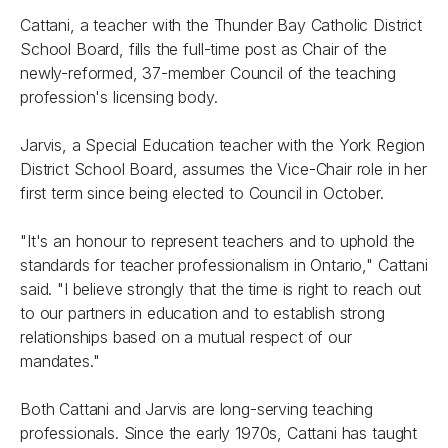
Cattani, a teacher with the Thunder Bay Catholic District
School Board, fills the full-time post as Chair of the
newly-reformed, 37-member Council of the teaching
profession's licensing body.
Jarvis, a Special Education teacher with the York Region
District School Board, assumes the Vice-Chair role in her
first term since being elected to Council in October.
"It's an honour to represent teachers and to uphold the
standards for teacher professionalism in Ontario," Cattani
said. "I believe strongly that the time is right to reach out
to our partners in education and to establish strong
relationships based on a mutual respect of our
mandates."
Both Cattani and Jarvis are long-serving teaching
professionals. Since the early 1970s, Cattani has taught