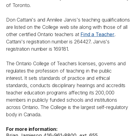
of Toronto.
Don Cattani's and Annilee Jarvis's teaching qualifications
are listed on the College web site along with those of all
other certified Ontario teachers at
Find a Teacher
.
Cattani's registration number is 264427. Jarvis's
registration number is 169181.
The Ontario College of Teachers licenses, governs and
regulates the profession of teaching in the public
interest. It sets standards of practice and ethical
standards, conducts disciplinary hearings and accredits
teacher education programs affecting its 200,000
members in publicly funded schools and institutions
across Ontario. The College is the largest self-regulatory
body in Canada.
For more information:
Brian Jamieson 416-961-8800, ext. 655