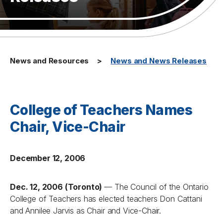
News and Resources
News and News Releases
College of Teachers Names
Chair, Vice-Chair
December 12, 2006
Dec. 12, 2006 (Toronto)
— The Council of the Ontario
College of Teachers has elected teachers Don Cattani
and Annilee Jarvis as Chair and Vice-Chair.