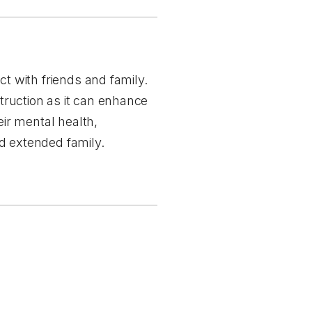
 with friends and family.
struction as it can enhance
ir mental health,
d extended family.