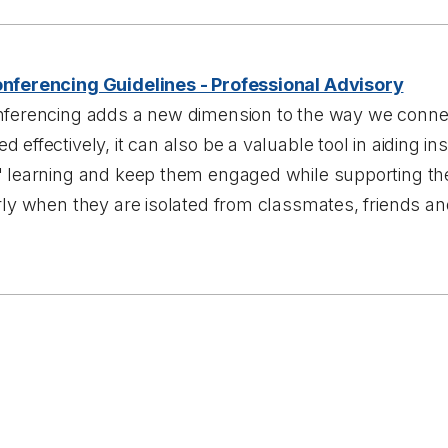
nferencing Guidelines - Professional Advisory
nferencing adds a new dimension to the way we connect
 effectively, it can also be a valuable tool in aiding in
' learning and keep them engaged while supporting the
rly when they are isolated from classmates, friends an