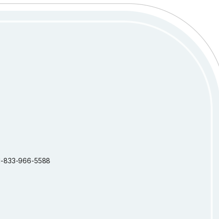
: 1-833-966-5588