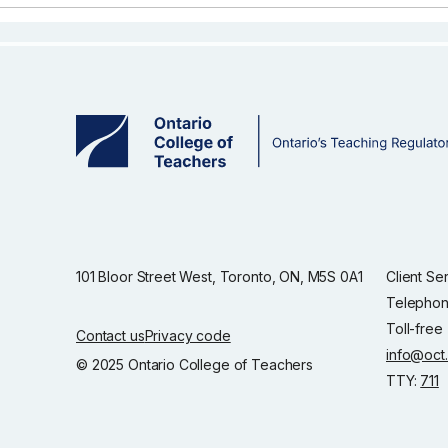
101 Bloor Street West, Toronto, ON, M5S 0A1
Client Se
Telephon
Toll-free
Contact us
Privacy code
info@oct
© 2025 Ontario College of Teachers
TTY:
711