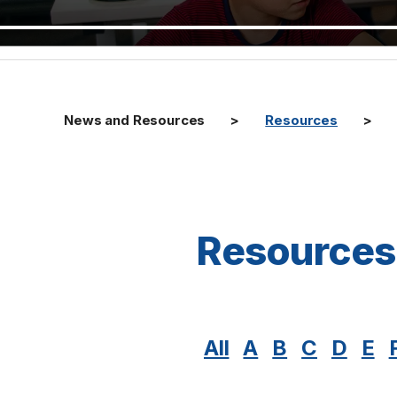
News and Resources
Resources
Resources
All
A
B
C
D
E