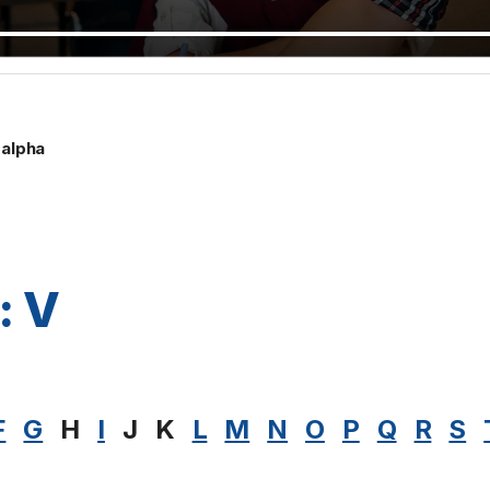
alpha
: V
F
G
H
I
J
K
L
M
N
O
P
Q
R
S