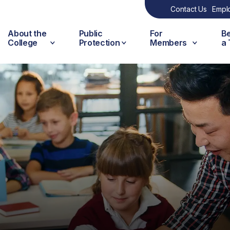
Contact Us
Empl
About the
Public
For
B
College
Protection
Members
a