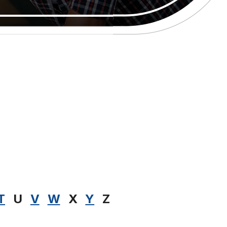
T
U
V
W
X
Y
Z