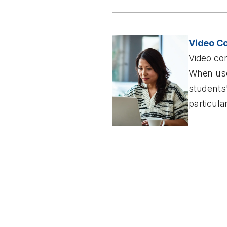
Video Co
Video co
When used
students
particula