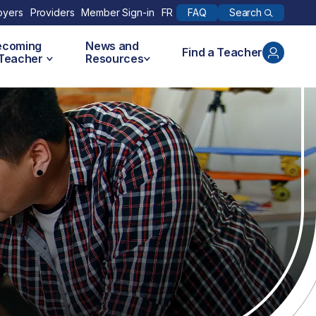
Search
oyers
Providers
Member Sign-in
FR
FAQ
ecoming
News and
Find a Teacher
 Teacher
Resources