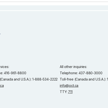
rvices:
All other inquiries:
e: 416-961-8800
Telephone: 437-880-3000
 (Canada and U.S.A.): 1-888-534-2222
Toll-free (Canada and U.S.A.)
.ca
info@oct.ca
TTY:
711