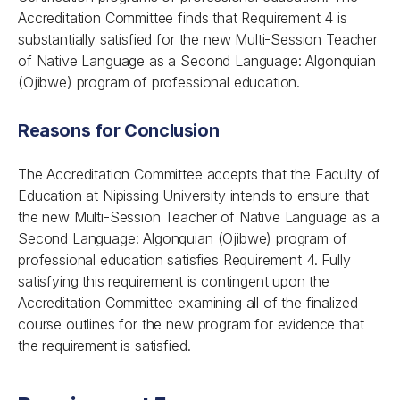
Accreditation Committee finds that Requirement 4 is
substantially satisfied for the new Multi-Session Teacher
of Native Language as a Second Language: Algonquian
(Ojibwe) program of professional education.
Reasons for Conclusion
The Accreditation Committee accepts that the Faculty of
Education at Nipissing University intends to ensure that
the new Multi-Session Teacher of Native Language as a
Second Language: Algonquian (Ojibwe) program of
professional education satisfies Requirement 4. Fully
satisfying this requirement is contingent upon the
Accreditation Committee examining all of the finalized
course outlines for the new program for evidence that
the requirement is satisfied.