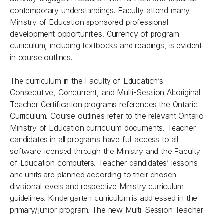
contemporary understandings. Faculty attend many
Ministry of Education sponsored professional
development opportunities. Currency of program
curriculum, including textbooks and readings, is evident
in course outlines.
The curriculum in the Faculty of Education’s
Consecutive, Concurrent, and Multi-Session Aboriginal
Teacher Certification programs references the Ontario
Curriculum. Course outlines refer to the relevant Ontario
Ministry of Education curriculum documents. Teacher
candidates in all programs have full access to all
software licensed through the Ministry and the Faculty
of Education computers. Teacher candidates’ lessons
and units are planned according to their chosen
divisional levels and respective Ministry curriculum
guidelines. Kindergarten curriculum is addressed in the
primary/junior program. The new Multi-Session Teacher