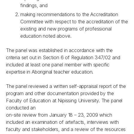
findings, and
making recommendations to the Accreditation
Committee with respect to the accreditation of the
existing and new programs of professional
education noted above.
The panel was established in accordance with the
criteria set out in Section 6 of Regulation 347/02 and
included at least one panel member with specific
expertise in Aboriginal teacher education.
The panel reviewed a written self-appraisal report of the
program and other documentation provided by the
Faculty of Education at Nipissing University. The panel
conducted an
on-site review from January 18 – 23, 2009 which
included an examination of artefacts, interviews with
faculty and stakeholders, and a review of the resources