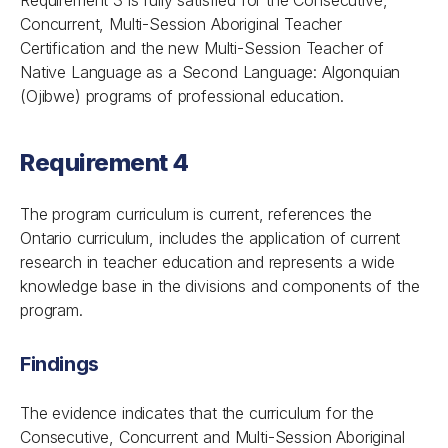
Requirement 3 is fully satisfied for the Consecutive,
Concurrent, Multi-Session Aboriginal Teacher
Certification and the new Multi-Session Teacher of
Native Language as a Second Language: Algonquian
(Ojibwe) programs of professional education.
Requirement 4
The program curriculum is current, references the
Ontario curriculum, includes the application of current
research in teacher education and represents a wide
knowledge base in the divisions and components of the
program.
Findings
The evidence indicates that the curriculum for the
Consecutive, Concurrent and Multi-Session Aboriginal