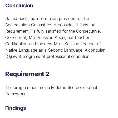
Conclusion
Based upon the information provided for the
Accreditation Committee to consider, it finds that
Requirement 1 is fully satisfied for the Consecutive,
Concurrent, Multi-session Aboriginal Teacher
Certification and the new Multi-Session Teacher of
Native Language as a Second Language: Algonquian
(Ojibwe) programs of professional education.
Requirement 2
The program has a clearly delineated conceptual
framework.
Findings