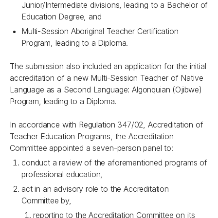
Junior/Intermediate divisions, leading to a Bachelor of
Education Degree, and
Multi-Session Aboriginal Teacher Certification
Program, leading to a Diploma.
The submission also included an application for the initial
accreditation of a new Multi-Session Teacher of Native
Language as a Second Language: Algonquian (Ojibwe)
Program, leading to a Diploma.
In accordance with
Regulation 347/02, Accreditation of
Teacher Education Programs
, the Accreditation
Committee appointed a seven-person panel to:
conduct a review of the aforementioned programs of
professional education,
act in an advisory role to the Accreditation
Committee by,
reporting to the Accreditation Committee on its