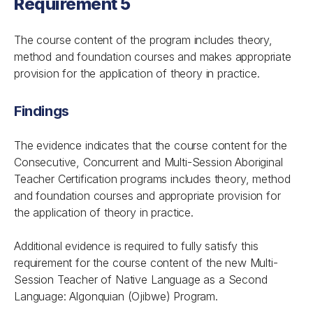
Requirement 5
The course content of the program includes theory,
method and foundation courses and makes appropriate
provision for the application of theory in practice.
Findings
The evidence indicates that the course content for the
Consecutive, Concurrent and Multi-Session Aboriginal
Teacher Certification programs includes theory, method
and foundation courses and appropriate provision for
the application of theory in practice.
Additional evidence is required to fully satisfy this
requirement for the course content of the new Multi-
Session Teacher of Native Language as a Second
Language: Algonquian (Ojibwe) Program.