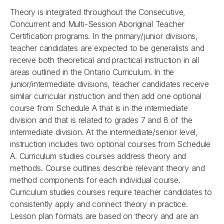
Theory is integrated throughout the Consecutive,
Concurrent and Multi-Session Aboriginal Teacher
Certification programs. In the primary/junior divisions,
teacher candidates are expected to be generalists and
receive both theoretical and practical instruction in all
areas outlined in the Ontario Curriculum. In the
junior/intermediate divisions, teacher candidates receive
similar curricular instruction and then add one optional
course from Schedule A that is in the intermediate
division and that is related to grades 7 and 8 of the
intermediate division. At the intermediate/senior level,
instruction includes two optional courses from Schedule
A. Curriculum studies courses address theory and
methods. Course outlines describe relevant theory and
method components for each individual course.
Curriculum studies courses require teacher candidates to
consistently apply and connect theory in practice.
Lesson plan formats are based on theory and are an