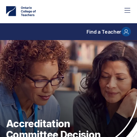
Skip
to
main
content
Find a Teacher
Accreditation
Committee Decision