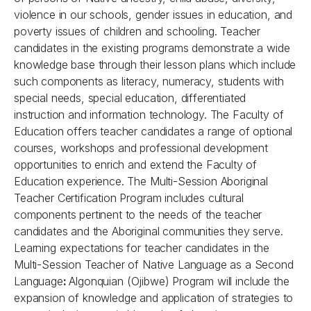
violence in our schools, gender issues in education, and
poverty issues of children and schooling. Teacher
candidates in the existing programs demonstrate a wide
knowledge base through their lesson plans which include
such components as literacy, numeracy, students with
special needs, special education, differentiated
instruction and information technology. The Faculty of
Education offers teacher candidates a range of optional
courses, workshops and professional development
opportunities to enrich and extend the Faculty of
Education experience. The Multi-Session Aboriginal
Teacher Certification Program includes cultural
components pertinent to the needs of the teacher
candidates and the Aboriginal communities they serve.
Learning expectations for teacher candidates in the
Multi-Session Teacher of Native Language as a Second
Language
:
Algonquian (Ojibwe) Program will include the
expansion of knowledge and application of strategies to