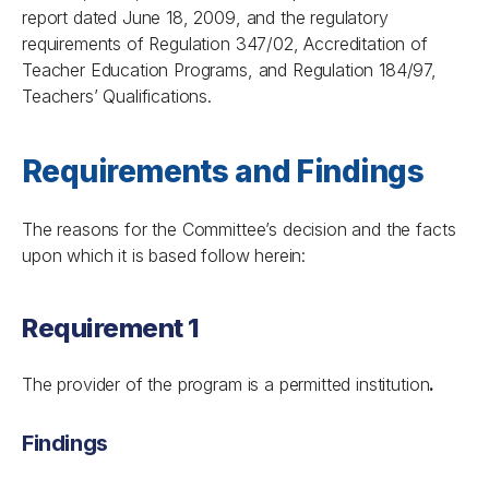
report dated June 18, 2009, and the regulatory
requirements of
Regulation 347/02, Accreditation of
Teacher Education Programs
, and
Regulation 184/97,
Teachers’ Qualifications
.
Requirements and Findings
The reasons for the Committee’s decision and the facts
upon which it is based follow herein:
Requirement 1
The provider of the program is a permitted institution
.
Findings