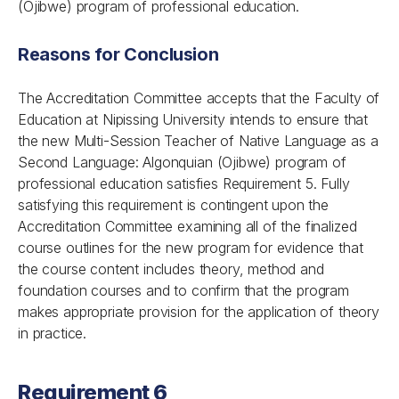
(Ojibwe) program of professional education.
Reasons for Conclusion
The Accreditation Committee accepts that the Faculty of
Education at Nipissing University intends to ensure that
the new Multi-Session Teacher of Native Language as a
Second Language: Algonquian (Ojibwe) program of
professional education satisfies Requirement 5. Fully
satisfying this requirement is contingent upon the
Accreditation Committee examining all of the finalized
course outlines for the new program for evidence that
the course content includes theory, method and
foundation courses and to confirm that the program
makes appropriate provision for the application of theory
in practice.
Requirement 6