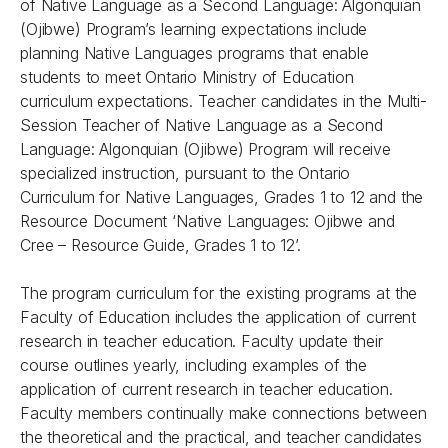
of Native Language as a Second Language: Algonquian
(Ojibwe) Program’s learning expectations include
planning Native Languages programs that enable
students to meet Ontario Ministry of Education
curriculum expectations. Teacher candidates in the Multi-
Session Teacher of Native Language as a Second
Language: Algonquian (Ojibwe) Program will receive
specialized instruction, pursuant to the Ontario
Curriculum for Native Languages, Grades 1 to 12 and the
Resource Document ‘Native Languages: Ojibwe and
Cree – Resource Guide, Grades 1 to 12’.
The program curriculum for the existing programs at the
Faculty of Education includes the application of current
research in teacher education. Faculty update their
course outlines yearly, including examples of the
application of current research in teacher education.
Faculty members continually make connections between
the theoretical and the practical, and teacher candidates