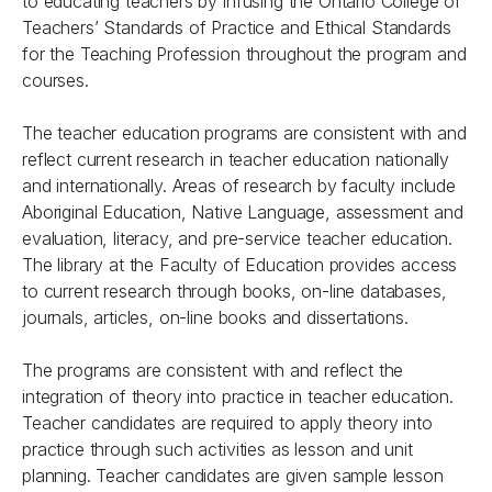
to educating teachers by infusing the Ontario College of
Teachers’ Standards of Practice and Ethical Standards
for the Teaching Profession throughout the program and
courses.
The teacher education programs are consistent with and
reflect current research in teacher education nationally
and internationally. Areas of research by faculty include
Aboriginal Education, Native Language, assessment and
evaluation, literacy, and pre-service teacher education.
The library at the Faculty of Education provides access
to current research through books, on-line databases,
journals, articles, on-line books and dissertations.
The programs are consistent with and reflect the
integration of theory into practice in teacher education.
Teacher candidates are required to apply theory into
practice through such activities as lesson and unit
planning. Teacher candidates are given sample lesson