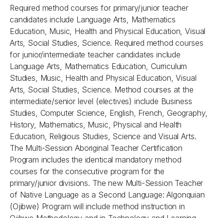
Required method courses for primary/junior teacher
candidates include Language Arts, Mathematics
Education, Music, Health and Physical Education, Visual
Arts, Social Studies, Science. Required method courses
for junior/intermediate teacher candidates include
Language Arts, Mathematics Education, Curriculum
Studies, Music, Health and Physical Education, Visual
Arts, Social Studies, Science. Method courses at the
intermediate/senior level (electives) include Business
Studies, Computer Science, English, French, Geography,
History, Mathematics, Music, Physical and Health
Education, Religious Studies, Science and Visual Arts.
The Multi-Session Aboriginal Teacher Certification
Program includes the identical mandatory method
courses for the consecutive program for the
primary/junior divisions. The new Multi-Session Teacher
of Native Language as a Second Language: Algonquian
(Ojibwe) Program will include method instruction in