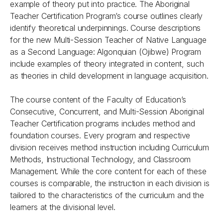
example of theory put into practice. The Aboriginal
Teacher Certification Program’s course outlines clearly
identify theoretical underpinnings. Course descriptions
for the new Multi-Session Teacher of Native Language
as a Second Language: Algonquian (Ojibwe) Program
include examples of theory integrated in content, such
as theories in child development in language acquisition.
The course content of the Faculty of Education’s
Consecutive, Concurrent, and Multi-Session Aboriginal
Teacher Certification programs includes method and
foundation courses. Every program and respective
division receives method instruction including Curriculum
Methods, Instructional Technology, and Classroom
Management. While the core content for each of these
courses is comparable, the instruction in each division is
tailored to the characteristics of the curriculum and the
learners at the divisional level.