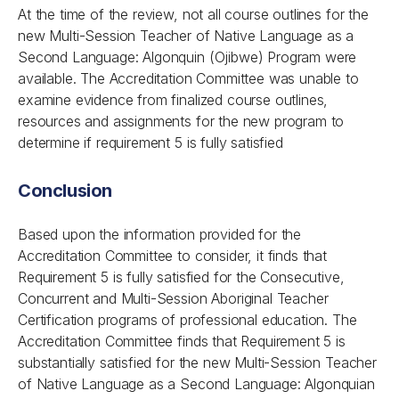
At the time of the review, not all course outlines for the
new Multi-Session Teacher of Native Language as a
Second Language: Algonquin (Ojibwe) Program were
available. The Accreditation Committee was unable to
examine evidence from finalized course outlines,
resources and assignments for the new program to
determine if requirement 5 is fully satisfied
Conclusion
Based upon the information provided for the
Accreditation Committee to consider, it finds that
Requirement 5 is fully satisfied for the Consecutive,
Concurrent and Multi-Session Aboriginal Teacher
Certification programs of professional education. The
Accreditation Committee finds that Requirement 5 is
substantially satisfied for the new Multi-Session Teacher
of Native Language as a Second Language: Algonquian