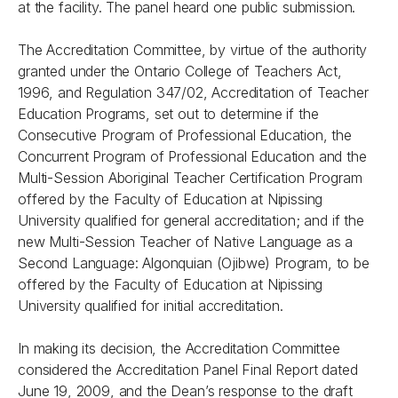
at the facility. The panel heard one public submission.
The Accreditation Committee, by virtue of the authority
granted under the
Ontario College of Teachers Act,
1996
, and
Regulation 347/02, Accreditation of Teacher
Education Programs
, set out to determine if the
Consecutive Program of Professional Education, the
Concurrent Program of Professional Education and the
Multi-Session Aboriginal Teacher Certification Program
offered by the Faculty of Education at Nipissing
University qualified for general accreditation; and if the
new Multi-Session Teacher of Native Language as a
Second Language: Algonquian (Ojibwe) Program, to be
offered by the Faculty of Education at Nipissing
University qualified for initial accreditation.
In making its decision, the Accreditation Committee
considered the
Accreditation Panel Final Report
dated
June 19, 2009, and the Dean’s response to the draft