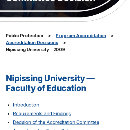
Public Protection
Program Accreditation
Accreditation Decisions
Nipissing University - 2009
Nipissing University —
Faculty of Education
Introduction
Requirements and Findings
Decision of the Accreditation Committee