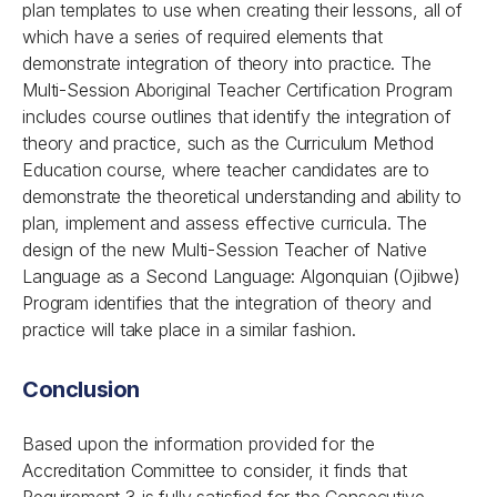
plan templates to use when creating their lessons, all of
which have a series of required elements that
demonstrate integration of theory into practice. The
Multi-Session Aboriginal Teacher Certification Program
includes course outlines that identify the integration of
theory and practice, such as the Curriculum Method
Education course, where teacher candidates are to
demonstrate the theoretical understanding and ability to
plan, implement and assess effective curricula. The
design of the new Multi-Session Teacher of Native
Language as a Second Language: Algonquian (Ojibwe)
Program identifies that the integration of theory and
practice will take place in a similar fashion.
Conclusion
Based upon the information provided for the
Accreditation Committee to consider, it finds that