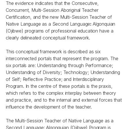
The evidence indicates that the Consecutive,
Concurrent, Multi-Session Aboriginal Teacher
Certification, and the new Multi-Session Teacher of
Native Language as a Second Language
:
Algonquian
(Ojibwe) programs of professional education have a
clearly delineated conceptual framework.
This conceptual framework is described as six
interconnected portals that represent the program. The
six portals are: Understanding through Performance;
Understanding of Diversity; Technology; Understanding
of Self; Reflective Practice; and Interdisciplinary
Program. In the centre of these portals is the praxis,
which refers to the complex interplay between theory
and practice, and to the internal and external forces that
influence the development of the teacher.
The Multi-Session Teacher of Native Language as a
Second Language: Algonquian (Ojibwe) Program is