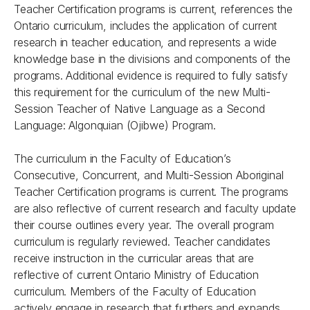
Teacher Certification programs is current, references the
Ontario curriculum, includes the application of current
research in teacher education, and represents a wide
knowledge base in the divisions and components of the
programs. Additional evidence is required to fully satisfy
this requirement for the curriculum of the new Multi-
Session Teacher of Native Language as a Second
Language: Algonquian (Ojibwe) Program.
The curriculum in the Faculty of Education’s
Consecutive, Concurrent, and Multi-Session Aboriginal
Teacher Certification programs is current. The programs
are also reflective of current research and faculty update
their course outlines every year. The overall program
curriculum is regularly reviewed. Teacher candidates
receive instruction in the curricular areas that are
reflective of current Ontario Ministry of Education
curriculum. Members of the Faculty of Education
actively engage in research that furthers and expands