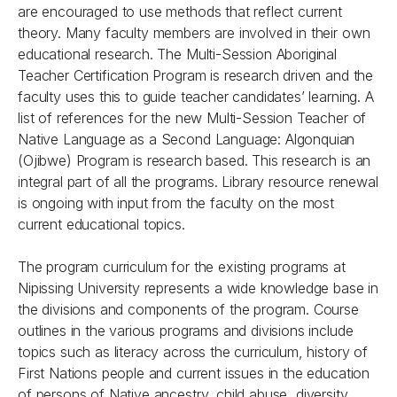
are encouraged to use methods that reflect current
theory. Many faculty members are involved in their own
educational research. The Multi-Session Aboriginal
Teacher Certification Program is research driven and the
faculty uses this to guide teacher candidates’ learning. A
list of references for the new Multi-Session Teacher of
Native Language as a Second Language: Algonquian
(Ojibwe) Program is research based. This research is an
integral part of all the programs. Library resource renewal
is ongoing with input from the faculty on the most
current educational topics.
The program curriculum for the existing programs at
Nipissing University represents a wide knowledge base in
the divisions and components of the program. Course
outlines in the various programs and divisions include
topics such as literacy across the curriculum, history of
First Nations people and current issues in the education
of persons of Native ancestry, child abuse, diversity,