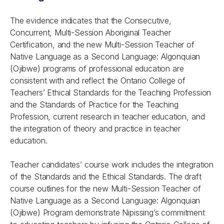
The evidence indicates that the Consecutive,
Concurrent, Multi-Session Aboriginal Teacher
Certification, and the new Multi-Session Teacher of
Native Language as a Second Language: Algonquian
(Ojibwe) programs of professional education are
consistent with and reflect the Ontario College of
Teachers’
Ethical Standards for the Teaching Profession
and the
Standards of Practice for the Teaching
Profession
, current research in teacher education, and
the integration of theory and practice in teacher
education.
Teacher candidates’ course work includes the integration
of the Standards and the Ethical Standards. The draft
course outlines for the new Multi-Session Teacher of
Native Language as a Second Language: Algonquian
(Ojibwe) Program demonstrate Nipissing’s commitment