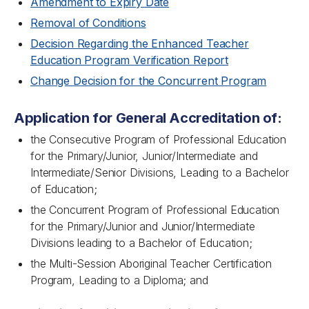
Amendment to Expiry Date
Removal of Conditions
Decision Regarding the Enhanced Teacher
Education Program Verification Report
Change Decision for the Concurrent Program
Application for General Accreditation of:
the Consecutive Program of Professional Education
for the Primary/Junior, Junior/Intermediate and
Intermediate/Senior Divisions, Leading to a Bachelor
of Education;
the Concurrent Program of Professional Education
for the Primary/Junior and Junior/Intermediate
Divisions leading to a Bachelor of Education;
the Multi-Session Aboriginal Teacher Certification
Program, Leading to a Diploma; and