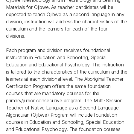
Ojibwe Methodology and in Technology and Learning
Materials for Ojibwe. As teacher candidates will be
expected to teach Ojibwe as a second language in any
division, instruction will address the characteristics of the
curriculum and the learners for each of the four
divisions.
Each program and division receives foundational
instruction in Education and Schooling, Special
Education and Educational Psychology. The instruction
is tailored to the characteristics of the curriculum and the
learners at each divisional level. The Aboriginal Teacher
Certification Program offers the same foundation
courses that are mandatory courses for the
primary/junior consecutive program. The Multi-Session
Teacher of Native Language as a Second Language:
Algonquian (Ojibwe) Program will include foundation
courses in Education and Schooling, Special Education
and Educational Psychology. The foundation courses