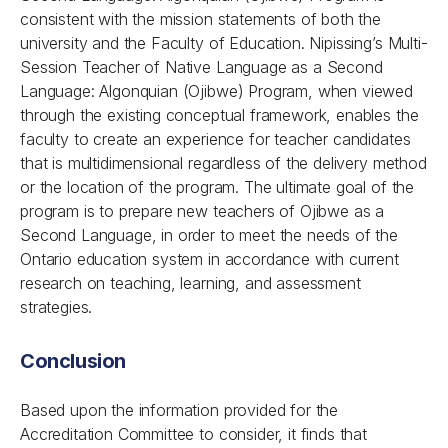
consistent with the mission statements of both the
university and the Faculty of Education. Nipissing’s Multi-
Session Teacher of Native Language as a Second
Language: Algonquian (Ojibwe) Program, when viewed
through the existing conceptual framework, enables the
faculty to create an experience for teacher candidates
that is multidimensional regardless of the delivery method
or the location of the program. The ultimate goal of the
program is to prepare new teachers of Ojibwe as a
Second Language, in order to meet the needs of the
Ontario education system in accordance with current
research on teaching, learning, and assessment
strategies.
Conclusion
Based upon the information provided for the
Accreditation Committee to consider, it finds that