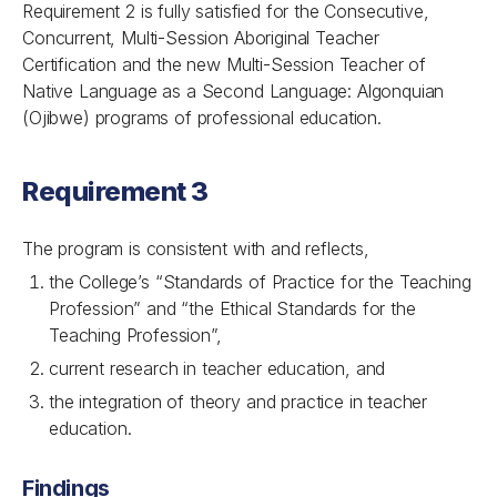
Requirement 2 is fully satisfied for the Consecutive,
Concurrent, Multi-Session Aboriginal Teacher
Certification and the new Multi-Session Teacher of
Native Language as a Second Language: Algonquian
(Ojibwe) programs of professional education.
Requirement 3
The program is consistent with and reflects,
the College’s “Standards of Practice for the Teaching
Profession” and
“the Ethical Standards for the
Teaching Profession”,
current research in teacher education, and
the integration of theory and practice in teacher
education.
Findings