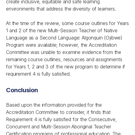
create inclusive, equitable and safe learning
environments that address the diversity of learners.
At the time of the review, some course outlines for Years
1 and 2 of the new Multi-Session Teacher of Native
Language as a Second Language: Algonquin (Ojibwe)
Program were available; however, the Accreditation
Committee was unable to examine evidence from the
remaining course outlines, resources and assignments
for Years 1, 2 and 3 of the new program to determine if
requirement 4 is fully satisfied.
Conclusion
Based upon the information provided for the
Accreditation Committee to consider, it finds that
Requirement 4 is fully satisfied for the Consecutive,
Concurrent and Multi-Session Aboriginal Teacher
Certification programs of professional education. The