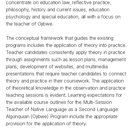
concentrate on education law, reflective practice,
philosophy, history and current issues, education
psychology and special education, all with a focus on
the teacher of Ojibwe.
The conceptual framework that guides the existing
programs includes the application of theory into practice.
Teacher candidates consistently apply theory in practice
through assignments such as lesson plans, management
plans, development of websites, and multimedia
presentations that require teacher candidates to connect
theory and practice in their coursework. The application
of theoretical knowledge in the observation and practice
teaching sessions is evident. Learning expectations for
the available course outlines for the Multi-Session
Teacher of Native Language as a Second Language:
Algonquian (Ojibwe) Program include the appropriate
provision for the application of theory.