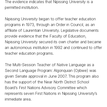
The evidence indicates that Nipissing University is a
permitted institution.
Nipissing University began to offer teacher education
programs in 1973, through an Order in Council, as an
affiliate of Laurentian University. Legislative documents
provide evidence that the Faculty of Education,
Nipissing University secured its own charter and became
an autonomous institution in 1992 and continued to offer
teacher education programs.
The Multi-Session Teacher of Native Language as a
Second Language Program: Algonquian (Ojibwe) was
given Senate approval in June 2007. This program also
has the support of the Near North District School
Board’s First Nations Advisory Committee which
represents seven First Nations in Nipissing University’s
immediate area.