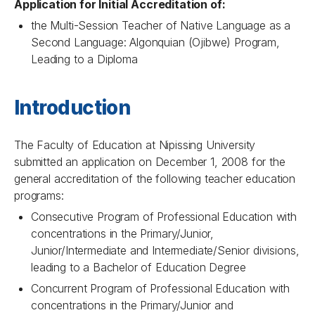
Application for Initial Accreditation of:
the Multi-Session Teacher of Native Language as a
Second Language: Algonquian (Ojibwe) Program,
Leading to a Diploma
Introduction
The Faculty of Education at Nipissing University
submitted an application on December 1, 2008 for the
general accreditation of the following teacher education
programs:
Consecutive Program of Professional Education with
concentrations in the Primary/Junior,
Junior/Intermediate and Intermediate/Senior divisions,
leading to a Bachelor of Education Degree
Concurrent Program of Professional Education with
concentrations in the Primary/Junior and