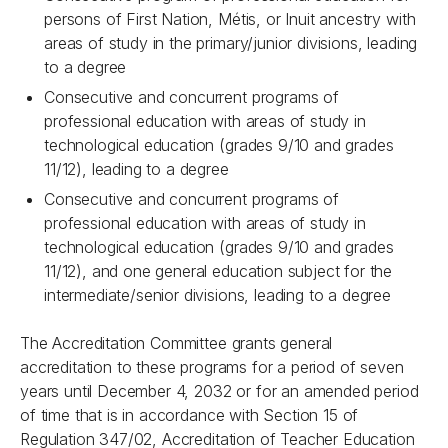
persons of First Nation, Métis, or Inuit ancestry with
areas of study in the primary/junior divisions, leading
to a degree
Consecutive and concurrent programs of
professional education with areas of study in
technological education (grades 9/10 and grades
11/12), leading to a degree
Consecutive and concurrent programs of
professional education with areas of study in
technological education (grades 9/10 and grades
11/12), and one general education subject for the
intermediate/senior divisions, leading to a degree
The Accreditation Committee grants general
accreditation to these programs for a period of seven
years until December 4, 2032 or for an amended period
of time that is in accordance with Section 15 of
Regulation 347/02, Accreditation of Teacher Education