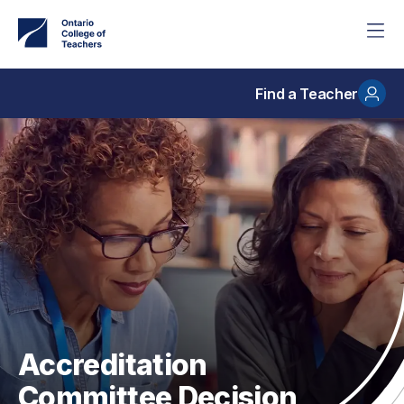
Skip
to
main
content
Find a Teacher
Accreditation
Committee Decision