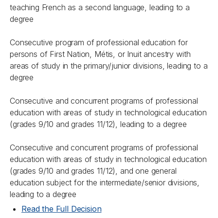
teaching French as a second language, leading to a
degree
Consecutive program of professional education for
persons of First Nation, Métis, or Inuit ancestry with
areas of study in the primary/junior divisions, leading to a
degree
Consecutive and concurrent programs of professional
education with areas of study in technological education
(grades 9/10 and grades 11/12), leading to a degree
Consecutive and concurrent programs of professional
education with areas of study in technological education
(grades 9/10 and grades 11/12), and one general
education subject for the intermediate/senior divisions,
leading to a degree
Read the Full Decision