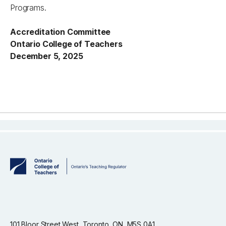
Programs.
Accreditation Committee
Ontario College of Teachers
December 5, 2025
101 Bloor Street West, Toronto, ON, M5S 0A1