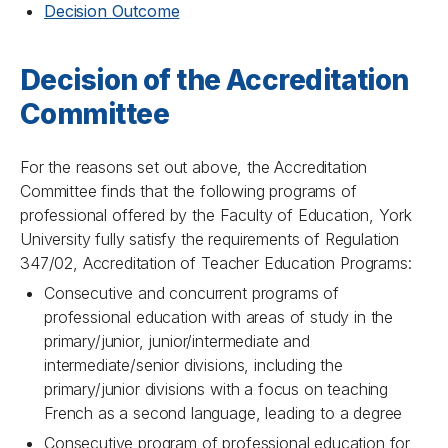
Decision Outcome
Decision of the Accreditation
Committee
For the reasons set out above, the Accreditation
Committee finds that the following programs of
professional offered by the Faculty of Education, York
University fully satisfy the requirements of Regulation
347/02, Accreditation of Teacher Education Programs:
Consecutive and concurrent programs of
professional education with areas of study in the
primary/junior, junior/intermediate and
intermediate/senior divisions, including the
primary/junior divisions with a focus on teaching
French as a second language, leading to a degree
Consecutive program of professional education for