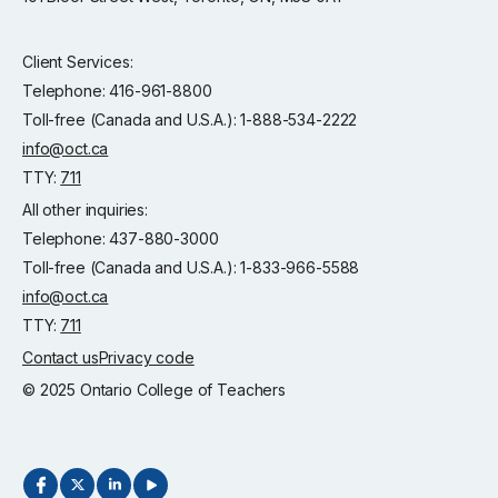
Client Services:
Telephone: 416-961-8800
Toll-free (Canada and U.S.A.): 1-888-534-2222
info@oct.ca
TTY:
711
All other inquiries:
Telephone: 437-880-3000
Toll-free (Canada and U.S.A.): 1-833-966-5588
info@oct.ca
TTY:
711
Contact us
Privacy code
© 2025 Ontario College of Teachers