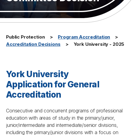
Public Protection
Program Accreditation
Accreditation Decisions
York University - 2025
York University
Application for General
Accreditation
Consecutive and concurrent programs of professional
education with areas of study in the primary/junior,
junior/intermediate and intermediate/senior divisions,
including the primary/junior divisions with a focus on