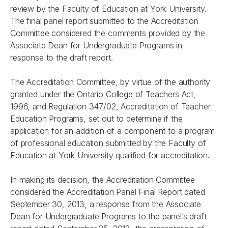
review by the Faculty of Education at York University.
The final panel report submitted to the Accreditation
Committee considered the comments provided by the
Associate Dean for Undergraduate Programs in
response to the draft report.
The Accreditation Committee, by virtue of the authority
granted under the Ontario College of Teachers Act,
1996, and Regulation 347/02, Accreditation of Teacher
Education Programs, set out to determine if the
application for an addition of a component to a program
of professional education submitted by the Faculty of
Education at York University qualified for accreditation.
In making its decision, the Accreditation Committee
considered the Accreditation Panel Final Report dated
September 30, 2013, a response from the Associate
Dean for Undergraduate Programs to the panel’s draft