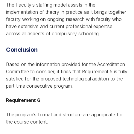
The Faculty’s staffing model assists in the
implementation of theory in practice as it brings together
faculty working on ongoing research with faculty who
have extensive and current professional expertise
across all aspects of compulsory schooling.
Conclusion
Based on the information provided for the Accreditation
Committee to consider, it finds that Requirement 5 is fully
satisfied for the proposed technological addition to the
part-time consecutive program.
Requirement 6
The program’s format and structure are appropriate for
the course content.