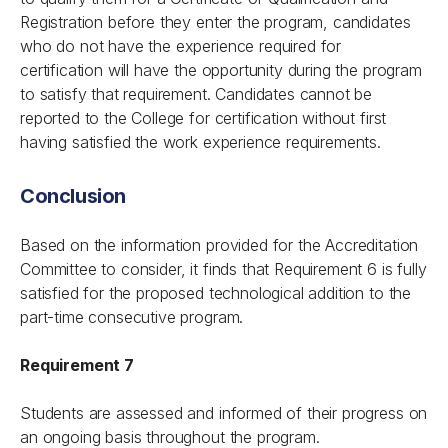
Registration before they enter the program, candidates
who do not have the experience required for
certification will have the opportunity during the program
to satisfy that requirement. Candidates cannot be
reported to the College for certification without first
having satisfied the work experience requirements.
Conclusion
Based on the information provided for the Accreditation
Committee to consider, it finds that Requirement 6 is fully
satisfied for the proposed technological addition to the
part-time consecutive program.
Requirement 7
Students are assessed and informed of their progress on
an ongoing basis throughout the program.