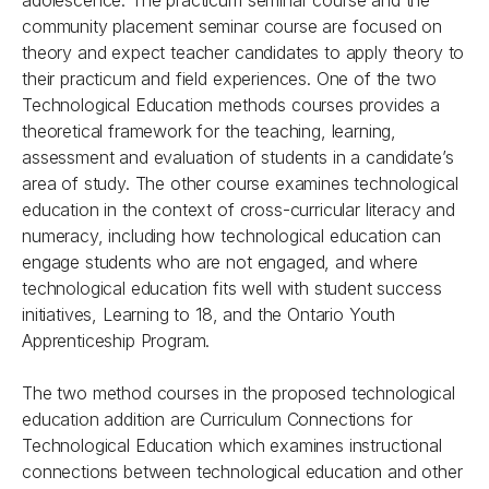
adolescence. The practicum seminar course and the
community placement seminar course are focused on
theory and expect teacher candidates to apply theory to
their practicum and field experiences. One of the two
Technological Education methods courses provides a
theoretical framework for the teaching, learning,
assessment and evaluation of students in a candidate’s
area of study. The other course examines technological
education in the context of cross-curricular literacy and
numeracy, including how technological education can
engage students who are not engaged, and where
technological education fits well with student success
initiatives, Learning to 18, and the Ontario Youth
Apprenticeship Program.
The two method courses in the proposed technological
education addition are Curriculum Connections for
Technological Education which examines instructional
connections between technological education and other