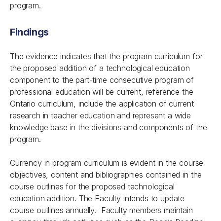
program.
Findings
The evidence indicates that the program curriculum for
the proposed addition of a technological education
component to the part-time consecutive program of
professional education will be current, reference the
Ontario curriculum, include the application of current
research in teacher education and represent a wide
knowledge base in the divisions and components of the
program.
Currency in program curriculum is evident in the course
objectives, content and bibliographies contained in the
course outlines for the proposed technological
education addition. The Faculty intends to update
course outlines annually. Faculty members maintain