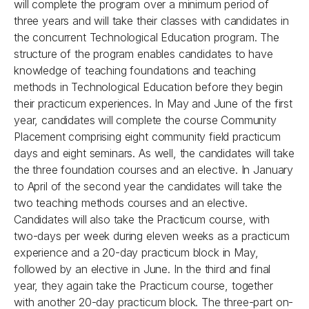
will complete the program over a minimum period of
three years and will take their classes with candidates in
the concurrent Technological Education program. The
structure of the program enables candidates to have
knowledge of teaching foundations and teaching
methods in Technological Education before they begin
their practicum experiences. In May and June of the first
year, candidates will complete the course Community
Placement comprising eight community field practicum
days and eight seminars. As well, the candidates will take
the three foundation courses and an elective. In January
to April of the second year the candidates will take the
two teaching methods courses and an elective.
Candidates will also take the Practicum course, with
two-days per week during eleven weeks as a practicum
experience and a 20-day practicum block in May,
followed by an elective in June. In the third and final
year, they again take the Practicum course, together
with another 20-day practicum block. The three-part on-