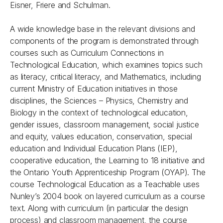
Eisner, Friere and Schulman.
A wide knowledge base in the relevant divisions and
components of the program is demonstrated through
courses such as Curriculum Connections in
Technological Education, which examines topics such
as literacy, critical literacy, and Mathematics, including
current Ministry of Education initiatives in those
disciplines, the Sciences – Physics, Chemistry and
Biology in the context of technological education,
gender issues, classroom management, social justice
and equity, values education, conservation, special
education and Individual Education Plans (IEP),
cooperative education, the Learning to 18 initiative and
the Ontario Youth Apprenticeship Program (OYAP). The
course Technological Education as a Teachable uses
Nunley’s 2004 book on layered curriculum as a course
text. Along with curriculum (in particular the design
process) and classroom management, the course