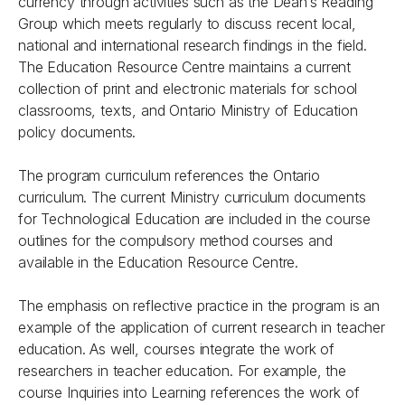
currency through activities such as the Dean’s Reading
Group which meets regularly to discuss recent local,
national and international research findings in the field.
The Education Resource Centre maintains a current
collection of print and electronic materials for school
classrooms, texts, and Ontario Ministry of Education
policy documents.
The program curriculum references the Ontario
curriculum. The current Ministry curriculum documents
for Technological Education are included in the course
outlines for the compulsory method courses and
available in the Education Resource Centre.
The emphasis on reflective practice in the program is an
example of the application of current research in teacher
education. As well, courses integrate the work of
researchers in teacher education. For example, the
course Inquiries into Learning references the work of