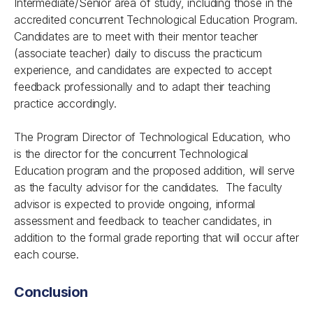
Intermediate/Senior area of study, including those in the
accredited concurrent Technological Education Program.
Candidates are to meet with their mentor teacher
(associate teacher) daily to discuss the practicum
experience, and candidates are expected to accept
feedback professionally and to adapt their teaching
practice accordingly.
The Program Director of Technological Education, who
is the director for the concurrent Technological
Education program and the proposed addition, will serve
as the faculty advisor for the candidates. The faculty
advisor is expected to provide ongoing, informal
assessment and feedback to teacher candidates, in
addition to the formal grade reporting that will occur after
each course.
Conclusion