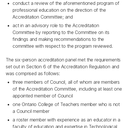
conduct a review of the aforementioned program of
professional education on the direction of the
Accreditation Committee; and
act in an advisory role to the Accreditation
Committee by reporting to the Committee on its
findings and making recommendations to the
committee with respect to the program reviewed.
The six-person accreditation panel met the requirements
set out in Section 6 of the Accreditation Regulation and
was comprised as follows:
three members of Council, all of whom are members
of the Accreditation Committee, including at least one
appointed member of Council
one Ontario College of Teachers member who is not
a Council member
a roster member with experience as an educator in a
faculty of education and expertise in Technological