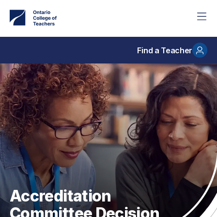
Skip
to
main
content
Find a Teacher
Accreditation
Committee Decision