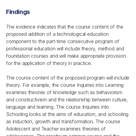
Findings
The evidence indicates that the course content of the
proposed addition of a technological education
component to the part-time consecutive program of
professional education will include theory, method and
foundation courses and will make appropriate provision
for the application of theory in practice.
The course content of the proposed program will include
theory. For example, the course Inquiries into Learning
examines theories of knowledge such as behaviorism
and constructivism and the relationship between culture,
language and learning. The course Inquiries into
Schooling looks at the aims of education, and schooling
as induction, growth and transformation. The course
Adolescent and Teacher examines theories of