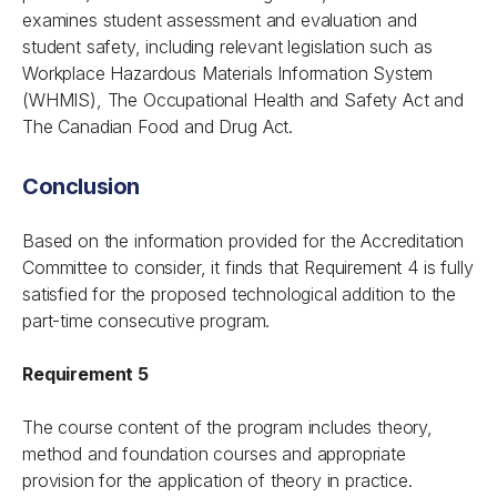
examines student assessment and evaluation and
student safety, including relevant legislation such as
Workplace Hazardous Materials Information System
(WHMIS), The Occupational Health and Safety Act and
The Canadian Food and Drug Act.
Conclusion
Based on the information provided for the Accreditation
Committee to consider, it finds that Requirement 4 is fully
satisfied for the proposed technological addition to the
part-time consecutive program.
Requirement 5
The course content of the program includes theory,
method and foundation courses and appropriate
provision for the application of theory in practice.