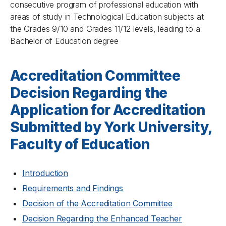
consecutive program of professional education with
areas of study in Technological Education subjects at
the Grades 9/10 and Grades 11/12 levels, leading to a
Bachelor of Education degree
Accreditation Committee
Decision Regarding the
Application for Accreditation
Submitted by York University,
Faculty of Education
Introduction
Requirements and Findings
Decision of the Accreditation Committee
Decision Regarding the Enhanced Teacher