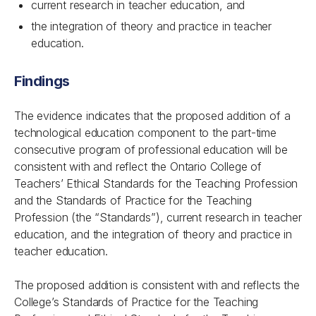
current research in teacher education, and
the integration of theory and practice in teacher
education.
Findings
The evidence indicates that the proposed addition of a
technological education component to the part-time
consecutive program of professional education will be
consistent with and reflect the Ontario College of
Teachers’ Ethical Standards for the Teaching Profession
and the Standards of Practice for the Teaching
Profession (the “Standards”), current research in teacher
education, and the integration of theory and practice in
teacher education.
The proposed addition is consistent with and reflects the
College’s Standards of Practice for the Teaching