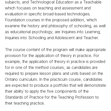
subjects, and Technological Education as a Teachable
which focuses on teaching and assessment and
evaluation in specific broad-based technologies.
Foundation courses in the proposed addition, which
examine the history and philosophy of schooling, as well
as educational psychology, are Inquiries into Learning,
Inquiries into Schooling and Adolescent and Teacher.
The course content of the program will make appropriate
provision for the application of theory in practice. For
example, the application of theory in practice is provided
for in one of the method courses, as candidates are
required to prepare lesson plans and units based on the
Ontario curriculum. In the practicum course, candidates
are expected to produce a portfolio that will demonstrate
their ability to apply the five components of the
Standards of Practice for the Teaching Profession to
their teaching practice.