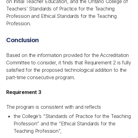
on Initial Teacher Education, and the Ontario College of
Teachers’ Standards of Practice for the Teaching
Profession and Ethical Standards for the Teaching
Profession.
Conclusion
Based on the information provided for the Accreditation
Committee to consider, it finds that Requirement 2 is fully
satisfied for the proposed technological addition to the
part-time consecutive program.
Requirement 3
The program is consistent with and reflects
the College’s “Standards of Practice for the Teaching
Profession” and the “Ethical Standards for the
Teaching Profession”,