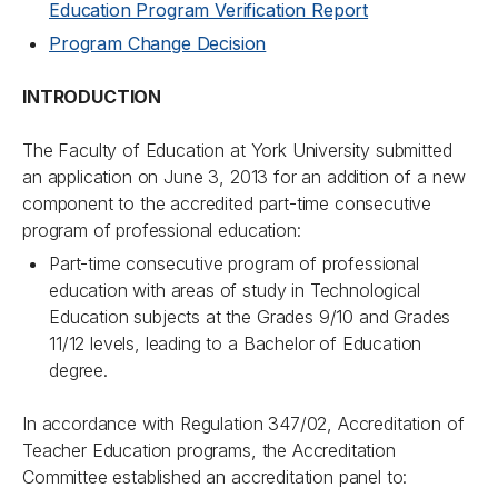
Education Program Verification Report
Program Change Decision
INTRODUCTION
The Faculty of Education at York University submitted
an application on June 3, 2013 for an addition of a new
component to the accredited part-time consecutive
program of professional education:
Part-time consecutive program of professional
education with areas of study in Technological
Education subjects at the Grades 9/10 and Grades
11/12 levels, leading to a Bachelor of Education
degree.
In accordance with Regulation 347/02, Accreditation of
Teacher Education programs, the Accreditation
Committee established an accreditation panel to: