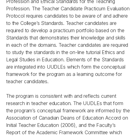
Profession and Ethical Standards for the Teaching
Profession. The Teacher Candidate Practicum Evaluation
Protocol requires candidates to be aware of and adhere
to the College’s Standards. Teacher candidates are
required to develop a practicum portfolio based on the
Standards that demonstrates their knowledge and skills
in each of the domains. Teacher candidates are required
to study the standards in the on-line tutorial Ethics and
Legal Studies in Education. Elements of the Standards
are integrated into UUDLEs which form the conceptual
framework for the program as a learning outcome for
teacher candidates.
The program is consistent with and reflects current
research in teacher education. The UUDLEs that form
the program’s conceptual framework are informed by the
Association of Canadian Deans of Education Accord on
Initial Teacher Education (2006), and the Faculty’s
Report of the Academic Framework Committee which