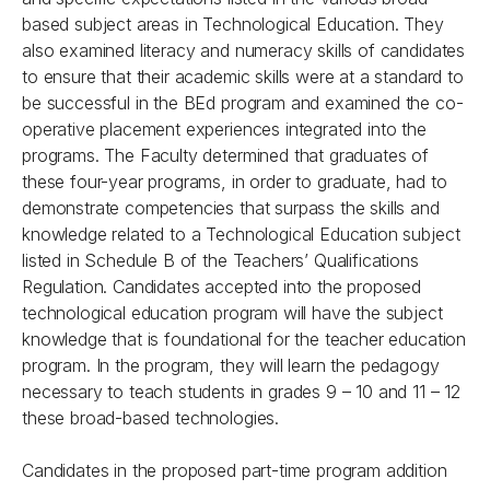
based subject areas in Technological Education. They
also examined literacy and numeracy skills of candidates
to ensure that their academic skills were at a standard to
be successful in the BEd program and examined the co-
operative placement experiences integrated into the
programs. The Faculty determined that graduates of
these four-year programs, in order to graduate, had to
demonstrate competencies that surpass the skills and
knowledge related to a Technological Education subject
listed in Schedule B of the Teachers’ Qualifications
Regulation. Candidates accepted into the proposed
technological education program will have the subject
knowledge that is foundational for the teacher education
program. In the program, they will learn the pedagogy
necessary to teach students in grades 9 – 10 and 11 – 12
these broad-based technologies.
Candidates in the proposed part-time program addition