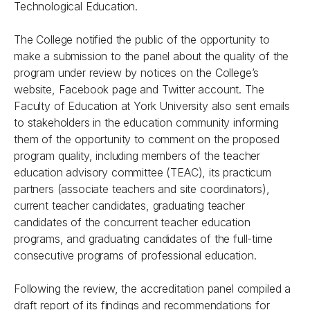
Technological Education.
The College notified the public of the opportunity to
make a submission to the panel about the quality of the
program under review by notices on the College’s
website, Facebook page and Twitter account. The
Faculty of Education at York University also sent emails
to stakeholders in the education community informing
them of the opportunity to comment on the proposed
program quality, including members of the teacher
education advisory committee (TEAC), its practicum
partners (associate teachers and site coordinators),
current teacher candidates, graduating teacher
candidates of the concurrent teacher education
programs, and graduating candidates of the full-time
consecutive programs of professional education.
Following the review, the accreditation panel compiled a
draft report of its findings and recommendations for