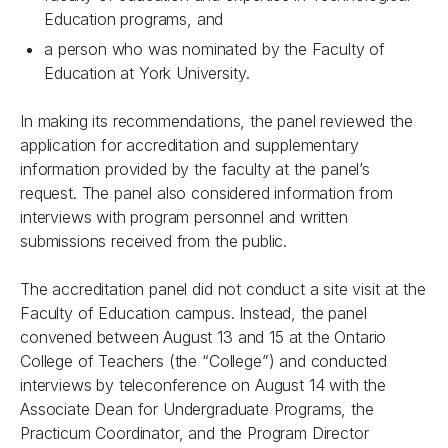
Education programs, and
a person who was nominated by the Faculty of
Education at York University.
In making its recommendations, the panel reviewed the
application for accreditation and supplementary
information provided by the faculty at the panel’s
request. The panel also considered information from
interviews with program personnel and written
submissions received from the public.
The accreditation panel did not conduct a site visit at the
Faculty of Education campus. Instead, the panel
convened between August 13 and 15 at the Ontario
College of Teachers (the “College”) and conducted
interviews by teleconference on August 14 with the
Associate Dean for Undergraduate Programs, the
Practicum Coordinator, and the Program Director