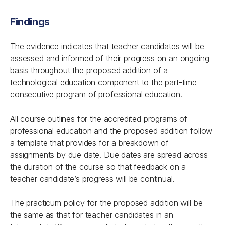
Findings
The evidence indicates that teacher candidates will be
assessed and informed of their progress on an ongoing
basis throughout the proposed addition of a
technological education component to the part-time
consecutive program of professional education.
All course outlines for the accredited programs of
professional education and the proposed addition follow
a template that provides for a breakdown of
assignments by due date. Due dates are spread across
the duration of the course so that feedback on a
teacher candidate’s progress will be continual.
The practicum policy for the proposed addition will be
the same as that for teacher candidates in an