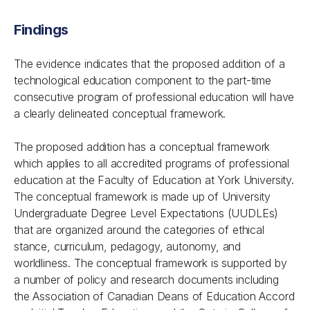
Findings
The evidence indicates that the proposed addition of a
technological education component to the part-time
consecutive program of professional education will have
a clearly delineated conceptual framework.
The proposed addition has a conceptual framework
which applies to all accredited programs of professional
education at the Faculty of Education at York University.
The conceptual framework is made up of University
Undergraduate Degree Level Expectations (UUDLEs)
that are organized around the categories of ethical
stance, curriculum, pedagogy, autonomy, and
worldliness. The conceptual framework is supported by
a number of policy and research documents including
the Association of Canadian Deans of Education Accord