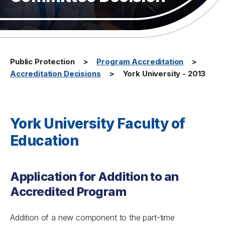
Public Protection
Program Accreditation
Accreditation Decisions
York University - 2013
York University Faculty of
Education
Application for Addition to an
Accredited Program
Addition of a new component to the part-time