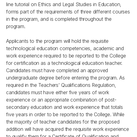
line tutorial on Ethics and Legal Studies in Education,
forms part of the requirements of three different courses
in the program, and is completed throughout the
program.
Applicants to the program will hold the requisite
technological education competencies, academic and
work experience required to be reported to the College
for certification as a technological education teacher.
Candidates must have completed an approved
undergraduate degree before entering the program. As
required in the Teachers’ Qualifications Regulation,
candidates must have either five years of work
experience or an appropriate combination of post-
secondary education and work experience that totals
five years in order to be reported to the College. While
the majority of teacher candidates for the proposed
addition will have acquired the requisite work experience
to qualify them for a Certificate of Qualification and