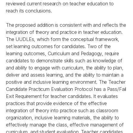
reviewed current research on teacher education to
reach its conclusions.
The proposed addition is consistent with and reflects the
integration of theory and practice in teacher education.
The UUDLEs, which form the conceptual framework,
set learning outcomes for candidates. Two of the
learning outcomes, Curriculum and Pedagogy, require
candidates to demonstrate skills such as knowledge of
and ability to engage with curriculum, the ability to plan,
deliver and assess learning, and the ability to maintain a
positive and inclusive learning environment. The Teacher
Candidate Practicum Evaluation Protocol has a Pass/Fail
Exit Requirement for teacher candidates. It evaluates
practices that provide evidence of the effective
integration of theory into practice such as classroom
organization, inclusive learning materials, the ability to
effectively manage the class, effective management of
curriculum, and student evaluation. Teacher candidates