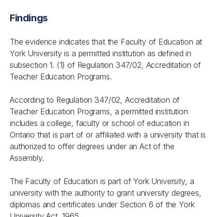
Findings
The evidence indicates that the Faculty of Education at
York University is a permitted institution as defined in
subsection 1. (1) of Regulation 347/02, Accreditation of
Teacher Education Programs.
According to Regulation 347/02, Accreditation of
Teacher Education Programs, a permitted institution
includes a college, faculty or school of education in
Ontario that is part of or affiliated with a university that is
authorized to offer degrees under an Act of the
Assembly.
The Faculty of Education is part of York University, a
university with the authority to grant university degrees,
diplomas and certificates under Section 6 of the York
University Act, 1965.