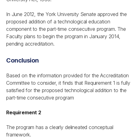
In June 2012, the York University Senate approved the
proposed addition of a technological education
component to the part-time consecutive program. The
Faculty plans to begin the program in January 2014,
pending accreditation.
Conclusion
Based on the information provided for the Accreditation
Committee to consider, it finds that Requirement 1 is fully
satisfied for the proposed technological addition to the
part-time consecutive program
Requirement 2
The program has a clearly delineated conceptual
framework.