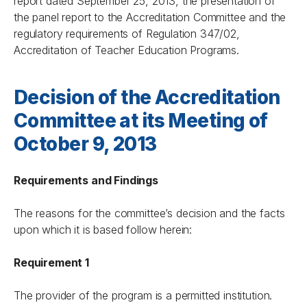
report dated September 25, 2013, the presentation of
the panel report to the Accreditation Committee and the
regulatory requirements of Regulation 347/02,
Accreditation of Teacher Education Programs.
Decision of the Accreditation
Committee at its Meeting of
October 9, 2013
Requirements and Findings
The reasons for the committee’s decision and the facts
upon which it is based follow herein:
Requirement 1
The provider of the program is a permitted institution.