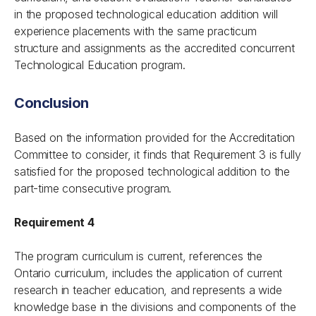
in the proposed technological education addition will
experience placements with the same practicum
structure and assignments as the accredited concurrent
Technological Education program.
Conclusion
Based on the information provided for the Accreditation
Committee to consider, it finds that Requirement 3 is fully
satisfied for the proposed technological addition to the
part-time consecutive program.
Requirement 4
The program curriculum is current, references the
Ontario curriculum, includes the application of current
research in teacher education, and represents a wide
knowledge base in the divisions and components of the