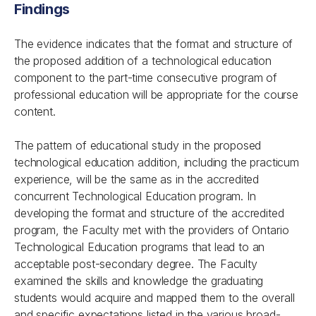
Findings
The evidence indicates that the format and structure of
the proposed addition of a technological education
component to the part-time consecutive program of
professional education will be appropriate for the course
content.
The pattern of educational study in the proposed
technological education addition, including the practicum
experience, will be the same as in the accredited
concurrent Technological Education program. In
developing the format and structure of the accredited
program, the Faculty met with the providers of Ontario
Technological Education programs that lead to an
acceptable post-secondary degree. The Faculty
examined the skills and knowledge the graduating
students would acquire and mapped them to the overall
and specific expectations listed in the various broad-