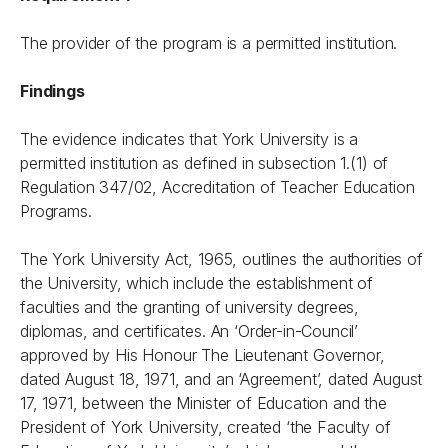
The provider of the program is a permitted institution.
Findings
The evidence indicates that York University is a
permitted institution as defined in subsection 1.(1) of
Regulation 347/02, Accreditation of Teacher Education
Programs.
The York University Act, 1965, outlines the authorities of
the University, which include the establishment of
faculties and the granting of university degrees,
diplomas, and certificates. An ‘Order-in-Council’
approved by His Honour The Lieutenant Governor,
dated August 18, 1971, and an ‘Agreement’, dated August
17, 1971, between the Minister of Education and the
President of York University, created ‘the Faculty of