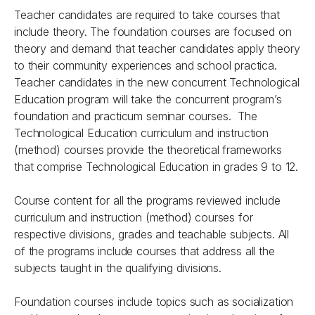
Teacher candidates are required to take courses that
include theory. The foundation courses are focused on
theory and demand that teacher candidates apply theory
to their community experiences and school practica.
Teacher candidates in the new concurrent Technological
Education program will take the concurrent program’s
foundation and practicum seminar courses. The
Technological Education curriculum and instruction
(method) courses provide the theoretical frameworks
that comprise Technological Education in grades 9 to 12.
Course content for all the programs reviewed include
curriculum and instruction (method) courses for
respective divisions, grades and teachable subjects. All
of the programs include courses that address all the
subjects taught in the qualifying divisions.
Foundation courses include topics such as socialization