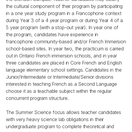
the cultural component of their program by participating
in a one year study program in a Francophone context
during Year 3 of a 4 year program or during Year 4 of a
5 year program (with a stop-out year). In year one of
the program, candidates have experience in
francophone community-based and/or French Immersion
school-based sites. In year two, the practicum is carried
out in Ontario French immersion schools, and in year
three candidates are placed in Core French and English
language elementary school settings. Candidates in the
Junior/Intermediate or Intermediate/Senior divisions
interested in teaching French as a Second Language
choose it as a teachable subject within the regular
concurrent program structure.
The Summer Science focus allows teacher candidates
with very heavy science lab obligations in their
undergraduate program to complete theoretical and