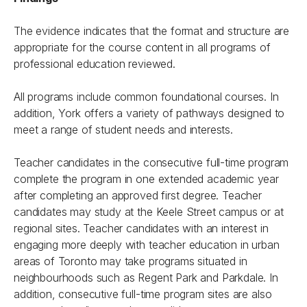
The evidence indicates that the format and structure are
appropriate for the course content in all programs of
professional education reviewed.
All programs include common foundational courses. In
addition, York offers a variety of pathways designed to
meet a range of student needs and interests.
Teacher candidates in the consecutive full-time program
complete the program in one extended academic year
after completing an approved first degree. Teacher
candidates may study at the Keele Street campus or at
regional sites. Teacher candidates with an interest in
engaging more deeply with teacher education in urban
areas of Toronto may take programs situated in
neighbourhoods such as Regent Park and Parkdale. In
addition, consecutive full-time program sites are also