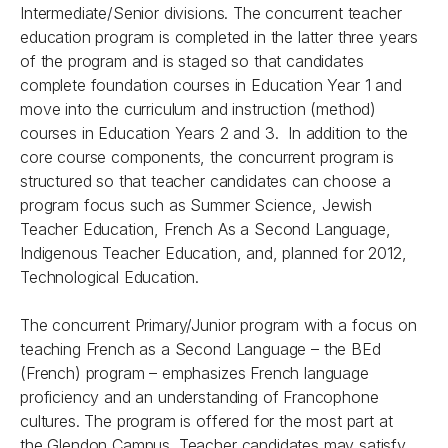
Intermediate/Senior divisions. The concurrent teacher
education program is completed in the latter three years
of the program and is staged so that candidates
complete foundation courses in Education Year 1 and
move into the curriculum and instruction (method)
courses in Education Years 2 and 3. In addition to the
core course components, the concurrent program is
structured so that teacher candidates can choose a
program focus such as Summer Science, Jewish
Teacher Education, French As a Second Language,
Indigenous Teacher Education, and, planned for 2012,
Technological Education.
The concurrent Primary/Junior program with a focus on
teaching French as a Second Language – the BEd
(French) program – emphasizes French language
proficiency and an understanding of Francophone
cultures. The program is offered for the most part at
the Glendon Campus. Teacher candidates may satisfy