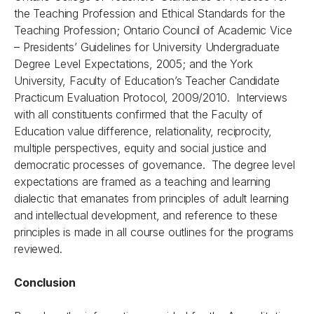
the Teaching Profession and Ethical Standards for the
Teaching Profession; Ontario Council of Academic Vice
– Presidents’ Guidelines for University Undergraduate
Degree Level Expectations, 2005; and the York
University, Faculty of Education’s Teacher Candidate
Practicum Evaluation Protocol, 2009/2010. Interviews
with all constituents confirmed that the Faculty of
Education value difference, relationality, reciprocity,
multiple perspectives, equity and social justice and
democratic processes of governance. The degree level
expectations are framed as a teaching and learning
dialectic that emanates from principles of adult learning
and intellectual development, and reference to these
principles is made in all course outlines for the programs
reviewed.
Conclusion