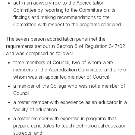
act in an advisory role to the Accreditation
Committee by reporting to the Committee on its
findings and making recommendations to the
Committee with respect to the programs reviewed.
The seven-person accreditation panel met the
requirements set out in Section 6 of Regulation 347/02
and was comprised as follows:
three members of Council, two of whom were
members of the Accreditation Committee, and one of
whom was an appointed member of Council
a member of the College who was not a member of
Council
a roster member with experience as an educator in a
faculty of education
a roster member with expertise in programs that
prepare candidates to teach technological education
subjects, and