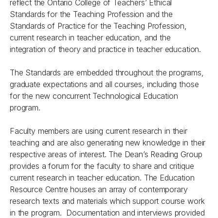
reflect the Ontario College of Teachers’ Ethical
Standards for the Teaching Profession and the
Standards of Practice for the Teaching Profession,
current research in teacher education, and the
integration of theory and practice in teacher education.
The Standards are embedded throughout the programs,
graduate expectations and all courses, including those
for the new concurrent Technological Education
program.
Faculty members are using current research in their
teaching and are also generating new knowledge in their
respective areas of interest. The Dean’s Reading Group
provides a forum for the faculty to share and critique
current research in teacher education. The Education
Resource Centre houses an array of contemporary
research texts and materials which support course work
in the program. Documentation and interviews provided