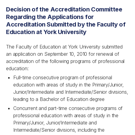
Decision of the Accreditation Committee
Regarding the Applications for
Accreditation Submitted by the Faculty of
Education at York University
The Faculty of Education at York University submitted
an application on September 10, 2010 for renewal of
accreditation of the following programs of professional
education:
Full-time consecutive program of professional
education with areas of study in the Primary/Junior,
Junior/Intermediate and Intermediate/Senior divisions,
leading to a Bachelor of Education degree
Concurrent and part-time consecutive programs of
professional education with areas of study in the
Primary/Junior, Junior/Intermediate and
Intermediate/Senior divisions, including the