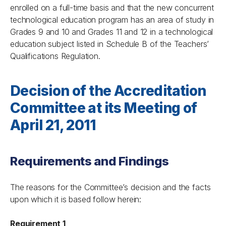
enrolled on a full-time basis and that the new concurrent
technological education program has an area of study in
Grades 9 and 10 and Grades 11 and 12 in a technological
education subject listed in Schedule B of the Teachers’
Qualifications Regulation.
Decision of the Accreditation
Committee at its Meeting of
April 21, 2011
Requirements and Findings
The reasons for the Committee’s decision and the facts
upon which it is based follow herein:
Requirement 1