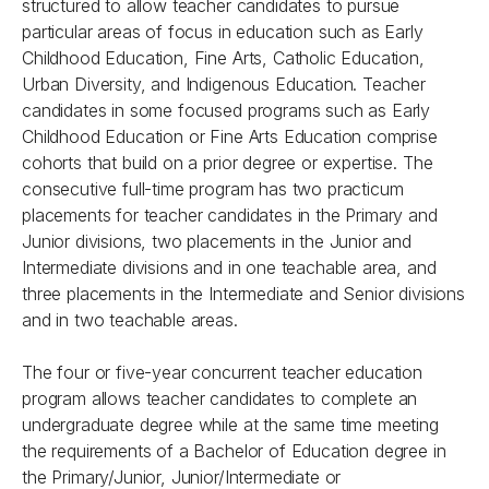
structured to allow teacher candidates to pursue
particular areas of focus in education such as Early
Childhood Education, Fine Arts, Catholic Education,
Urban Diversity, and Indigenous Education. Teacher
candidates in some focused programs such as Early
Childhood Education or Fine Arts Education comprise
cohorts that build on a prior degree or expertise. The
consecutive full-time program has two practicum
placements for teacher candidates in the Primary and
Junior divisions, two placements in the Junior and
Intermediate divisions and in one teachable area, and
three placements in the Intermediate and Senior divisions
and in two teachable areas.
The four or five-year concurrent teacher education
program allows teacher candidates to complete an
undergraduate degree while at the same time meeting
the requirements of a Bachelor of Education degree in
the Primary/Junior, Junior/Intermediate or