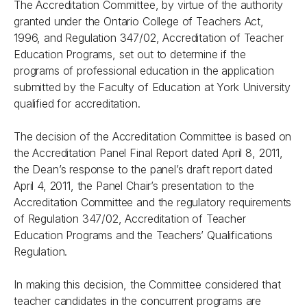
The Accreditation Committee, by virtue of the authority
granted under the Ontario College of Teachers Act,
1996, and Regulation 347/02, Accreditation of Teacher
Education Programs, set out to determine if the
programs of professional education in the application
submitted by the Faculty of Education at York University
qualified for accreditation.
The decision of the Accreditation Committee is based on
the Accreditation Panel Final Report dated April 8, 2011,
the Dean’s response to the panel’s draft report dated
April 4, 2011, the Panel Chair’s presentation to the
Accreditation Committee and the regulatory requirements
of Regulation 347/02, Accreditation of Teacher
Education Programs and the Teachers’ Qualifications
Regulation.
In making this decision, the Committee considered that
teacher candidates in the concurrent programs are