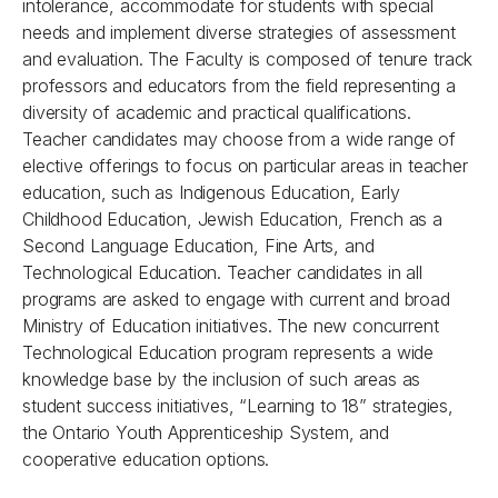
intolerance, accommodate for students with special
needs and implement diverse strategies of assessment
and evaluation. The Faculty is composed of tenure track
professors and educators from the field representing a
diversity of academic and practical qualifications.
Teacher candidates may choose from a wide range of
elective offerings to focus on particular areas in teacher
education, such as Indigenous Education, Early
Childhood Education, Jewish Education, French as a
Second Language Education, Fine Arts, and
Technological Education. Teacher candidates in all
programs are asked to engage with current and broad
Ministry of Education initiatives. The new concurrent
Technological Education program represents a wide
knowledge base by the inclusion of such areas as
student success initiatives, “Learning to 18” strategies,
the Ontario Youth Apprenticeship System, and
cooperative education options.