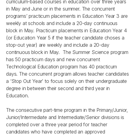
curriculum-based courses in education over three years
in May and June or in the summer. The concurrent
programs’ practicum placements in Education Year 3 are
weekly at schools and include a 20-day continuous
block in May. Practicum placements in Education Year 4
(or Education Year 5 if the teacher candidate choses a
stop-out year) are weekly and include a 20-day
continuous block in May. The Summer Science program
has 50 practicum days and new concurrent
Technological Education program has 40 practicum
days. The concurrent program allows teacher candidates
a ‘Stop Out Year’ to focus solely on their undergraduate
degree in between their second and third year in
Education.
The consecutive part-time program in the Primary/Junior,
Junior/Intermediate and Intermediate/Senior divisions is
completed over a three year period for teacher
candidates who have completed an approved