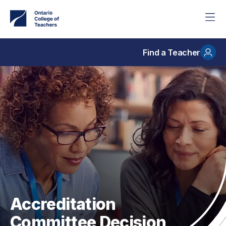
Skip
to
main
content
Find a Teacher
Accreditation
Committee Decision