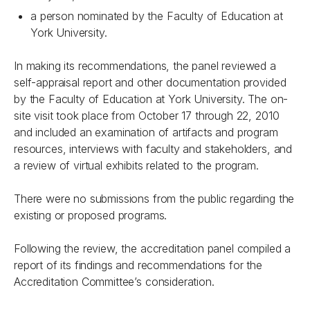
a person nominated by the Faculty of Education at
York University.
In making its recommendations, the panel reviewed a
self-appraisal report and other documentation provided
by the Faculty of Education at York University. The on-
site visit took place from October 17 through 22, 2010
and included an examination of artifacts and program
resources, interviews with faculty and stakeholders, and
a review of virtual exhibits related to the program.
There were no submissions from the public regarding the
existing or proposed programs.
Following the review, the accreditation panel compiled a
report of its findings and recommendations for the
Accreditation Committee’s consideration.