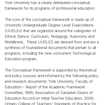
York University has a clearly delineated conceptual
framework for its programs of professional education.
The core of the conceptual framework is made up of
University Undergraduate Degree Level Expectations
(UUDLEs) that are organized around the categories of
Ethical Stance, Curriculum, Pedagogy, Autonomy and
Worldliness. These UUDLES are derived from and are a
synthesis of foundational documents that pertain to all
programs, including the new concurrent Technological
Education program.
The Conceptual Framework is supported by theoretical
and policy sources and informed by the following policy
and research documents: York University, Faculty of
Education – Report of the Academic Framework
Committee, 1995; Association of Canadian Deans of
Education Accord on Initial Teacher Education, 2006;
Ontario College of Teachers’ Standards of Practice for