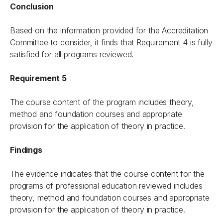
Conclusion
Based on the information provided for the Accreditation
Committee to consider, it finds that Requirement 4 is fully
satisfied for all programs reviewed.
Requirement 5
The course content of the program includes theory,
method and foundation courses and appropriate
provision for the application of theory in practice.
Findings
The evidence indicates that the course content for the
programs of professional education reviewed includes
theory, method and foundation courses and appropriate
provision for the application of theory in practice.