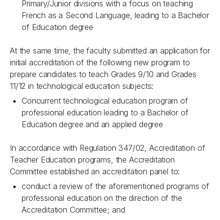
Primary/Junior divisions with a focus on teaching
French as a Second Language, leading to a Bachelor
of Education degree
At the same time, the faculty submitted an application for
initial accreditation of the following new program to
prepare candidates to teach Grades 9/10 and Grades
11/12 in technological education subjects:
Concurrent technological education program of
professional education leading to a Bachelor of
Education degree and an applied degree
In accordance with Regulation 347/02, Accreditation of
Teacher Education programs, the Accreditation
Committee established an accreditation panel to:
conduct a review of the aforementioned programs of
professional education on the direction of the
Accreditation Committee; and