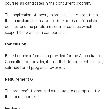
courses as candidates in the concurrent program.
The application of theory in practice is provided for in
the curriculum and instruction (method) and foundation
courses and the practicum seminar courses which
support the practicum component.
Conclusion
Based on the information provided for the Accreditation
Committee to consider, it finds that Requirement 5 is fully
satisfied for all programs reviewed.
Requirement 6
The program’s format and structure are appropriate for
the course content.
Findings