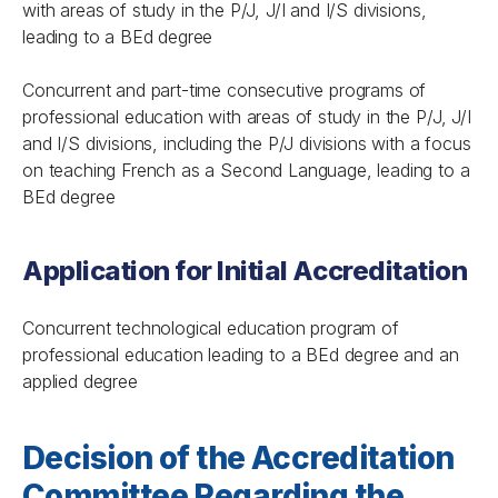
with areas of study in the P/J, J/I and I/S divisions,
leading to a BEd degree
Concurrent and part-time consecutive programs of
professional education with areas of study in the P/J, J/I
and I/S divisions, including the P/J divisions with a focus
on teaching French as a Second Language, leading to a
BEd degree
Application for Initial Accreditation
Concurrent technological education program of
professional education leading to a BEd degree and an
applied degree
Decision of the Accreditation
Committee Regarding the