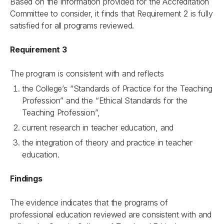
Based on the information provided for the Accreditation
Committee to consider, it finds that Requirement 2 is fully
satisfied for all programs reviewed.
Requirement 3
The program is consistent with and reflects
the College’s “Standards of Practice for the Teaching
Profession” and the “Ethical Standards for the
Teaching Profession”,
current research in teacher education, and
the integration of theory and practice in teacher
education.
Findings
The evidence indicates that the programs of
professional education reviewed are consistent with and