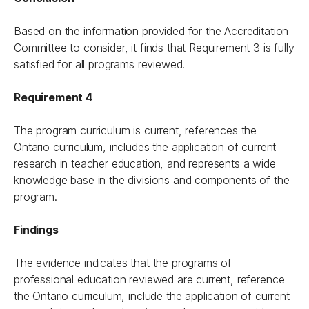
Based on the information provided for the Accreditation
Committee to consider, it finds that Requirement 3 is fully
satisfied for all programs reviewed.
Requirement 4
The program curriculum is current, references the
Ontario curriculum, includes the application of current
research in teacher education, and represents a wide
knowledge base in the divisions and components of the
program.
Findings
The evidence indicates that the programs of
professional education reviewed are current, reference
the Ontario curriculum, include the application of current