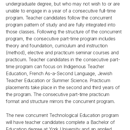
undergraduate degree, but who may not wish to or are
unable to engage in a year of a consecutive full-time
program. Teacher candidates follow the concurrent
program pattern of study and are fully integrated into
those classes. Following the structure of the concurrent
program, the consecutive part-time program includes
theory and foundation, curriculum and instruction
(method), elective and practicum seminar courses and
practicum. Teacher candidates in the consecutive part-
time program can focus on Indigenous Teacher
Education, French As-a-Second Language, Jewish
Teacher Education or Summer Science. Practicum
placements take place in the second and third years of
the program. The consecutive part-time practicum
format and structure mirrors the concurrent program.
The new concurrent Technological Education program
will have teacher candidates complete a Bachelor of
Education degree at York University and an applied