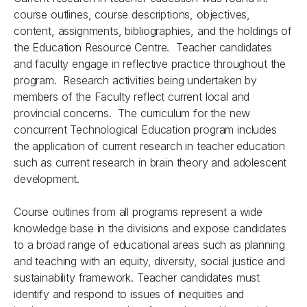
course outlines, course descriptions, objectives,
content, assignments, bibliographies, and the holdings of
the Education Resource Centre. Teacher candidates
and faculty engage in reflective practice throughout the
program. Research activities being undertaken by
members of the Faculty reflect current local and
provincial concerns. The curriculum for the new
concurrent Technological Education program includes
the application of current research in teacher education
such as current research in brain theory and adolescent
development.
Course outlines from all programs represent a wide
knowledge base in the divisions and expose candidates
to a broad range of educational areas such as planning
and teaching with an equity, diversity, social justice and
sustainability framework. Teacher candidates must
identify and respond to issues of inequities and