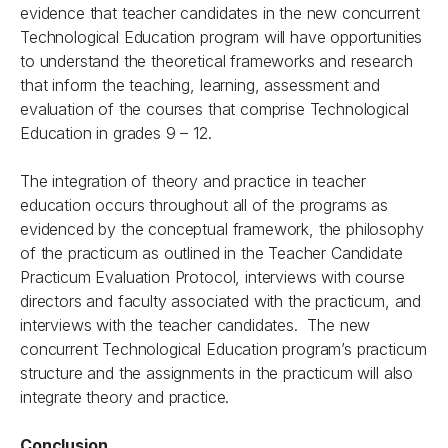
evidence that teacher candidates in the new concurrent
Technological Education program will have opportunities
to understand the theoretical frameworks and research
that inform the teaching, learning, assessment and
evaluation of the courses that comprise Technological
Education in grades 9 – 12.
The integration of theory and practice in teacher
education occurs throughout all of the programs as
evidenced by the conceptual framework, the philosophy
of the practicum as outlined in the Teacher Candidate
Practicum Evaluation Protocol, interviews with course
directors and faculty associated with the practicum, and
interviews with the teacher candidates. The new
concurrent Technological Education program’s practicum
structure and the assignments in the practicum will also
integrate theory and practice.
Conclusion