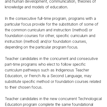
and human development, communication, theories of
knowledge and models of education.
In the consecutive full-time program, programs with a
particular focus provide for the substitution of some of
the common curriculum and instruction (method) or
foundation courses for other, specific curriculum and
instruction (method) and/or foundation courses,
depending on the particular program focus.
Teacher candidates in the concurrent and consecutive
part-time programs who elect to follow specific
curriculum pathways such as Indigenous Teacher
Education, or French As a Second Language, may
substitute specific method or foundation courses related
to their chosen focus.
Teacher candidates in the new concurrent Technological
Education program complete the same foundational