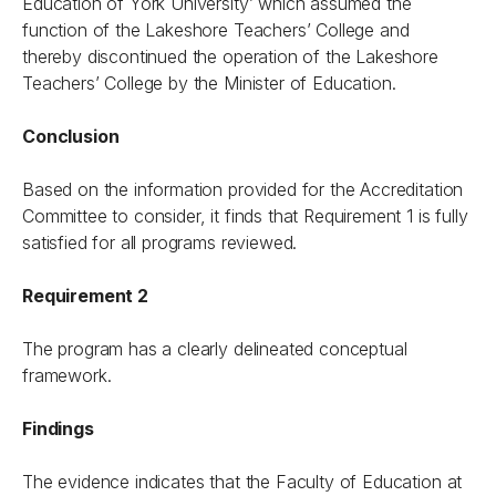
Education of York University’ which assumed the
function of the Lakeshore Teachers’ College and
thereby discontinued the operation of the Lakeshore
Teachers’ College by the Minister of Education.
Conclusion
Based on the information provided for the Accreditation
Committee to consider, it finds that Requirement 1 is fully
satisfied for all programs reviewed.
Requirement 2
The program has a clearly delineated conceptual
framework.
Findings
The evidence indicates that the Faculty of Education at