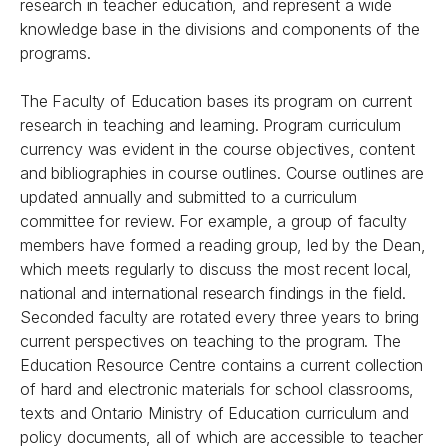
research in teacher education, and represent a wide
knowledge base in the divisions and components of the
programs.
The Faculty of Education bases its program on current
research in teaching and learning. Program curriculum
currency was evident in the course objectives, content
and bibliographies in course outlines. Course outlines are
updated annually and submitted to a curriculum
committee for review. For example, a group of faculty
members have formed a reading group, led by the Dean,
which meets regularly to discuss the most recent local,
national and international research findings in the field.
Seconded faculty are rotated every three years to bring
current perspectives on teaching to the program. The
Education Resource Centre contains a current collection
of hard and electronic materials for school classrooms,
texts and Ontario Ministry of Education curriculum and
policy documents, all of which are accessible to teacher