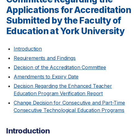
Applications for Accreditation
Submitted by the Faculty of
Education at York University
Introduction
Requirements and Findings
Decision of the Accreditation Committee
Amendments to Expiry Date
Decision Regarding the Enhanced Teacher
Education Program Verification Report
Change Decision for Consecutive and Part-Time
Consecutive Technological Education Programs
Introduction