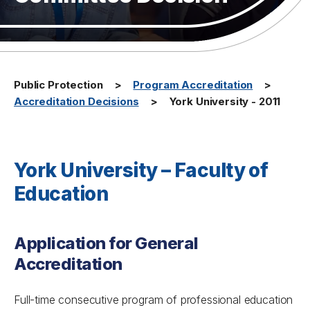
Public Protection
Program Accreditation
Accreditation Decisions
York University - 2011
York University – Faculty of
Education
Application for General
Accreditation
Full-time consecutive program of professional education