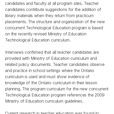
candidates and faculty at all program sites. Teacher
candidates contribute suggestions for the addition of
library materials when they return from practicum
placements. The structure and organization of the new
concurrent Technological Education program is based
on the recently revised Ministry of Education
Technological Education curriculum.
Interviews confirmed that all teacher candidates are
provided with Ministry of Education curriculum and
related policy documents. Teacher candidates observe
and practice in school settings where the Ontario
curriculum is used and must show evidence of
knowledge of the Ontario curriculum in their lesson
planning. The program curriculum for the new concurrent
Technological Education program references the 2009
Ministry of Education curriculum guidelines.
Current research in teacher education was found in: