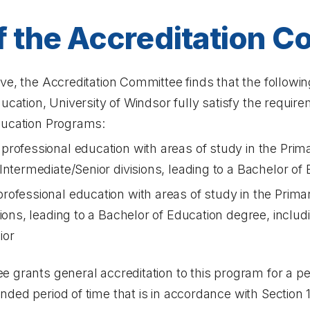
f the Accreditation 
ve, the Accreditation Committee finds that the followi
ducation, University of Windsor fully satisfy the requir
ducation Programs:
rofessional education with areas of study in the Prima
Intermediate/Senior divisions, leading to a Bachelor of
ofessional education with areas of study in the Prima
sions, leading to a Bachelor of Education degree, incl
ior
 grants general accreditation to this program for a per
ded period of time that is in accordance with Section 