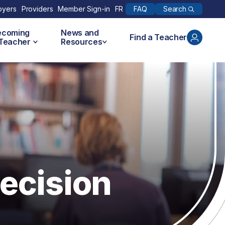
Search
oyers
Providers
Member Sign-in
FR
FAQ
ecoming
News and
Find a Teacher
 Teacher
Resources
ecision