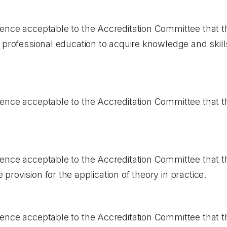
ence acceptable to the Accreditation Committee that 
 professional education to acquire knowledge and skills
ence acceptable to the Accreditation Committee that t
ence acceptable to the Accreditation Committee that t
rovision for the application of theory in practice.
ence acceptable to the Accreditation Committee that t