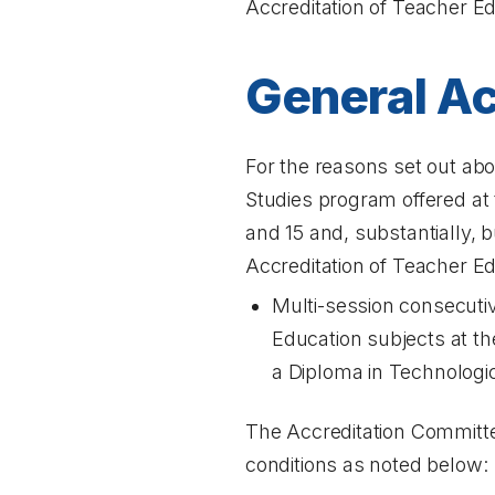
Accreditation of Teacher E
General Ac
For the reasons set out ab
Studies program offered at th
and 15 and, substantially, b
Accreditation of Teacher Ed
Multi-session consecutiv
Education subjects at th
a Diploma in Technologic
The Accreditation Committee
conditions as noted below: