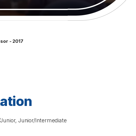
sor - 2017
tation
Junior, Junior/Intermediate