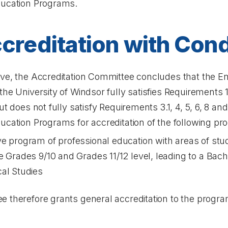
ducation Programs.
creditation with Cond
ove, the Accreditation Committee concludes that the 
e University of Windsor fully satisfies Requirements 1, 1.1
ut does not fully satisfy Requirements 3.1, 4, 5, 6, 8 an
ucation Programs for accreditation of the following pr
e program of professional education with areas of stu
e Grades 9/10 and Grades 11/12 level, leading to a Bach
al Studies
 therefore grants general accreditation to the progra