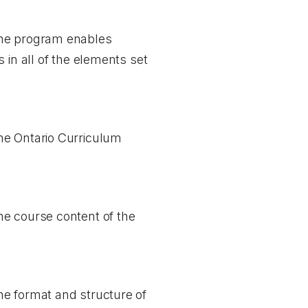
the program enables
 in all of the elements set
he Ontario Curriculum
he course content of the
he format and structure of