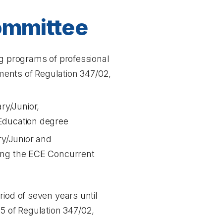
Committee
ng programs of professional
ements of Regulation 347/02,
ry/Junior,
 Education degree
ry/Junior and
uding the ECE Concurrent
iod of seven years until
15 of Regulation 347/02,