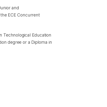
Junior and
ng the ECE Concurrent
in Technological Education
tion degree or a Diploma in