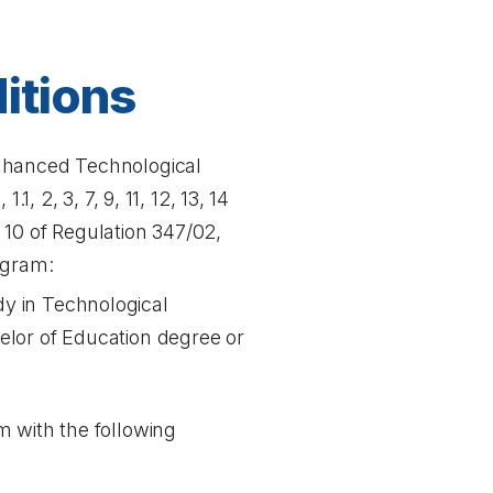
itions
Enhanced Technological
, 2, 3, 7, 9, 11, 12, 13, 14
d 10 of Regulation 347/02,
ogram:
dy in Technological
elor of Education degree or
m with the following