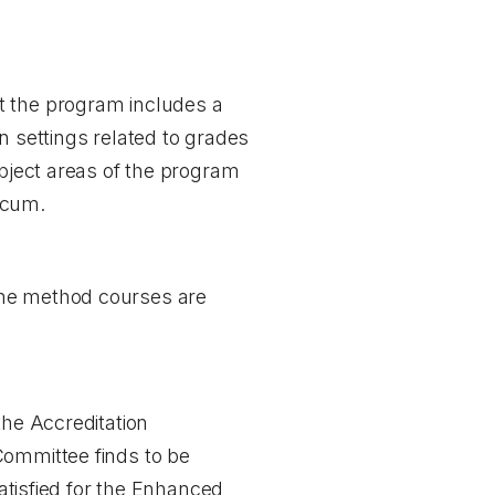
t the program includes a
n settings related to grades
ubject areas of the program
icum.
the method courses are
the Accreditation
Committee finds to be
satisfied for the Enhanced