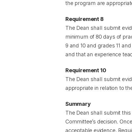
the program are appropriat
Requirement 8
The Dean shall submit evid
minimum of 80 days of pract
9 and 10 and grades 11 and 
and that an experience tea
Requirement 10
The Dean shall submit evid
appropriate in relation to th
Summary
The Dean shall submit this 
Committee’s decision. Once
acceptable evidence, Require