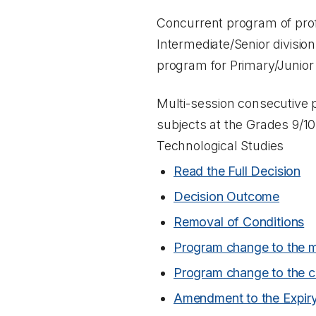
Concurrent program of prof
Intermediate/Senior divisio
program for Primary/Junior
Multi-session consecutive 
subjects at the Grades 9/10
Technological Studies
Read the Full Decision
Decision Outcome
Removal of Conditions
Program change to the m
Program change to the c
Amendment to the Expir