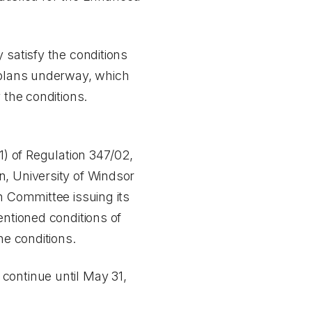
 satisfy the conditions
e plans underway, which
 the conditions.
1) of Regulation 347/02,
n, University of Windsor
n Committee issuing its
entioned conditions of
he conditions.
continue until May 31,