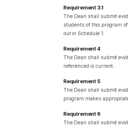
Requirement 3.1
The Dean shall submit evid
students of this program of
out in Schedule 1.
Requirement 4
The Dean shall submit evid
referenced is current.
Requirement 5
The Dean shall submit evid
program makes appropriate p
Requirement 6
The Dean shall submit evid