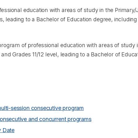
essional education with areas of study in the Primary/
ns, leading to a Bachelor of Education degree, includi
program of professional education with areas of study 
 and Grades 11/12 level, leading to a Bachelor of Educa
ulti-session consecutive program
onsecutive and concurrent programs
y Date