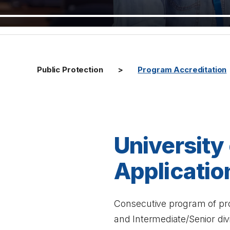
Public Protection
Program Accreditation
University
Applicatio
Consecutive program of prof
and Intermediate/Senior div