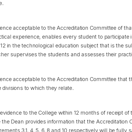
e.
ence acceptable to the Accreditation Committee of tha
ical experience, enables every student to participate i
12 in the technological education subject that is the s
cher supervises the students and assesses their pract
ence acceptable to the Accreditation Committee that 
e divisions to which they relate.
evidence to the College within 12 months of receipt of 
 the Dean provides information that the Accreditation 
ments 3.1, 4, 5, 6, 8 and 10 respectively will be fully 