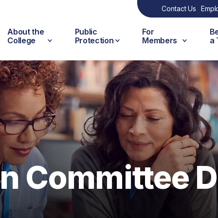
Contact Us
Empl
About the
Public
For
B
College
Protection
Members
a
on Committee D