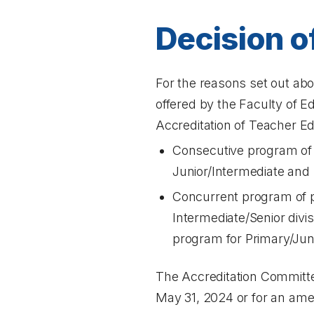
Decision o
For the reasons set out abo
offered by the Faculty of E
Accreditation of Teacher E
Consecutive program of p
Junior/Intermediate and 
Concurrent program of pr
Intermediate/Senior divi
program for Primary/Jun
The Accreditation Committee
May 31, 2024 or for an amen