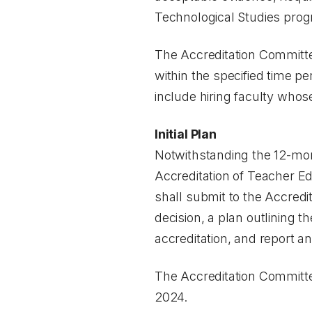
Technological Studies pro
The Accreditation Committee
within the specified time p
include hiring faculty whos
Initial Plan
Notwithstanding the 12-mont
Accreditation of Teacher Ed
shall submit to the Accredi
decision, a plan outlining 
accreditation, and report an
The Accreditation Committe
2024.