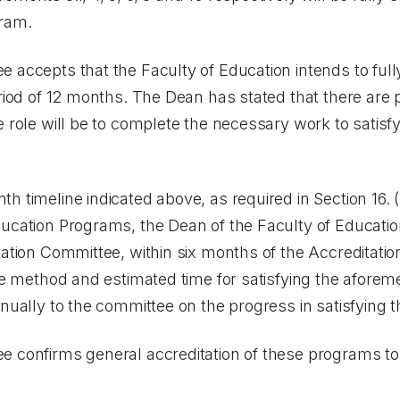
gram.
 accepts that the Faculty of Education intends to fully
eriod of 12 months. The Dean has stated that there ar
e role will be to complete the necessary work to satisfy
h timeline indicated above, as required in Section 16. (
ucation Programs, the Dean of the Faculty of Educatio
tation Committee, within six months of the Accreditatio
the method and estimated time for satisfying the aforem
nually to the committee on the progress in satisfying t
e confirms general accreditation of these programs to 