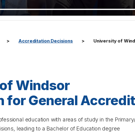
Accreditation Decisions
University of Wind
 of Windsor
n for General Accredi
essional education with areas of study in the Primary/
isions, leading to a Bachelor of Education degree