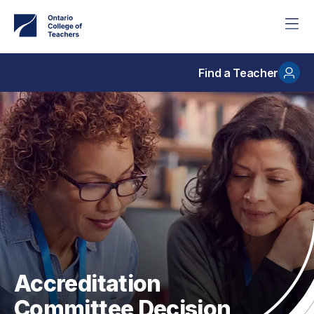
Skip
to
main
content
Find a Teacher
Accreditation
Committee Decision