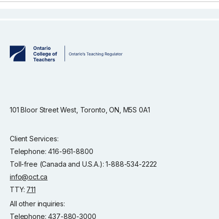
101 Bloor Street West, Toronto, ON, M5S 0A1
Client Services:
Telephone: 416-961-8800
Toll-free (Canada and U.S.A.): 1-888-534-2222
info@oct.ca
TTY:
711
All other inquiries:
Telephone: 437-880-3000