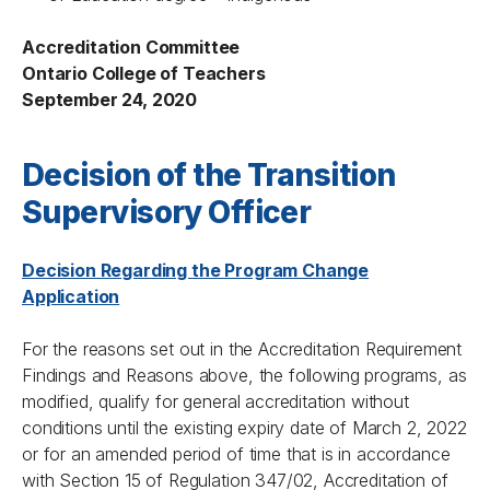
Accreditation Committee
Ontario College of Teachers
September 24, 2020
Decision of the Transition
Supervisory Officer
Decision Regarding the Program Change
Application
For the reasons set out in the Accreditation Requirement
Findings and Reasons above, the following programs, as
modified, qualify for general accreditation without
conditions until the existing expiry date of March 2, 2022
or for an amended period of time that is in accordance
with Section 15 of Regulation 347/02, Accreditation of