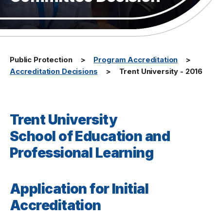
Public Protection
Program Accreditation
Accreditation Decisions
Trent University - 2016
Trent University
School of Education and
Professional Learning
Application for Initial
Accreditation