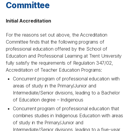
Committee
Initial Accreditation
For the reasons set out above, the Accreditation
Committee finds that the following programs of
professional education offered by the School of
Education and Professional Learning at Trent University
fully satisfy the requirements of Regulation 347/02,
Accreditation of Teacher Education Programs:
Concurrent program of professional education with
areas of study in the Primary/Junior and
Intermediate/Senior divisions, leading to a Bachelor
of Education degree – Indigenous
Concurrent program of professional education that
combines studies in Indigenous Education with areas
of study in the Primary/Junior and
Intermediate/Senior divisions, leading to a five-year