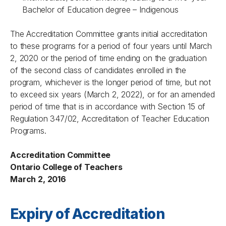
Bachelor of Education degree – Indigenous
The Accreditation Committee grants initial accreditation
to these programs for a period of four years until March
2, 2020 or the period of time ending on the graduation
of the second class of candidates enrolled in the
program, whichever is the longer period of time, but not
to exceed six years (March 2, 2022), or for an amended
period of time that is in accordance with Section 15 of
Regulation 347/02, Accreditation of Teacher Education
Programs.
Accreditation Committee
Ontario College of Teachers
March 2, 2016
Expiry of Accreditation