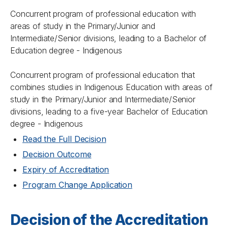
Concurrent program of professional education with
areas of study in the Primary/Junior and
Intermediate/Senior divisions, leading to a Bachelor of
Education degree - Indigenous
Concurrent program of professional education that
combines studies in Indigenous Education with areas of
study in the Primary/Junior and Intermediate/Senior
divisions, leading to a five-year Bachelor of Education
degree - Indigenous
Read the Full Decision
Decision Outcome
Expiry of Accreditation
Program Change Application
Decision of the Accreditation