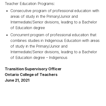
Teacher Education Programs:
Consecutive program of professional education with
areas of study in the Primary/Junior and
Intermediate/Senior divisions, leading to a Bachelor
of Education degree
Concurrent program of professional education that
combines studies in Indigenous Education with areas
of study in the Primary/Junior and
Intermediate/Senior divisions, leading to a Bachelor
of Education degree – Indigenous
Transition Supervisory Officer
Ontario College of Teachers
June 21, 2021