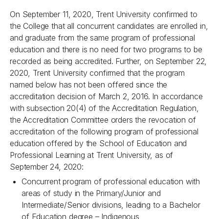
On September 11, 2020, Trent University confirmed to
the College that all concurrent candidates are enrolled in,
and graduate from the same program of professional
education and there is no need for two programs to be
recorded as being accredited. Further, on September 22,
2020, Trent University confirmed that the program
named below has not been offered since the
accreditation decision of March 2, 2016. In accordance
with subsection 20(4) of the Accreditation Regulation,
the Accreditation Committee orders the revocation of
accreditation of the following program of professional
education offered by the School of Education and
Professional Learning at Trent University, as of
September 24, 2020:
Concurrent program of professional education with
areas of study in the Primary/Junior and
Intermediate/Senior divisions, leading to a Bachelor
of Education degree – Indigenous