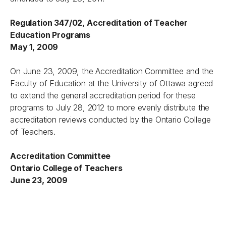
Regulation 347/02, Accreditation of Teacher
Education Programs
May 1, 2009
On June 23, 2009, the Accreditation Committee and the
Faculty of Education at the University of Ottawa agreed
to extend the general accreditation period for these
programs to July 28, 2012 to more evenly distribute the
accreditation reviews conducted by the Ontario College
of Teachers.
Accreditation Committee
Ontario College of Teachers
June 23, 2009