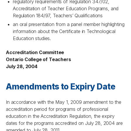
regulatory requirements of Regulation 347/02,
Accreditation of Teacher Education Programs, and
Regulation 184/97, Teachers’ Qualifications
an oral presentation from a panel member highlighting
information about the Certificate in Technological
Education studies.
Accreditation Committee
Ontario College of Teachers
July 28, 2004
Amendments to Expiry Date
In accordance with the May 1, 2009 amendment to the
accreditation period for programs of professional
education in the Accreditation Regulation, the expiry
dates for the programs accredited on July 28, 2004 are
amended to July 28, 2011.