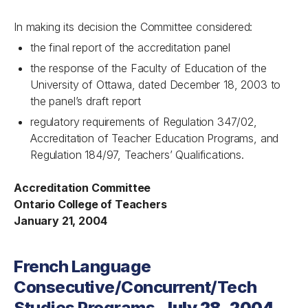
In making its decision the Committee considered:
the final report of the accreditation panel
the response of the Faculty of Education of the
University of Ottawa, dated December 18, 2003 to
the panel’s draft report
regulatory requirements of Regulation 347/02,
Accreditation of Teacher Education Programs, and
Regulation 184/97, Teachers’ Qualifications.
Accreditation Committee
Ontario College of Teachers
January 21, 2004
French Language
Consecutive/Concurrent/Tech
Studies Programs,
July 28, 2004