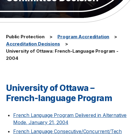
Public Protection
Program Accreditation
Accreditation Decisions
University of Ottawa: French-Language Program -
2004
University of Ottawa –
French-language Program
French Language Program Delivered in Alternative
Mode, January 21, 2004
French Language Consecutive/Concurrent/Tech