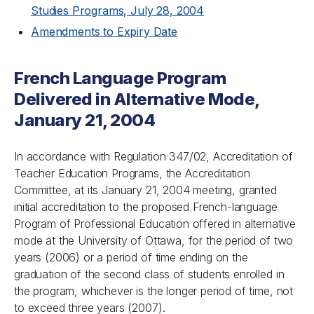
Studies Programs, July 28, 2004
Amendments to Expiry Date
French Language Program
Delivered in Alternative Mode,
January 21, 2004
In accordance with Regulation 347/02, Accreditation of
Teacher Education Programs, the Accreditation
Committee, at its January 21, 2004 meeting, granted
initial accreditation to the proposed French-language
Program of Professional Education offered in alternative
mode at the University of Ottawa, for the period of two
years (2006) or a period of time ending on the
graduation of the second class of students enrolled in
the program, whichever is the longer period of time, not
to exceed three years (2007).