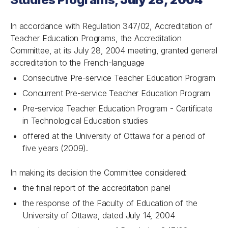
In accordance with Regulation 347/02, Accreditation of
Teacher Education Programs, the Accreditation
Committee, at its July 28, 2004 meeting, granted general
accreditation to the French-language
Consecutive Pre-service Teacher Education Program
Concurrent Pre-service Teacher Education Program
Pre-service Teacher Education Program - Certificate
in Technological Education studies
offered at the University of Ottawa for a period of
five years (2009).
In making its decision the Committee considered:
the final report of the accreditation panel
the response of the Faculty of Education of the
University of Ottawa, dated July 14, 2004