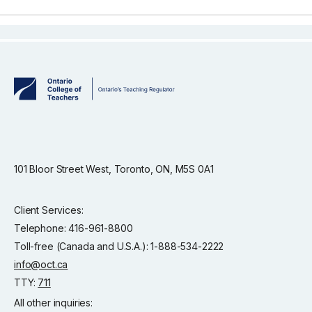
101 Bloor Street West, Toronto, ON, M5S 0A1
Client Services:
Telephone: 416-961-8800
Toll-free (Canada and U.S.A.): 1-888-534-2222
info@oct.ca
TTY:
711
All other inquiries: