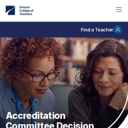
Skip
to
main
content
Find a Teacher
Accreditation
Committee Decision