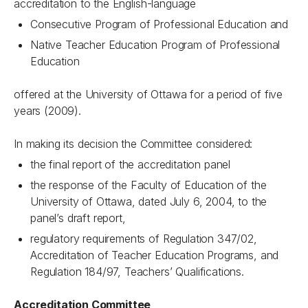
accreditation to the English-language
Consecutive Program of Professional Education and
Native Teacher Education Program of Professional
Education
offered at the University of Ottawa for a period of five
years (2009).
In making its decision the Committee considered:
the final report of the accreditation panel
the response of the Faculty of Education of the
University of Ottawa, dated July 6, 2004, to the
panel’s draft report,
regulatory requirements of Regulation 347/02,
Accreditation of Teacher Education Programs, and
Regulation 184/97, Teachers’ Qualifications.
Accreditation Committee