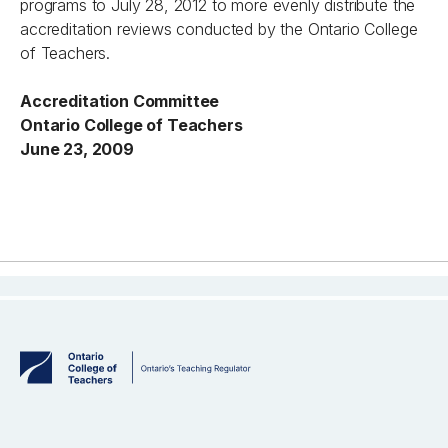
programs to July 28, 2012 to more evenly distribute the
accreditation reviews conducted by the Ontario College
of Teachers.
Accreditation Committee
Ontario College of Teachers
June 23, 2009