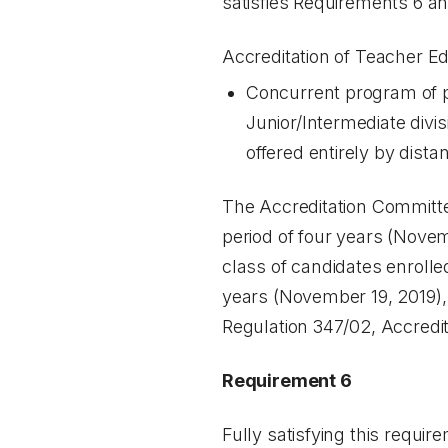
satisfies Requirements 6 and
Accreditation of Teacher E
Concurrent program of pr
Junior/Intermediate divi
offered entirely by dista
The Accreditation Committee
period of four years (Novem
class of candidates enrolle
years (November 19, 2019), 
Regulation 347/02, Accredi
Requirement 6
Fully satisfying this requir