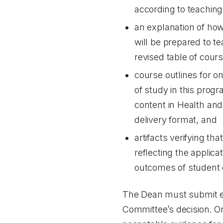
according to teaching
an explanation of how 
will be prepared to t
revised table of cours
course outlines for o
of study in this prog
content in Health and
delivery format, and
artifacts verifying t
reflecting the applic
outcomes of student 
The Dean must submit evi
Committee’s decision. On