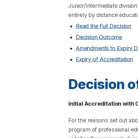
Junior/Intermediate divisio
entirely by distance educat
Read the Full Decision
Decision Outcome
Amendments to Expiry D
Expiry of Accreditation
Decision o
Initial Accreditation with
For the reasons set out ab
program of professional edu