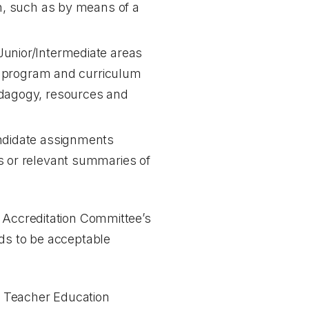
on, such as by means of a
Junior/Intermediate areas
rio program and curriculum
edagogy, resources and
andidate assignments
ds or relevant summaries of
e Accreditation Committee’s
nds to be acceptable
of Teacher Education