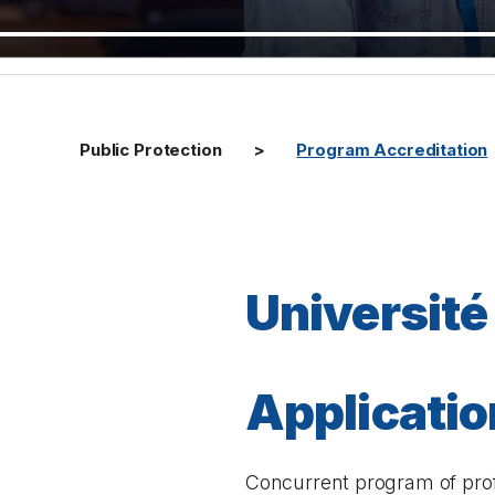
Public Protection
Program Accreditation
Université
Application
Concurrent program of prof