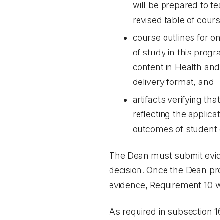
will be prepared to t
revised table of cours
course outlines for o
of study in this prog
content in Health and
delivery format, and
artifacts verifying t
reflecting the applic
outcomes of student 
The Dean must submit eviden
decision. Once the Dean pro
evidence, Requirement 10 wil
As required in subsection 1