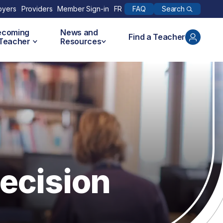
Search
oyers
Providers
Member Sign-in
FR
FAQ
ecoming
News and
Find a Teacher
 Teacher
Resources
ecision