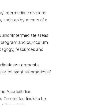
r/ Intermediate divisions
on, such as by means of a
Junior/Intermediate areas
rio program and curriculum
edagogy, resources and
andidate assignments
ds or relevant summaries of
the Accreditation
on Committee finds to be