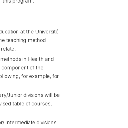
r this program.
ducation at the Université
the teaching method
relate.
g methods in Health and
or component of the
ollowing, for example, for
ry/Junior divisions will be
ised table of courses,
r/ Intermediate divisions