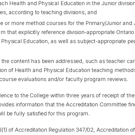
each Health and Physical Education in the Junior divisi
es, according to teaching divisions, and
ne or more method courses for the Primary/Junior and 
ram that explicitly reference division-appropriate Onta
 Physical Education, as well as subject-appropriate p
hat the content has been addressed, such as teacher c
ation of Health and Physical Education teaching metho
course evaluations and/or faculty program reviews.
ce to the College within three years of receipt of th
vides information that the Accreditation Committee fi
l be fully satisfied for this program.
6(1) of Accreditation Regulation 347/02, Accreditation 