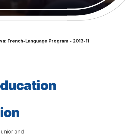
awa: French-Language Program - 2013-11
éducation
tion
Junior and