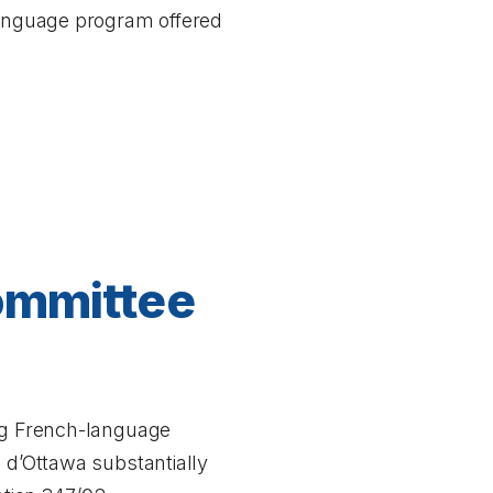
 language program offered
Committee
ing French-language
é d’Ottawa substantially