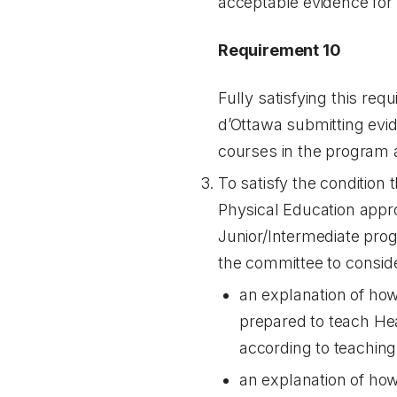
acceptable evidence for b
Requirement 10
Fully satisfying this req
d’Ottawa submitting evi
courses in the program ar
To satisfy the condition
Physical Education appro
Junior/Intermediate prog
the committee to consid
an explanation of how 
prepared to teach Hea
according to teaching
an explanation of how 