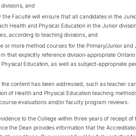
 divisions, and
the Faculté will ensure that all candidates in the Junio
each Health and Physical Education in the Junior divisi
es, according to teaching divisions, and
ne or more method courses for the Primary/Junior and 
ram that explicitly reference division-appropriate Onta
 Physical Education, as well as subject-appropriate p
hat the content has been addressed, such as teacher c
ation of Health and Physical Education teaching metho
course evaluations and/or faculty program reviews.
dence to the College within three years of receipt of 
ce the Dean provides information that the Accreditati