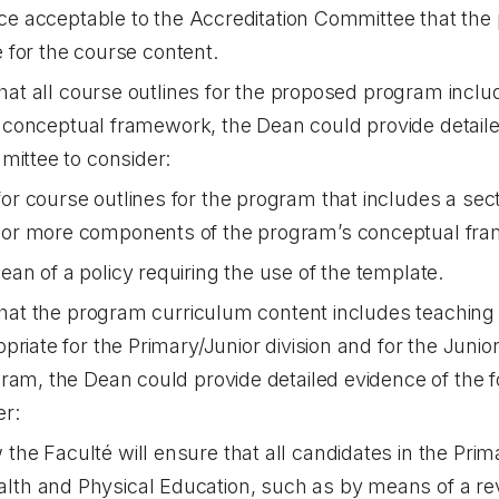
ce acceptable to the Accreditation Committee that th
e for the course content.
that all course outlines for the proposed program includ
the conceptual framework, the Dean could provide detaile
mittee to consider:
for course outlines for the program that includes a sect
e or more components of the program’s conceptual fr
ean of a policy requiring the use of the template.
 that the program curriculum content includes teachin
priate for the Primary/Junior division and for the Juni
ram, the Dean could provide detailed evidence of the f
er:
the Faculté will ensure that all candidates in the Prima
lth and Physical Education, such as by means of a rev