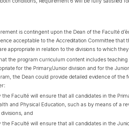
oth conditions, Requirement 6 will be fully satisfied fo
uirement is contingent upon the Dean of the Faculté d’é
dence acceptable to the Accreditation Committee that 
e appropriate in relation to the divisions to which they 
 that the program curriculum content includes teachin
priate for the Primary/Junior division and for the Juni
ram, the Dean could provide detailed evidence of the f
er:
the Faculté will ensure that all candidates in the Prima
lth and Physical Education, such as by means of a rev
 divisions, and
the Faculté will ensure that all candidates in the Junio