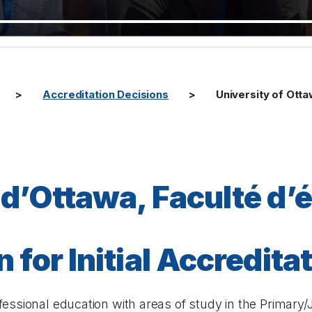
Accreditation Decisions
University of Ott
 d’Ottawa, Faculté d’
 for Initial Accredita
essional education with areas of study in the Primary/