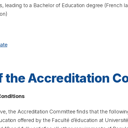
ns, leading to a Bachelor of Education degree (French
ion)
ate
f the Accreditation 
 Conditions
ove, the Accreditation Committee finds that the follow
cation offered by the Faculté d’éducation at Universit