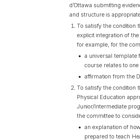
d’Ottawa submitting eviden
and structure is appropriat
To satisfy the condition 
explicit integration of 
for example, for the com
a universal template 
course relates to on
affirmation from the D
To satisfy the condition
Physical Education appro
Junior/Intermediate prog
the committee to consid
an explanation of how 
prepared to teach Hea