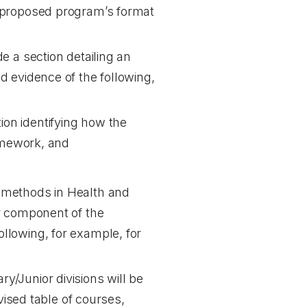
e proposed program’s format
e a section detailing an
d evidence of the following,
ion identifying how the
amework, and
g methods in Health and
or component of the
ollowing, for example, for
ry/Junior divisions will be
ised table of courses,