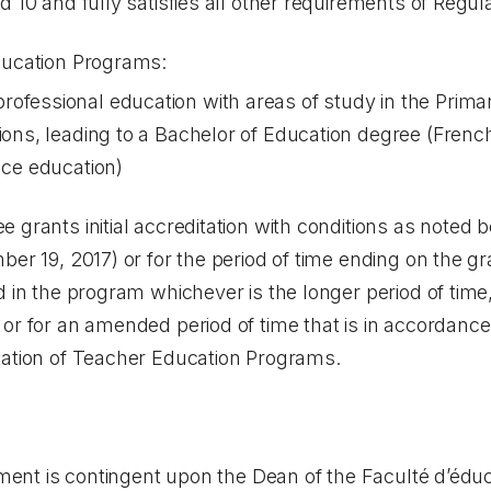
 10 and fully satisfies all other requirements of Regul
ducation Programs:
ofessional education with areas of study in the Prima
sions, leading to a Bachelor of Education degree (Fre
nce education)
 grants initial accreditation with conditions as noted b
ber 19, 2017) or for the period of time ending on the g
d in the program whichever is the longer period of time,
or for an amended period of time that is in accordance 
tation of Teacher Education Programs.
ement is contingent upon the Dean of the Faculté d’éduc