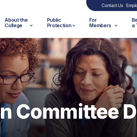
Contact Us
Empl
About the
Public
For
B
College
Protection
Members
a
on Committee D