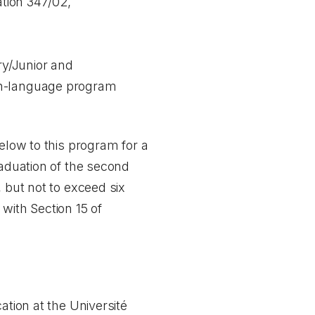
ation 347/02,
ry/Junior and
nch-language program
elow to this program for a
raduation of the second
 but not to exceed six
with Section 15 of
ation at the Université