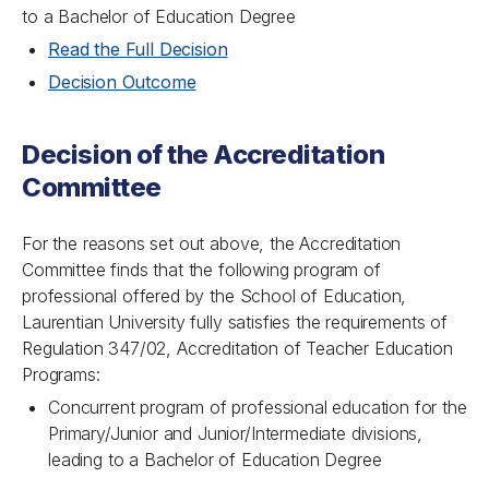
to a Bachelor of Education Degree
Read the Full Decision
Decision Outcome
Decision of the Accreditation
Committee
For the reasons set out above, the Accreditation
Committee finds that the following program of
professional offered by the School of Education,
Laurentian University fully satisfies the requirements of
Regulation 347/02, Accreditation of Teacher Education
Programs:
Concurrent program of professional education for the
Primary/Junior and Junior/Intermediate divisions,
leading to a Bachelor of Education Degree