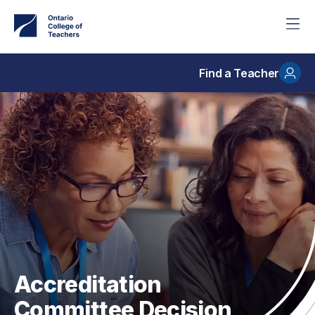
Skip
to
main
content
Find a Teacher
Accreditation
Committee Decision