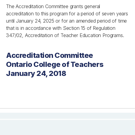
The Accreditation Committee grants general
accreditation to this program for a period of seven years
until January 24, 2025 or for an amended period of time
that is in accordance with Section 15 of Regulation
347/02, Accreditation of Teacher Education Programs.
Accreditation Committee
Ontario College of Teachers
January 24, 2018