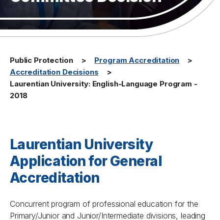
Public Protection
Program Accreditation
Accreditation Decisions
Laurentian University: English-Language Program -
2018
Laurentian University
Application for General
Accreditation
Concurrent program of professional education for the
Primary/Junior and Junior/Intermediate divisions, leading