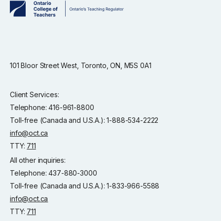
101 Bloor Street West, Toronto, ON, M5S 0A1
Client Services:
Telephone: 416-961-8800
Toll-free (Canada and U.S.A.): 1-888-534-2222
info@oct.ca
TTY:
711
All other inquiries:
Telephone: 437-880-3000
Toll-free (Canada and U.S.A.): 1-833-966-5588
info@oct.ca
TTY:
711