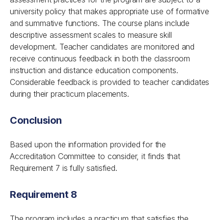
university policy that makes appropriate use of formative
and summative functions. The course plans include
descriptive assessment scales to measure skill
development. Teacher candidates are monitored and
receive continuous feedback in both the classroom
instruction and distance education components.
Considerable feedback is provided to teacher candidates
during their practicum placements.
Conclusion
Based upon the information provided for the
Accreditation Committee to consider, it finds that
Requirement 7 is fully satisfied.
Requirement 8
The program includes a practicum that satisfies the