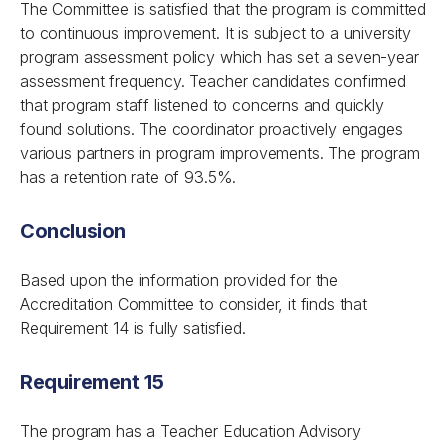
The Committee is satisfied that the program is committed
to continuous improvement. It is subject to a university
program assessment policy which has set a seven-year
assessment frequency. Teacher candidates confirmed
that program staff listened to concerns and quickly
found solutions. The coordinator proactively engages
various partners in program improvements. The program
has a retention rate of 93.5%.
Conclusion
Based upon the information provided for the
Accreditation Committee to consider, it finds that
Requirement 14 is fully satisfied.
Requirement 15
The program has a Teacher Education Advisory