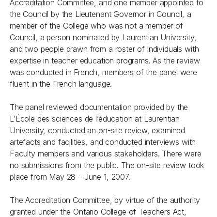
Accreditation Committee, and one member appointed to
the Council by the Lieutenant Governor in Council, a
member of the College who was not a member of
Council, a person nominated by Laurentian University,
and two people drawn from a roster of individuals with
expertise in teacher education programs. As the review
was conducted in French, members of the panel were
fluent in the French language.
The panel reviewed documentation provided by the
L’École des sciences de l’éducation at Laurentian
University, conducted an on-site review, examined
artefacts and facilities, and conducted interviews with
Faculty members and various stakeholders. There were
no submissions from the public. The on-site review took
place from May 28 – June 1, 2007.
The Accreditation Committee, by virtue of the authority
granted under the
Ontario College of Teachers Act,