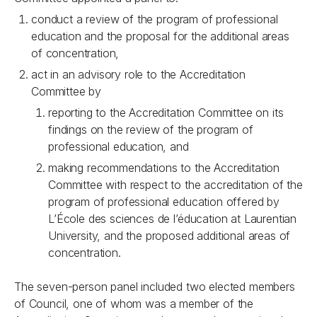
conduct a review of the program of professional
education and the proposal for the additional areas
of concentration,
act in an advisory role to the Accreditation
Committee by
reporting to the Accreditation Committee on its
findings on the review of the program of
professional education, and
making recommendations to the Accreditation
Committee with respect to the accreditation of the
program of professional education offered by
L’École des sciences de l’éducation at Laurentian
University, and the proposed additional areas of
concentration.
The seven-person panel included two elected members
of Council, one of whom was a member of the