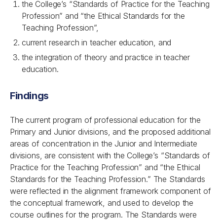
the College’s “Standards of Practice for the Teaching
Profession” and “the Ethical Standards for the
Teaching Profession”,
current research in teacher education, and
the integration of theory and practice in teacher
education.
Findings
The current program of professional education for the
Primary and Junior divisions, and the proposed additional
areas of concentration in the Junior and Intermediate
divisions, are consistent with the College’s “Standards of
Practice for the Teaching Profession” and “the Ethical
Standards for the Teaching Profession.” The Standards
were reflected in the alignment framework component of
the conceptual framework, and used to develop the
course outlines for the program. The Standards were