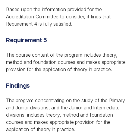
Based upon the information provided for the
Accreditation Committee to consider, it finds that
Requirement 4 is fully satisfied.
Requirement 5
The course content of the program includes theory,
method and foundation courses and makes appropriate
provision for the application of theory in practice.
Findings
The program concentrating on the study of the Primary
and Junior divisions, and the Junior and Intermediate
divisions, includes theory, method and foundation
courses and makes appropriate provision for the
application of theory in practice.