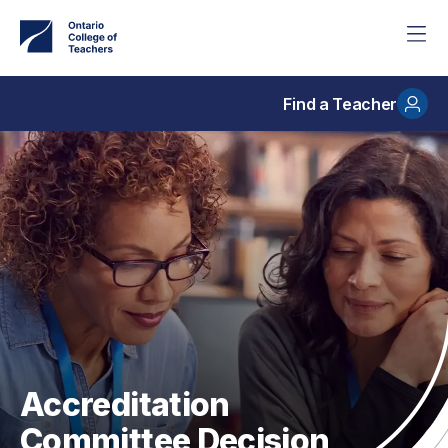
Skip
to
main
content
Find a Teacher
Accreditation
Committee Decision