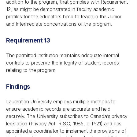
addition to the program, that complies with Requirement
12, as might be demonstrated in faculty academic
profiles for the educators hired to teach in the Junior
and Intermediate concentrations of the program.
Requirement 13
The permitted institution maintains adequate internal
controls to preserve the integrity of student records
relating to the program.
Findings
Laurentian University employs multiple methods to
ensure academic records are accurate and held
securely. The University subscribes to Canada’s privacy
legislation (
Privacy Act
, R.S.C, 1985, c. P-21) and has
appointed a coordinator to implement the provisions of