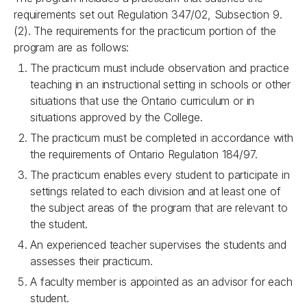
requirements set out Regulation 347/02, Subsection 9.
(2). The requirements for the practicum portion of the
program are as follows:
The practicum must include observation and practice
teaching in an instructional setting in schools or other
situations that use the Ontario curriculum or in
situations approved by the College.
The practicum must be completed in accordance with
the requirements of Ontario Regulation 184/97.
The practicum enables every student to participate in
settings related to each division and at least one of
the subject areas of the program that are relevant to
the student.
An experienced teacher supervises the students and
assesses their
practicum.
A faculty member is appointed as an advisor for each
student.