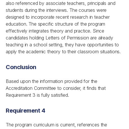
also referenced by associate teachers, principals and
students during the interviews. The courses were
designed to incorporate recent research in teacher
education. The specific structure of the program
effectively integrates theory and practice. Since
candidates holding Letters of Permission are already
teaching in a school setting, they have opportunities to
apply the academic theory to their classroom situations.
Conclusion
Based upon the information provided for the
Accreditation Committee to consider, it finds that
Requirement 3 is fully satisfied.
Requirement 4
The program curriculum is current, references the