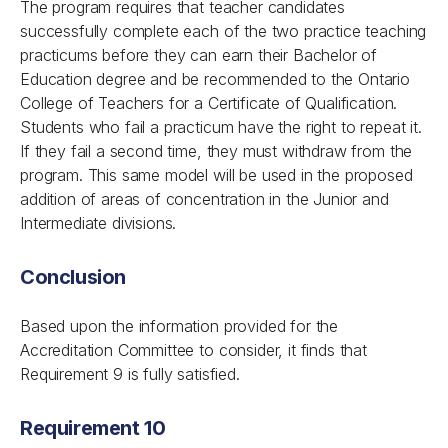
The program requires that teacher candidates
successfully complete each of the two practice teaching
practicums before they can earn their Bachelor of
Education degree and be recommended to the Ontario
College of Teachers for a Certificate of Qualification.
Students who fail a practicum have the right to repeat it.
If they fail a second time, they must withdraw from the
program. This same model will be used in the proposed
addition of areas of concentration in the Junior and
Intermediate divisions.
Conclusion
Based upon the information provided for the
Accreditation Committee to consider, it finds that
Requirement 9 is fully satisfied.
Requirement 10