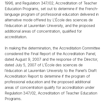
1996,
and
Regulation 347/02, Accreditation of Teacher
Education Programs
, set out to determine if the French-
language program of professional education delivered in
alternative mode offered by L’École des sciences de
l’éducation at Laurentian University, and the proposed
additional areas of concentration, qualified for
accreditation.
In making the determination, the Accreditation Committee
considered the Final Report of the Accreditation Panel,
dated August 9, 2007 and the response of the Director,
dated July 5, 2007 of L’École des sciences de
l’éducation at Laurentian University to the Panel’s Draft
Accreditation Report to determine if the program of
professional education and the proposed additional
areas of concentration qualify for accreditation under
Regulation 347/02, Accreditation of Teacher Education
Programs
.