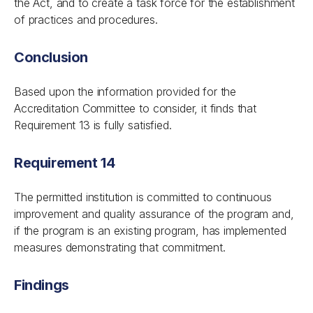
the Act, and to create a task force for the establishment
of practices and procedures.
Conclusion
Based upon the information provided for the
Accreditation Committee to consider, it finds that
Requirement 13 is fully satisfied.
Requirement 14
The permitted institution is committed to continuous
improvement and quality assurance of the program and,
if the program is an existing program, has implemented
measures demonstrating that commitment.
Findings