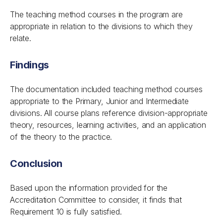
The teaching method courses in the program are
appropriate in relation to the divisions to which they
relate.
Findings
The documentation included teaching method courses
appropriate to the Primary, Junior and Intermediate
divisions. All course plans reference division-appropriate
theory, resources, learning activities, and an application
of the theory to the practice.
Conclusion
Based upon the information provided for the
Accreditation Committee to consider, it finds that
Requirement 10 is fully satisfied.