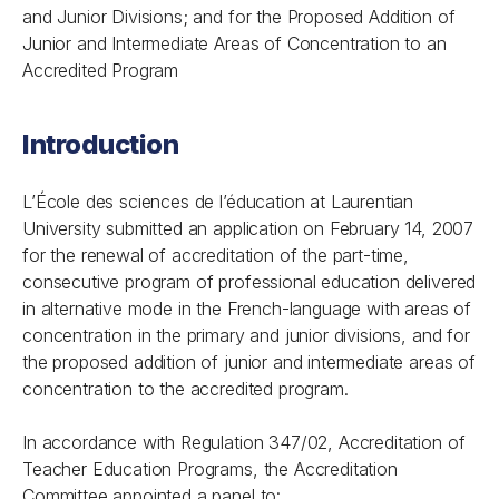
and Junior Divisions; and for the Proposed Addition of
Junior and Intermediate Areas of Concentration to an
Accredited Program
Introduction
L’École des sciences de l’éducation at Laurentian
University submitted an application on February 14, 2007
for the renewal of accreditation of the part-time,
consecutive program of professional education delivered
in alternative mode in the French-language with areas of
concentration in the primary and junior divisions, and for
the proposed addition of junior and intermediate areas of
concentration to the accredited program.
In accordance with
Regulation 347/02,
Accreditation of
Teacher Education Programs,
the Accreditation
Committee appointed a panel to: