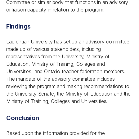
Committee or similar body that functions in an advisory
or liaison capacity in relation to the program.
Findings
Laurentian University has set up an advisory committee
made up of various stakeholders, including
representatives from the University, Ministry of
Education, Ministry of Training, Colleges and
Universities, and Ontario teacher federation members.
The mandate of the advisory committee includes
reviewing the program and making recommendations to
the University Senate, the Ministry of Education and the
Ministry of Training, Colleges and Universities.
Conclusion
Based upon the information provided for the