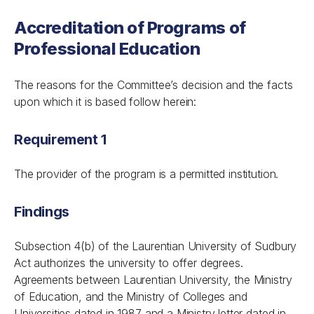
Accreditation of Programs of
Professional Education
The reasons for the Committee’s decision and the facts
upon which it is based follow herein:
Requirement 1
The provider of the program is a permitted institution.
Findings
Subsection 4(b) of the
Laurentian University of Sudbury
Act
authorizes the university to offer degrees.
Agreements between Laurentian University, the Ministry
of Education, and the Ministry of Colleges and
Universities dated in 1987 and a Ministry letter dated in