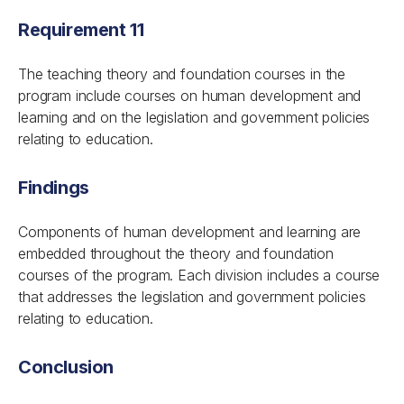
Requirement 11
The teaching theory and foundation courses in the
program include courses on human development and
learning and on the legislation and government policies
relating to education.
Findings
Components of human development and learning are
embedded throughout the theory and foundation
courses of the program. Each division includes a course
that addresses the legislation and government policies
relating to education.
Conclusion