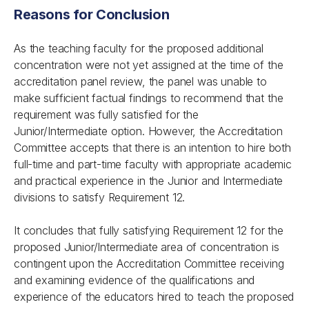
Reasons for Conclusion
As the teaching faculty for the proposed additional
concentration were not yet assigned at the time of the
accreditation panel review, the panel was unable to
make sufficient factual findings to recommend that the
requirement was fully satisfied for the
Junior/Intermediate option. However, the Accreditation
Committee accepts that there is an intention to hire both
full-time and part-time faculty with appropriate academic
and practical experience in the Junior and Intermediate
divisions to satisfy Requirement 12.
It concludes that fully satisfying Requirement 12 for the
proposed Junior/Intermediate area of concentration is
contingent upon the Accreditation Committee receiving
and examining evidence of the qualifications and
experience of the educators hired to teach the proposed