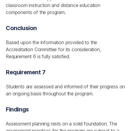
classroom instruction and distance education
components of the program.
Conclusion
Based upon the information provided to the
Accreditation Committee for its consideration,
Requirement 6 is fully satisfied.
Requirement 7
Students are assessed and informed of their progress on
an ongoing basis throughout the program.
Findings
Assessment planning rests on a solid foundation. The
assessment practices for the program are subject to a