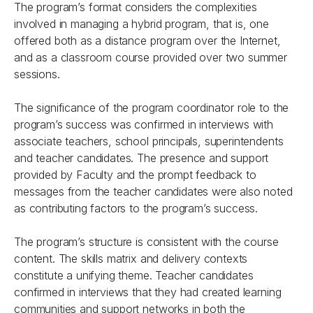
The program’s format considers the complexities
involved in managing a hybrid program, that is, one
offered both as a distance program over the Internet,
and as a classroom course provided over two summer
sessions.
The significance of the program coordinator role to the
program’s success was confirmed in interviews with
associate teachers, school principals, superintendents
and teacher candidates. The presence and support
provided by Faculty and the prompt feedback to
messages from the teacher candidates were also noted
as contributing factors to the program’s success.
The program’s structure is consistent with the course
content. The skills matrix and delivery contexts
constitute a unifying theme. Teacher candidates
confirmed in interviews that they had created learning
communities and support networks in both the