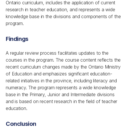
Ontario curriculum, includes the application of current
research in teacher education, and represents a wide
knowledge base in the divisions and components of the
program.
Findings
A regular review process facilitates updates to the
courses in the program. The course content reflects the
recent curriculum changes made by the Ontario Ministry
of Education and emphasizes significant education-
related initiatives in the province, including literacy and
numeracy. The program represents a wide knowledge
base in the Primary, Junior and Intermediate divisions
and is based on recent research in the field of teacher
education.
Conclusion