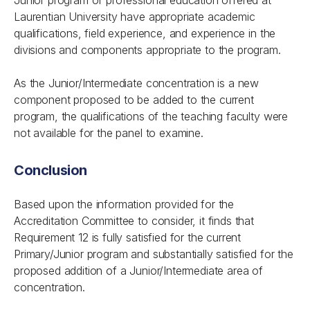
Junior program of professional education offered at
Laurentian University have appropriate academic
qualifications, field experience, and experience in the
divisions and components appropriate to the program.
As the Junior/Intermediate concentration is a new
component proposed to be added to the current
program, the qualifications of the teaching faculty were
not available for the panel to examine.
Conclusion
Based upon the information provided for the
Accreditation Committee to consider, it finds that
Requirement 12 is fully satisfied for the current
Primary/Junior program and substantially satisfied for the
proposed addition of a Junior/Intermediate area of
concentration.