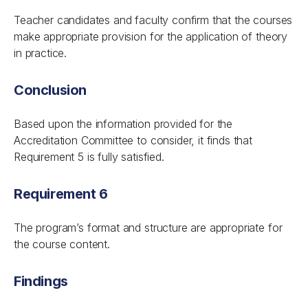
Teacher candidates and faculty confirm that the courses
make appropriate provision for the application of theory
in practice.
Conclusion
Based upon the information provided for the
Accreditation Committee to consider, it finds that
Requirement 5 is fully satisfied.
Requirement 6
The program’s format and structure are appropriate for
the course content.
Findings