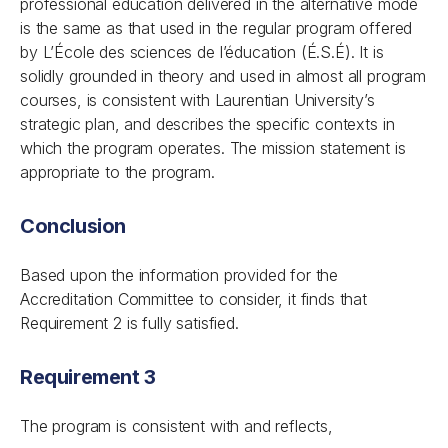
professional education delivered in the alternative mode
is the same as that used in the regular program offered
by L’École des sciences de l’éducation (É.S.É). It is
solidly grounded in theory and used in almost all program
courses, is consistent with Laurentian University’s
strategic plan, and describes the specific contexts in
which the program operates. The mission statement is
appropriate to the program.
Conclusion
Based upon the information provided for the
Accreditation Committee to consider, it finds that
Requirement 2 is fully satisfied.
Requirement 3
The program is consistent with and reflects,