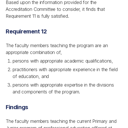
Based upon the information provided for the
Accreditation Committee to consider, it finds that
Requirement 11 is fully satisfied.
Requirement 12
The faculty members teaching the program are an
appropriate combination of,
persons with appropriate academic qualifications,
practitioners with appropriate experience in the field
of education, and
persons with appropriate expertise in the divisions
and components of the program.
Findings
The faculty members teaching the current Primary and