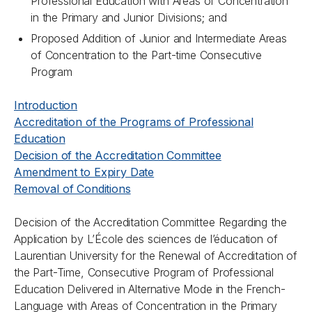
Professional Education with Areas of Concentration
in the Primary and Junior Divisions; and
Proposed Addition of Junior and Intermediate Areas
of Concentration to the Part-time Consecutive
Program
Introduction
Accreditation of the Programs of Professional
Education
Decision of the Accreditation Committee
Amendment to Expiry Date
Removal of Conditions
Decision of the Accreditation Committee Regarding the
Application by L’École des sciences de l’éducation of
Laurentian University for the Renewal of Accreditation of
the Part-Time, Consecutive Program of Professional
Education Delivered in Alternative Mode in the French-
Language with Areas of Concentration in the Primary