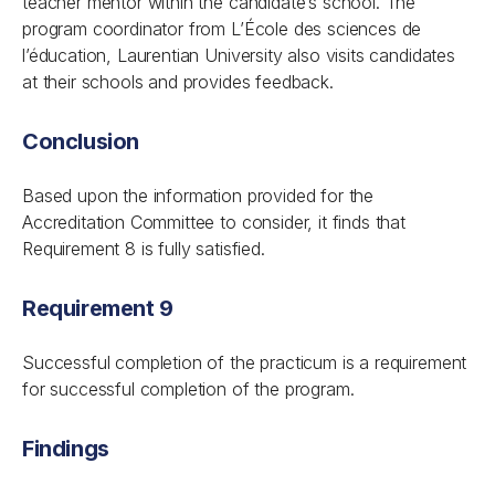
teacher mentor within the candidate’s school. The
program coordinator from L’École des sciences de
l’éducation, Laurentian University also visits candidates
at their schools and provides feedback.
Conclusion
Based upon the information provided for the
Accreditation Committee to consider, it finds that
Requirement 8 is fully satisfied.
Requirement 9
Successful completion of the practicum is a requirement
for successful completion of the program.
Findings