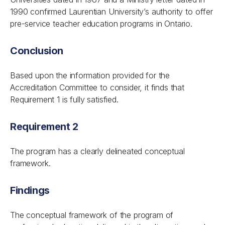
1990 confirmed Laurentian University’s authority to offer
pre-service teacher education programs in Ontario.
Conclusion
Based upon the information provided for the
Accreditation Committee to consider, it finds that
Requirement 1 is fully satisfied.
Requirement 2
The program has a clearly delineated conceptual
framework.
Findings
The conceptual framework of the program of