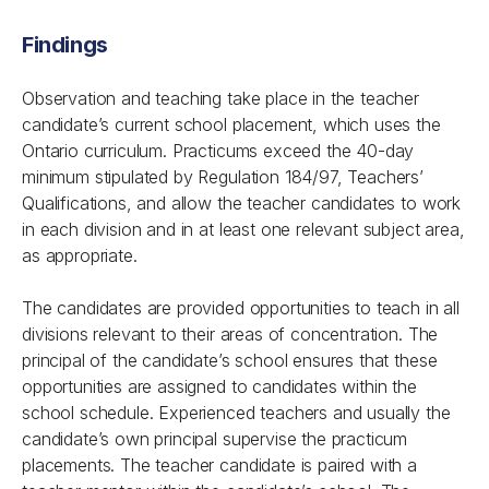
Findings
Observation and teaching take place in the teacher
candidate’s current school placement, which uses the
Ontario curriculum. Practicums exceed the 40-day
minimum stipulated by
Regulation 184/97, Teachers’
Qualifications
, and allow the teacher candidates to work
in each division and in at least one relevant subject area,
as appropriate.
The candidates are provided opportunities to teach in all
divisions relevant to their areas of concentration. The
principal of the candidate’s school ensures that these
opportunities are assigned to candidates within the
school schedule. Experienced teachers and usually the
candidate’s own principal supervise the practicum
placements. The teacher candidate is paired with a