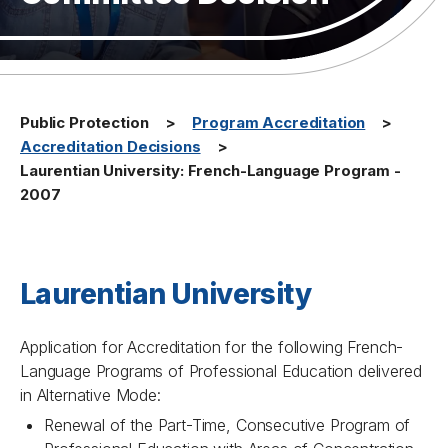
Public Protection
Program Accreditation
Accreditation Decisions
Laurentian University: French-Language Program -
2007
Laurentian University
Application for Accreditation for the following French-
Language Programs of Professional Education delivered
in Alternative Mode:
Renewal of the Part-Time, Consecutive Program of