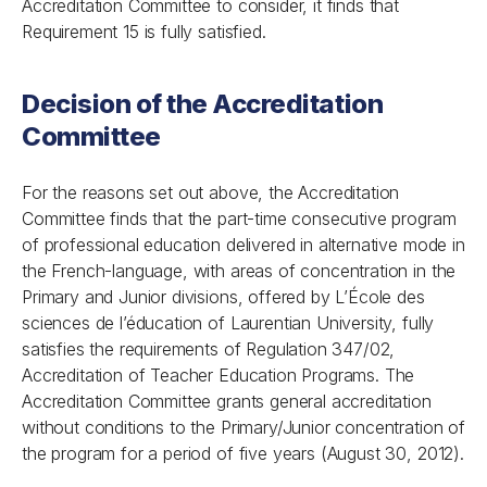
Accreditation Committee to consider, it finds that
Requirement 15 is fully satisfied.
Decision of the Accreditation
Committee
For the reasons set out above, the Accreditation
Committee finds that the part-time consecutive program
of professional education delivered in alternative mode in
the French-language, with areas of concentration in the
Primary and Junior divisions, offered by L’École des
sciences de l’éducation of Laurentian University, fully
satisfies the requirements of
Regulation 347/02,
Accreditation of Teacher Education Programs
. The
Accreditation Committee grants general accreditation
without conditions to the Primary/Junior concentration of
the program for a period of five years (August 30, 2012).