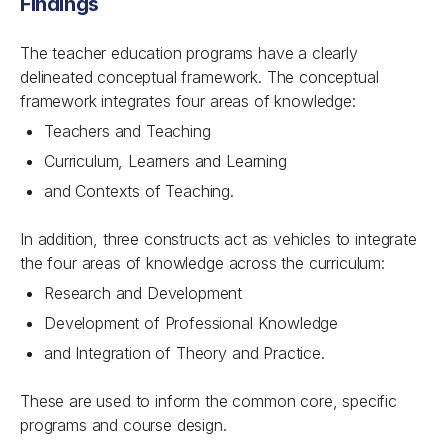
Findings
The teacher education programs have a clearly
delineated conceptual framework. The conceptual
framework integrates four areas of knowledge:
Teachers and Teaching
Curriculum, Learners and Learning
and Contexts of Teaching.
In addition, three constructs act as vehicles to integrate
the four areas of knowledge across the curriculum:
Research and Development
Development of Professional Knowledge
and Integration of Theory and Practice.
These are used to inform the common core, specific
programs and course design.