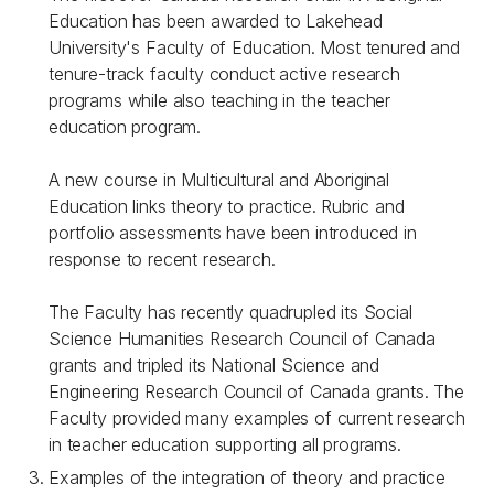
Education has been awarded to Lakehead
University's Faculty of Education. Most tenured and
tenure-track faculty conduct active research
programs while also teaching in the teacher
education program.
A new course in Multicultural and Aboriginal
Education links theory to practice. Rubric and
portfolio assessments have been introduced in
response to recent research.
The Faculty has recently quadrupled its Social
Science Humanities Research Council of Canada
grants and tripled its National Science and
Engineering Research Council of Canada grants. The
Faculty provided many examples of current research
in teacher education supporting all programs.
Examples of the integration of theory and practice