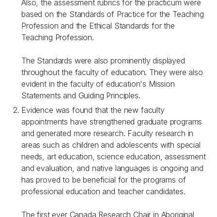
Also, the assessment rubrics for the practicum were
based on the Standards of Practice for the Teaching
Profession and the Ethical Standards for the
Teaching Profession.
The Standards were also prominently displayed
throughout the faculty of education. They were also
evident in the faculty of education's Mission
Statements and Guiding Principles.
Evidence was found that the new faculty
appointments have strengthened graduate programs
and generated more research. Faculty research in
areas such as children and adolescents with special
needs, art education, science education, assessment
and evaluation, and native languages is ongoing and
has proved to be beneficial for the programs of
professional education and teacher candidates.
The first ever Canada Research Chair in Aboriginal