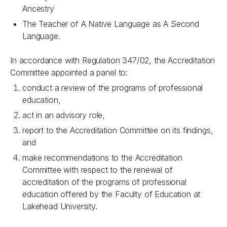
Ancestry
The Teacher of A Native Language as A Second
Language.
In accordance with Regulation 347/02, the Accreditation
Committee appointed a panel to:
conduct a review of the programs of professional
education,
act in an advisory role,
report to the Accreditation Committee on its findings,
and
make recommendations to the Accreditation
Committee with respect to the renewal of
accreditation of the programs of professional
education offered by the Faculty of Education at
Lakehead University.