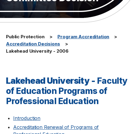
Public Protection
Program Accreditation
Accreditation Decisions
Lakehead University - 2006
Lakehead University -
Faculty
of Education Programs of
Professional Education
Introduction
Accreditation Renewal of Programs of