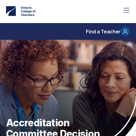
Skip
to
main
content
Find a Teacher
Accreditation
Committee Decision