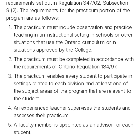
requirements set out in Regulation 347/02, Subsection
9.(2). The requirements for the practicum portion of the
program are as follows:
The practicum must include observation and practice
teaching in an instructional setting in schools or other
situations that use the Ontario curriculum or in
situations approved by the College.
The practicum must be completed in accordance with
the requirements of Ontario Regulation 184/97.
The practicum enables every student to participate in
settings related to each division and at least one of
the subject areas of the program that are relevant to
the student.
An experienced teacher supervises the students and
assesses their
practicum.
A faculty member is appointed as an advisor for each
student.