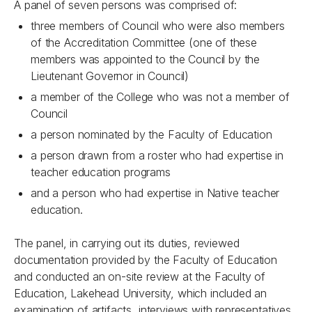
A panel of seven persons was comprised of:
three members of Council who were also members
of the Accreditation Committee (one of these
members was appointed to the Council by the
Lieutenant Governor in Council)
a member of the College who was not a member of
Council
a person nominated by the Faculty of Education
a person drawn from a roster who had expertise in
teacher education programs
and a person who had expertise in Native teacher
education.
The panel, in carrying out its duties, reviewed
documentation provided by the Faculty of Education
and conducted an on-site review at the Faculty of
Education, Lakehead University, which included an
examination of artifacts, interviews with representatives