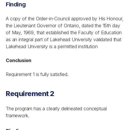
Finding
A copy of the Order-in-Council approved by His Honour,
the Lieutenant Governor of Ontario, dated the 15th day
of May, 1969, that established the Faculty of Education
as an integral part of Lakehead University validated that
Lakehead University is a permitted institution
Conclusion
Requirement 1 is fully satisfied.
Requirement 2
The program has a clearly delineated conceptual
framework.