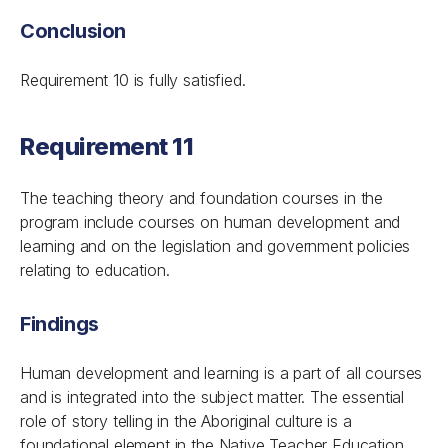
Conclusion
Requirement 10 is fully satisfied.
Requirement 11
The teaching theory and foundation courses in the
program include courses on human development and
learning and on the legislation and government policies
relating to education.
Findings
Human development and learning is a part of all courses
and is integrated into the subject matter. The essential
role of story telling in the Aboriginal culture is a
foundational element in the Native Teacher Education