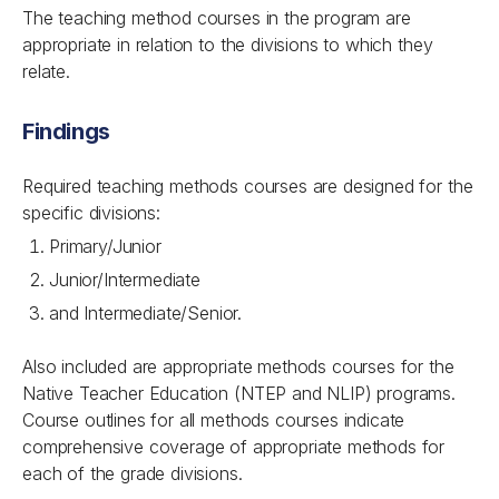
The teaching method courses in the program are
appropriate in relation to the divisions to which they
relate.
Findings
Required teaching methods courses are designed for the
specific divisions:
Primary/Junior
Junior/Intermediate
and Intermediate/Senior.
Also included are appropriate methods courses for the
Native Teacher Education (NTEP and NLIP) programs.
Course outlines for all methods courses indicate
comprehensive coverage of appropriate methods for
each of the grade divisions.