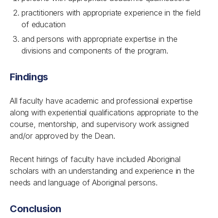
practitioners with appropriate experience in the field
of education
and
persons with appropriate expertise in the
divisions and components of the program.
Findings
All faculty have academic and professional expertise
along with experiential qualifications appropriate to the
course, mentorship, and supervisory work assigned
and/or approved by the Dean.
Recent hirings of faculty have included Aboriginal
scholars with an understanding and experience in the
needs and language of Aboriginal persons.
Conclusion