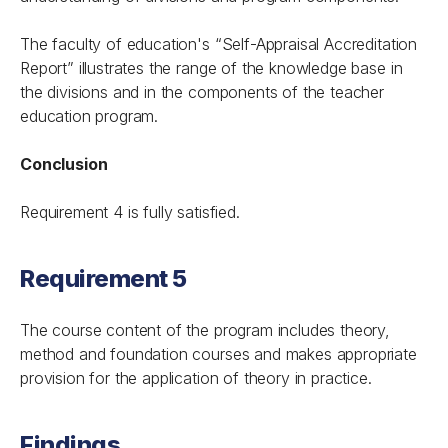
The faculty of education's “Self-Appraisal Accreditation
Report” illustrates the range of the knowledge base in
the divisions and in the components of the teacher
education program.
Conclusion
Requirement 4 is fully satisfied.
Requirement 5
The course content of the program includes theory,
method and foundation courses and makes appropriate
provision for the application of theory in practice.
Findings