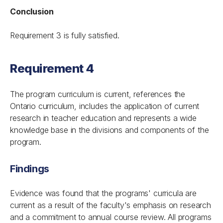
Conclusion
Requirement 3 is fully satisfied.
Requirement 4
The program curriculum is current, references the
Ontario curriculum, includes the application of current
research in teacher education and represents a wide
knowledge base in the divisions and components of the
program.
Findings
Evidence was found that the programs' curricula are
current as a result of the faculty's emphasis on research
and a commitment to annual course review. All programs