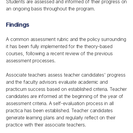
Students are assessed and informed of their progress on
an ongoing basis throughout the program.
Findings
A common assessment rubric and the policy surrounding
it has been fully implemented for the theory-based
courses, following a recent review of the previous
assessment processes.
Associate teachers assess teacher candidates' progress
and the faculty advisors evaluate academic and
practicum success based on established criteria. Teacher
candidates are informed at the beginning of the year of
assessment criteria. A self-evaluation process in all
practica has been established. Teacher candidates
generate learning plans and regularly reflect on their
practice with their associate teachers.