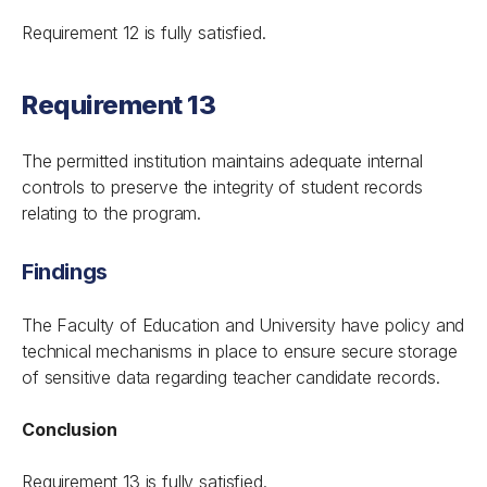
Requirement 12 is fully satisfied.
Requirement 13
The permitted institution maintains adequate internal
controls to preserve the integrity of student records
relating to the program.
Findings
The Faculty of Education and University have policy and
technical mechanisms in place to ensure secure storage
of sensitive data regarding teacher candidate records.
Conclusion
Requirement 13 is fully satisfied.