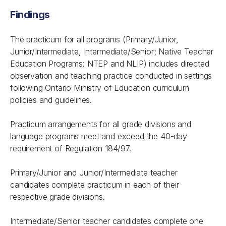
Findings
The practicum for all programs (Primary/Junior,
Junior/Intermediate, Intermediate/Senior; Native Teacher
Education Programs: NTEP and NLIP) includes directed
observation and teaching practice conducted in settings
following Ontario Ministry of Education curriculum
policies and guidelines.
Practicum arrangements for all grade divisions and
language programs meet and exceed the 40-day
requirement of Regulation 184/97.
Primary/Junior and Junior/Intermediate teacher
candidates complete practicum in each of their
respective grade divisions.
Intermediate/Senior teacher candidates complete one