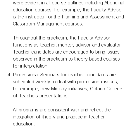
were evident in all course outlines including Aboriginal
education courses. For example, the Faculty Advisor
is the instructor for the Planning and Assessment and
Classroom Management courses.
Throughout the practicum, the Faculty Advisor
functions as teacher, mentor, advisor and evaluator.
Teacher candidates are encouraged to bring issues
observed in the practicum to theory-based courses
for interpretation.
Professional Seminars for teacher candidates are
scheduled weekly to deal with professional issues,
for example, new Ministry initiatives, Ontario College
of Teachers presentations.
All programs are consistent with and reflect the
integration of theory and practice in teacher
education.