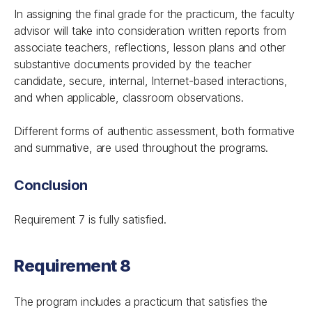
In assigning the final grade for the practicum, the faculty
advisor will take into consideration written reports from
associate teachers, reflections, lesson plans and other
substantive documents provided by the teacher
candidate, secure, internal, Internet-based interactions,
and when applicable, classroom observations.
Different forms of authentic assessment, both formative
and summative, are used throughout the programs.
Conclusion
Requirement 7 is fully satisfied.
Requirement 8
The program includes a practicum that satisfies the