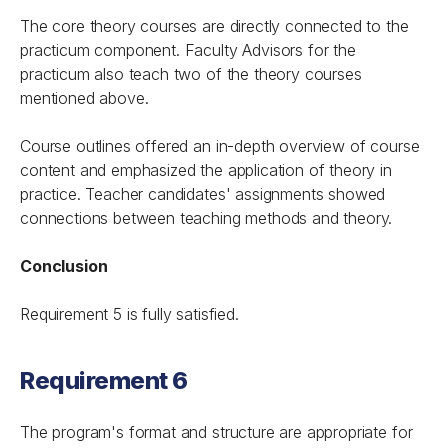
The core theory courses are directly connected to the
practicum component. Faculty Advisors for the
practicum also teach two of the theory courses
mentioned above.
Course outlines offered an in-depth overview of course
content and emphasized the application of theory in
practice. Teacher candidates' assignments showed
connections between teaching methods and theory.
Conclusion
Requirement 5 is fully satisfied.
Requirement 6
The program's format and structure are appropriate for