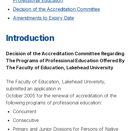
Professional Education
Decision of the Accreditation Committee
Amendments to Expiry Date
Introduction
Decision of the Accreditation Committee Regarding
The Programs of Professional Education Offered By
The Faculty of Education, Lakehead University
The Faculty of Education, Lakehead University,
submitted an application in
October 2005 for the renewal of accreditation of the
following programs of professional education:
Concurrent
Consecutive
Primary and Junior Divisions for Persons of Native