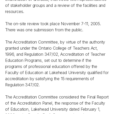
of stakeholder groups and a review of the facilities and
resources.
The on-site review took place November 7-11, 2005.
There was one submission from the public.
The Accreditation Committee, by virtue of the authority
granted under the
Ontario College of Teachers Act,
1996,
and Regulation 347/02, Accreditation of Teacher
Education Programs, set out to determine if the
programs of professional education offered by the
Faculty of Education at Lakehead University qualified for
accreditation by satisfying the 15 requirements of
Regulation 347/02.
The Accreditation Committee considered the Final Report
of the Accreditation Panel, the response of the Faculty
of Education, Lakehead University dated February 1,