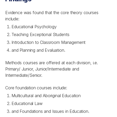
Evidence was found that the core theory courses
include:
Educational Psychology
Teaching Exceptional Students
Introduction to Classroom Management
and Planning and Evaluation.
Methods courses are offered at each division, i.e.
Primary/ Junior, Junior/Intermediate and
Intermediate/Senior.
Core foundation courses include:
Multicultural and Aboriginal Education
Educational Law
and Foundations and Issues in Education.