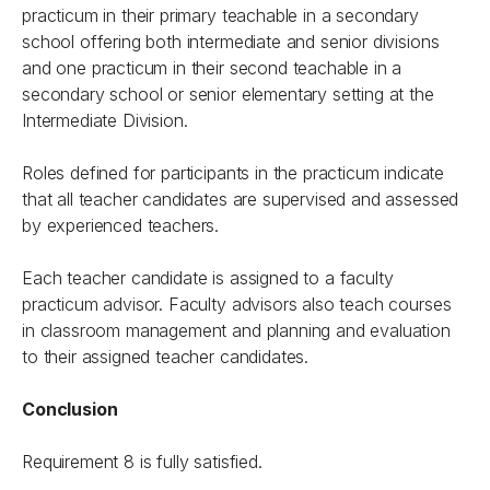
practicum in their primary teachable in a secondary
school offering both intermediate and senior divisions
and one practicum in their second teachable in a
secondary school or senior elementary setting at the
Intermediate Division.
Roles defined for participants in the practicum indicate
that all teacher candidates are supervised and assessed
by experienced teachers.
Each teacher candidate is assigned to a faculty
practicum advisor. Faculty advisors also teach courses
in classroom management and planning and evaluation
to their assigned teacher candidates.
Conclusion
Requirement 8 is fully satisfied.