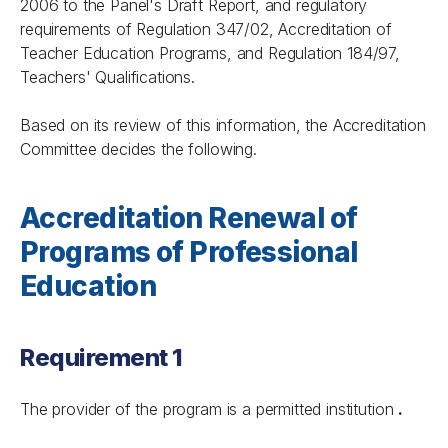
2006 to the Panel's Draft Report, and regulatory
requirements of Regulation 347/02, Accreditation of
Teacher Education Programs, and Regulation 184/97,
Teachers' Qualifications.
Based on its review of this information, the Accreditation
Committee decides the following.
Accreditation Renewal of
Programs of Professional
Education
Requirement 1
The provider of the program is a permitted institution
.