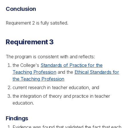
Conclusion
Requirement 2 is fully satisfied.
Requirement 3
The program is consistent with and reflects:
the College's
Standards of Practice for the
Teaching Profession
and the
Ethical Standards for
the Teaching Profession
current research in teacher education, and
the integration of theory and practice in teacher
education.
Findings
Evidence was found that validated the fact that each