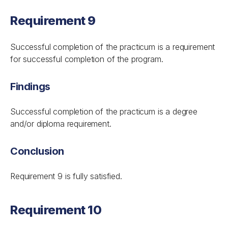
Requirement 9
Successful completion of the practicum is a requirement
for successful completion of the program.
Findings
Successful completion of the practicum is a degree
and/or diploma requirement.
Conclusion
Requirement 9 is fully satisfied.
Requirement 10