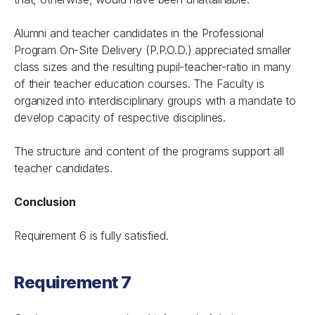
Alumni and teacher candidates in the Professional
Program On-Site Delivery (P.P.O.D.) appreciated smaller
class sizes and the resulting pupil-teacher-ratio in many
of their teacher education courses. The Faculty is
organized into interdisciplinary groups with a mandate to
develop capacity of respective disciplines.
The structure and content of the programs support all
teacher candidates.
Conclusion
Requirement 6 is fully satisfied.
Requirement 7