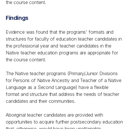
the course content.
Findings
Evidence was found that the programs' formats and
structures for faculty of education teacher candidates in
the professional year and teacher candidates in the
Native teacher education programs are appropriate for
the course content.
The Native teacher programs (Primary/Junior Divisions
for Persons of Native Ancestry and Teacher of a Native
Language as a Second Language) have a flexible
format and structure that address the needs of teacher
candidates and their communities.
Aboriginal teacher candidates are provided with
opportunities to acquire further postsecondary education
that, otherwise, would have been unattainable.