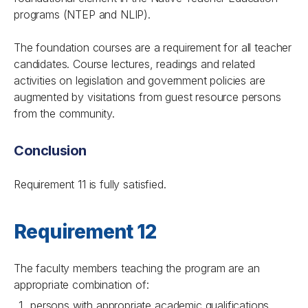
programs (NTEP and NLIP).
The foundation courses are a requirement for all teacher
candidates. Course lectures, readings and related
activities on legislation and government policies are
augmented by visitations from guest resource persons
from the community.
Conclusion
Requirement 11 is fully satisfied.
Requirement 12
The faculty members teaching the program are an
appropriate combination of:
persons with appropriate academic qualifications