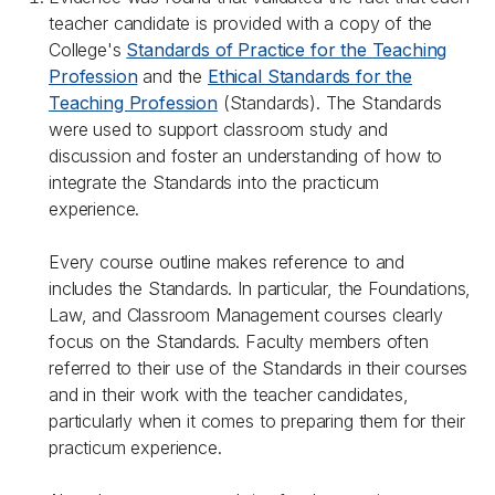
teacher candidate is provided with a copy of the
College's
Standards of Practice for the Teaching
Profession
and the
Ethical Standards for the
Teaching Profession
(Standards). The Standards
were used to support classroom study and
discussion and foster an understanding of how to
integrate the Standards into the practicum
experience.
Every course outline makes reference to and
includes the Standards. In particular, the Foundations,
Law, and Classroom Management courses clearly
focus on the Standards. Faculty members often
referred to their use of the Standards in their courses
and in their work with the teacher candidates,
particularly when it comes to preparing them for their
practicum experience.