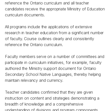
reference the Ontario curriculum and all teacher
candidates receive the appropriate Ministry of Education
curriculum documents.
All programs include the applications of extensive
research in teacher education from a significant number
of faculty. Course outlines clearly and consistently
reference the Ontario curriculum.
Faculty members serve on a number of committees and
participate in curriculum initiatives, for example, faculty
authored the Ministry support document for Ontario
Secondary School Native Languages, thereby helping
maintain relevancy and currency.
Teacher candidates confirmed that they are given
instruction on content and strategies demonstrating a
breadth of knowledge and a comprehensive
understanding of divisions and program components.