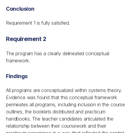
Conclusion
Requirement 1 is fully satisfied.
Requirement 2
The program has a clearly delineated conceptual
framework.
Findings
All programs are conceptualized within systems theory.
Evidence was found that this conceptual framework
permeates all programs, including inclusion in the course
outlines, the booklets distributed and practicum
handbooks. The teacher candidates articulated the
relationship between their coursework and their