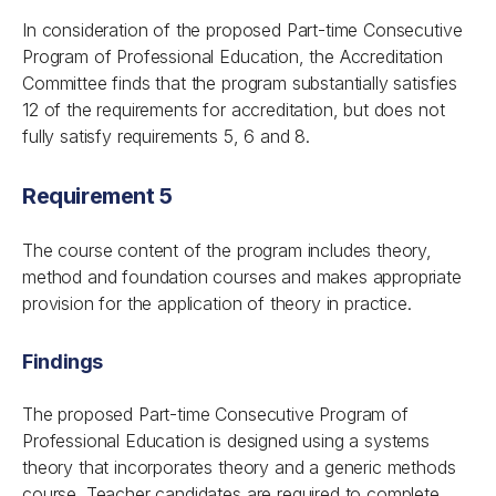
In consideration of the proposed Part-time Consecutive
Program of Professional Education, the Accreditation
Committee finds that the program substantially satisfies
12 of the requirements for accreditation, but does not
fully satisfy requirements 5, 6 and 8.
Requirement 5
The course content of the program includes theory,
method and foundation courses and makes appropriate
provision for the application of theory in practice.
Findings
The proposed Part-time Consecutive Program of
Professional Education is designed using a systems
theory that incorporates theory and a generic methods
course. Teacher candidates are required to complete