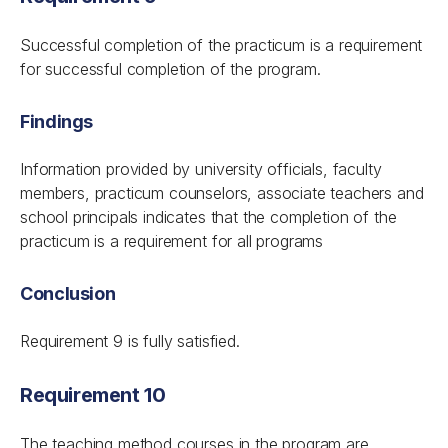
Successful completion of the practicum is a requirement
for successful completion of the program.
Findings
Information provided by university officials, faculty
members, practicum counselors, associate teachers and
school principals indicates that the completion of the
practicum is a requirement for all programs
Conclusion
Requirement 9 is fully satisfied.
Requirement 10
The teaching method courses in the program are