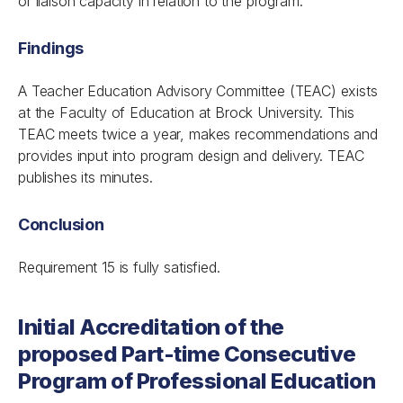
or liaison capacity in relation to the program.
Findings
A Teacher Education Advisory Committee (TEAC) exists
at the Faculty of Education at Brock University. This
TEAC meets twice a year, makes recommendations and
provides input into program design and delivery. TEAC
publishes its minutes.
Conclusion
Requirement 15 is fully satisfied.
Initial Accreditation of the
proposed Part-time Consecutive
Program of Professional Education