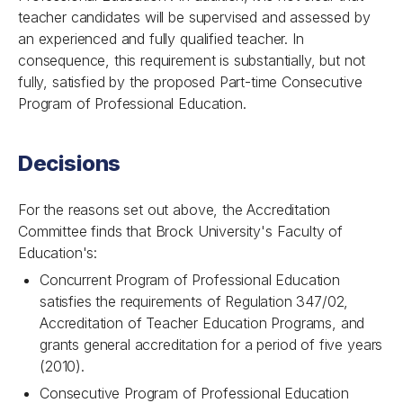
teacher candidates will be supervised and assessed by
an experienced and fully qualified teacher. In
consequence, this requirement is substantially, but not
fully, satisfied by the proposed Part-time Consecutive
Program of Professional Education.
Decisions
For the reasons set out above, the Accreditation
Committee finds that Brock University's Faculty of
Education's:
Concurrent Program of Professional Education
satisfies the requirements of Regulation 347/02,
Accreditation of Teacher Education Programs, and
grants general accreditation for a period of five years
(2010).
Consecutive Program of Professional Education