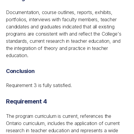
Documentation, course outlines, reports, exhibits,
portfolios, interviews with faculty members, teacher
candidates and graduates indicated that all existing
programs are consistent with and reflect the College's
standards
,
current research in teacher education, and
the integration of theory and practice in teacher
education.
Conclusion
Requirement 3 is fully satisfied.
Requirement 4
The program curriculum is current, references the
Ontario curriculum, includes the application of current
research in teacher education and represents a wide