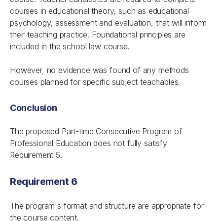
courses in educational theory, such as educational
psychology, assessment and evaluation, that will inform
their teaching practice. Foundational principles are
included in the school law course.
However, no evidence was found of any methods
courses planned for specific subject teachables.
Conclusion
The proposed Part-time Consecutive Program of
Professional Education does not fully satisfy
Requirement 5.
Requirement 6
The program's format and structure are appropriate for
the course content.