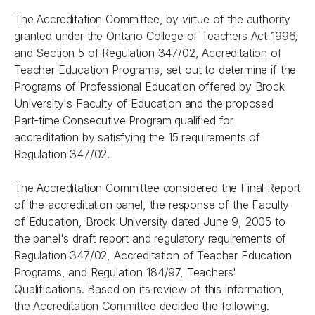
The Accreditation Committee, by virtue of the authority
granted under the
Ontario College of Teachers Act 1996,
and Section 5 of Regulation 347/02, Accreditation of
Teacher Education Programs, set out to determine if the
Programs of Professional Education offered by Brock
University's Faculty of Education and the proposed
Part-time Consecutive Program qualified for
accreditation by satisfying the 15 requirements of
Regulation 347/02.
The Accreditation Committee considered the Final Report
of the accreditation panel, the response of the Faculty
of Education, Brock University dated June 9, 2005 to
the panel's draft report and regulatory requirements of
Regulation 347/02, Accreditation of Teacher Education
Programs, and Regulation 184/97, Teachers'
Qualifications. Based on its review of this information,
the Accreditation Committee decided the following.