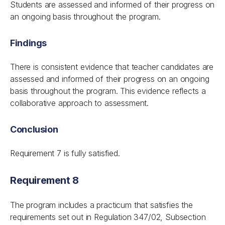
Students are assessed and informed of their progress on
an ongoing basis throughout the program.
Findings
There is consistent evidence that teacher candidates are
assessed and informed of their progress on an ongoing
basis throughout the program. This evidence reflects a
collaborative approach to assessment.
Conclusion
Requirement 7 is fully satisfied.
Requirement 8
The program includes a practicum that satisfies the
requirements set out in Regulation 347/02, Subsection