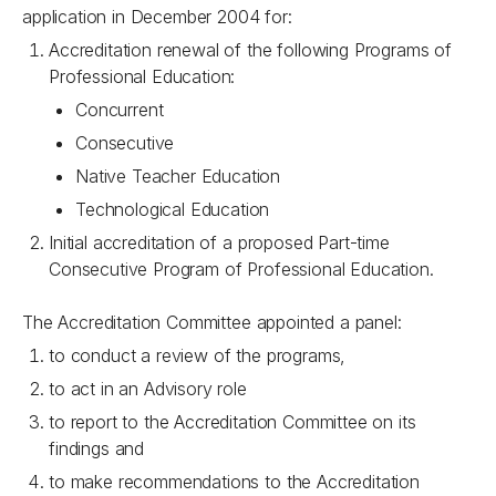
application in December 2004 for:
Accreditation renewal of the following Programs of
Professional Education:
Concurrent
Consecutive
Native Teacher Education
Technological Education
Initial accreditation of a proposed Part-time
Consecutive Program of Professional Education.
The Accreditation Committee appointed a panel:
to conduct a review of the programs,
to act in an Advisory role
to report to the Accreditation Committee on its
findings and
to make recommendations to the Accreditation