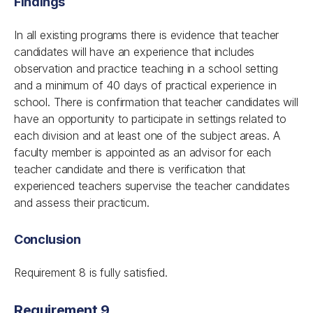
Findings
In all existing programs there is evidence that teacher
candidates will have an experience that includes
observation and practice teaching in a school setting
and a minimum of 40 days of practical experience in
school. There is confirmation that teacher candidates will
have an opportunity to participate in settings related to
each division and at least one of the subject areas. A
faculty member is appointed as an advisor for each
teacher candidate and there is verification that
experienced teachers supervise the teacher candidates
and assess their practicum.
Conclusion
Requirement 8 is fully satisfied.
Requirement 9