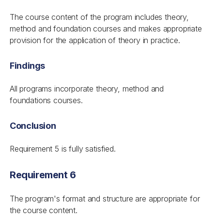
The course content of the program includes theory,
method and foundation courses and makes appropriate
provision for the application of theory in practice.
Findings
All programs incorporate theory, method and
foundations courses.
Conclusion
Requirement 5 is fully satisfied.
Requirement 6
The program's format and structure are appropriate for
the course content.