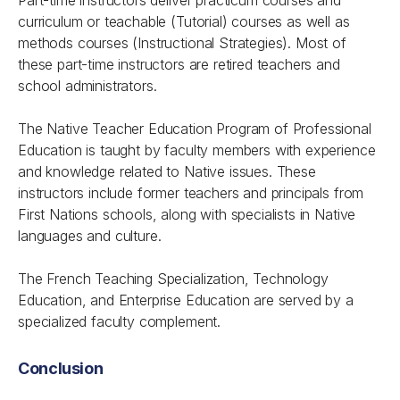
Part-time instructors deliver practicum courses and
curriculum or teachable (Tutorial) courses as well as
methods courses (Instructional Strategies). Most of
these part-time instructors are retired teachers and
school administrators.
The Native Teacher Education Program of Professional
Education is taught by faculty members with experience
and knowledge related to Native issues. These
instructors include former teachers and principals from
First Nations schools, along with specialists in Native
languages and culture.
The French Teaching Specialization, Technology
Education, and Enterprise Education are served by a
specialized faculty complement.
Conclusion