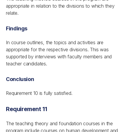
appropriate in relation to the divisions to which they
relate.
Findings
In course outlines, the topics and activities are
appropriate for the respective divisions. This was
supported by interviews with faculty members and
teacher candidates.
Conclusion
Requirement 10 is fully satisfied.
Requirement 11
The teaching theory and foundation courses in the
program include courses on human development and