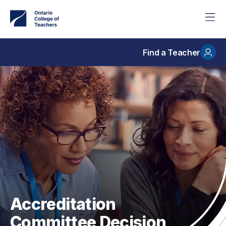
Skip
to
main
content
Find a Teacher
Accreditation
Committee Decision