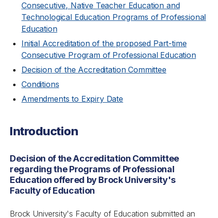
Consecutive, Native Teacher Education and
Technological Education Programs of Professional
Education
Initial Accreditation of the proposed Part-time
Consecutive Program of Professional Education
Decision of the Accreditation Committee
Conditions
Amendments to Expiry Date
Introduction
Decision of the Accreditation Committee
regarding the Programs of Professional
Education offered by Brock University's
Faculty of Education
Brock University's Faculty of Education submitted an