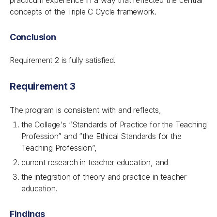
practicum experience in a way that reflected the central
concepts of the Triple C Cycle framework.
Conclusion
Requirement 2 is fully satisfied.
Requirement 3
The program is consistent with and reflects,
the College's “Standards of Practice for the Teaching
Profession” and “the Ethical Standards for the
Teaching Profession”,
current research in teacher education, and
the integration of theory and practice in teacher
education.
Findings