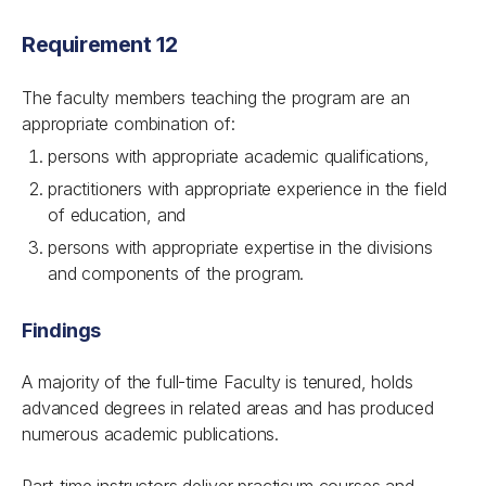
Requirement 12
The faculty members teaching the program are an
appropriate combination of:
persons with appropriate academic qualifications,
practitioners with appropriate experience in the field
of education, and
persons with appropriate expertise in the divisions
and components of the program.
Findings
A majority of the full-time Faculty is tenured, holds
advanced degrees in related areas and has produced
numerous academic publications.