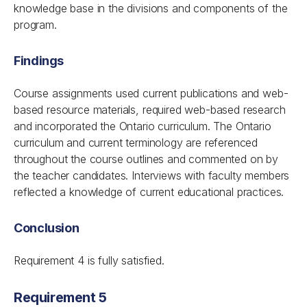
knowledge base in the divisions and components of the
program.
Findings
Course assignments used current publications and web-
based resource materials, required web-based research
and incorporated the Ontario curriculum. The Ontario
curriculum and current terminology are referenced
throughout the course outlines and commented on by
the teacher candidates. Interviews with faculty members
reflected a knowledge of current educational practices.
Conclusion
Requirement 4 is fully satisfied.
Requirement 5