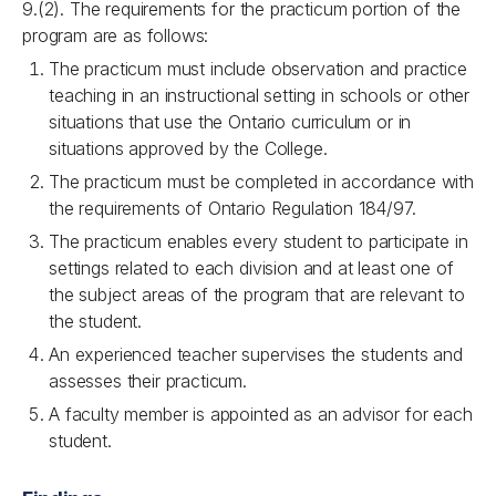
9.(2). The requirements for the practicum portion of the
program are as follows:
The practicum must include observation and practice
teaching in an instructional setting in schools or other
situations that use the Ontario curriculum or in
situations approved by the College.
The practicum must be completed in accordance with
the requirements of Ontario Regulation 184/97.
The practicum enables every student to participate in
settings related to each division and at least one of
the subject areas of the program that are relevant to
the student.
An experienced teacher supervises the students and
assesses their
practicum.
A faculty member is appointed as an advisor for each
student.