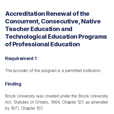
Accreditation Renewal of the
Concurrent, Consecutive, Native
Teacher Education and
Technological Education Programs
of Professional Education
Requirement 1
The provider of the program is a permitted institution.
Finding
Brock University was created under the
Brock University
Act
, Statutes of Ontario, 1964, Chapter 127, as amended
by 1971, Chapter 107.