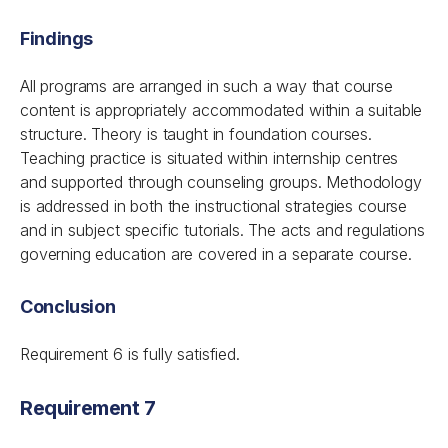
Findings
All programs are arranged in such a way that course
content is appropriately accommodated within a suitable
structure. Theory is taught in foundation courses.
Teaching practice is situated within internship centres
and supported through counseling groups. Methodology
is addressed in both the instructional strategies course
and in subject specific tutorials. The acts and regulations
governing education are covered in a separate course.
Conclusion
Requirement 6 is fully satisfied.
Requirement 7