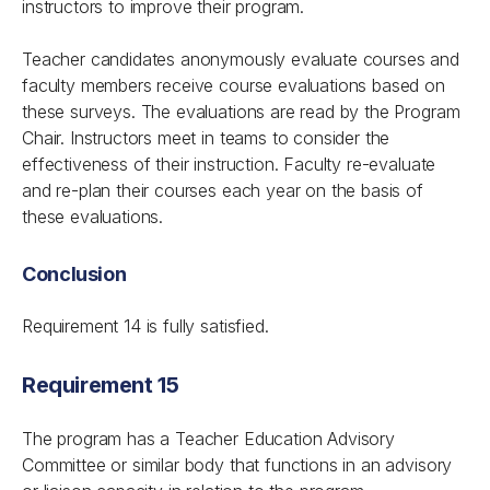
instructors to improve their program.
Teacher candidates anonymously evaluate courses and
faculty members receive course evaluations based on
these surveys. The evaluations are read by the Program
Chair. Instructors meet in teams to consider the
effectiveness of their instruction. Faculty re-evaluate
and re-plan their courses each year on the basis of
these evaluations.
Conclusion
Requirement 14 is fully satisfied.
Requirement 15
The program has a Teacher Education Advisory
Committee or similar body that functions in an advisory