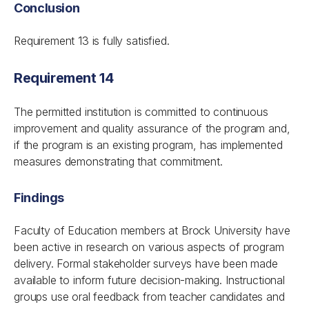
Conclusion
Requirement 13 is fully satisfied.
Requirement 14
The permitted institution is committed to continuous
improvement and quality assurance of the program and,
if the program is an existing program, has implemented
measures demonstrating that commitment.
Findings
Faculty of Education members at Brock University have
been active in research on various aspects of program
delivery. Formal stakeholder surveys have been made
available to inform future decision-making. Instructional
groups use oral feedback from teacher candidates and