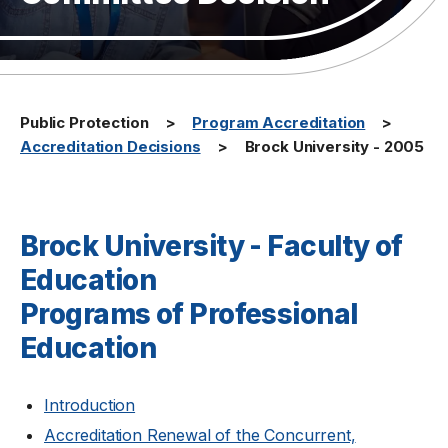
Public Protection
Program Accreditation
Accreditation Decisions
Brock University - 2005
Brock University - Faculty of
Education
Programs of Professional
Education
Introduction
Accreditation Renewal of the Concurrent,