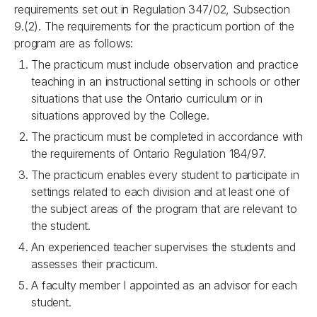
requirements set out in Regulation 347/02, Subsection
9.(2). The requirements for the practicum portion of the
program are as follows:
The practicum must include observation and practice
teaching in an instructional setting in schools or other
situations that use the Ontario curriculum or in
situations approved by the College.
The practicum must be completed in accordance with
the requirements of Ontario Regulation 184/97.
The practicum enables every student to participate in
settings related to each division and at least one of
the subject areas of the program that are relevant to
the student.
An experienced teacher supervises the students and
assesses their practicum.
A faculty member I appointed as an advisor for each
student.