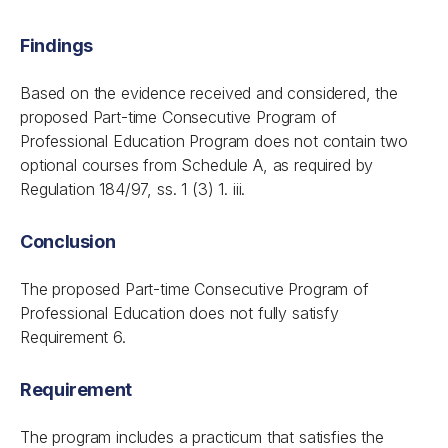
Findings
Based on the evidence received and considered, the
proposed Part-time Consecutive Program of
Professional Education Program does not contain two
optional courses from Schedule A, as required by
Regulation 184/97, ss. 1 (3) 1. iii.
Conclusion
The proposed Part-time Consecutive Program of
Professional Education does not fully satisfy
Requirement 6.
Requirement
The program includes a practicum that satisfies the