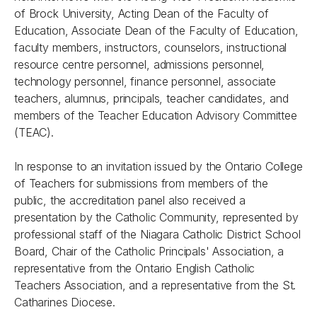
of Brock University, Acting Dean of the Faculty of
Education, Associate Dean of the Faculty of Education,
faculty members, instructors, counselors, instructional
resource centre personnel, admissions personnel,
technology personnel, finance personnel, associate
teachers, alumnus, principals, teacher candidates, and
members of the Teacher Education Advisory Committee
(TEAC).
In response to an invitation issued by the Ontario College
of Teachers for submissions from members of the
public, the accreditation panel also received a
presentation by the Catholic Community, represented by
professional staff of the Niagara Catholic District School
Board, Chair of the Catholic Principals' Association, a
representative from the Ontario English Catholic
Teachers Association, and a representative from the St.
Catharines Diocese.