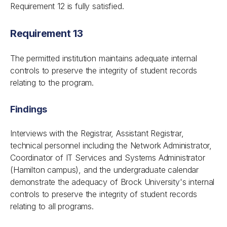
Requirement 12 is fully satisfied.
Requirement 13
The permitted institution maintains adequate internal
controls to preserve the integrity of student records
relating to the program.
Findings
Interviews with the Registrar, Assistant Registrar,
technical personnel including the Network Administrator,
Coordinator of IT Services and Systems Administrator
(Hamilton campus), and the undergraduate calendar
demonstrate the adequacy of Brock University's internal
controls to preserve the integrity of student records
relating to all programs.