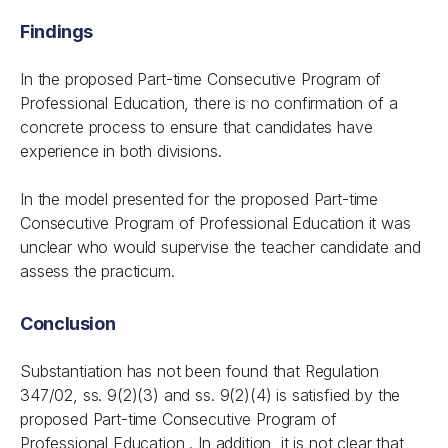
Findings
In the proposed Part-time Consecutive Program of
Professional Education, there is no confirmation of a
concrete process to ensure that candidates have
experience in both divisions.
In the model presented for the proposed Part-time
Consecutive Program of Professional Education it was
unclear who would supervise the teacher candidate and
assess the practicum.
Conclusion
Substantiation has not been found that Regulation
347/02, ss. 9(2)(3) and ss. 9(2)(4) is satisfied by the
proposed Part-time Consecutive Program of
Professional Education . In addition, it is not clear that