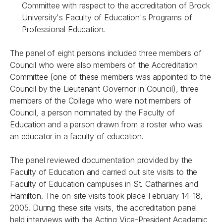
Committee with respect to the accreditation of Brock
University's Faculty of Education's Programs of
Professional Education.
The panel of eight persons included three members of
Council who were also members of the Accreditation
Committee (one of these members was appointed to the
Council by the Lieutenant Governor in Council), three
members of the College who were not members of
Council, a person nominated by the Faculty of
Education and a person drawn from a roster who was
an educator in a faculty of education.
The panel reviewed documentation provided by the
Faculty of Education and carried out site visits to the
Faculty of Education campuses in St. Catharines and
Hamilton. The on-site visits took place February 14-18,
2005. During these site visits, the accreditation panel
held interviews with the Acting Vice-President Academic