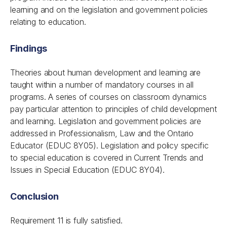
learning and on the legislation and government policies
relating to education.
Findings
Theories about human development and learning are
taught within a number of mandatory courses in all
programs. A series of courses on classroom dynamics
pay particular attention to principles of child development
and learning. Legislation and government policies are
addressed in Professionalism, Law and the Ontario
Educator (EDUC 8Y05). Legislation and policy specific
to special education is covered in Current Trends and
Issues in Special Education (EDUC 8Y04).
Conclusion
Requirement 11 is fully satisfied.