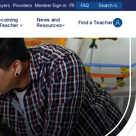
Search
oyers
Providers
Member Sign-in
FR
FAQ
ecoming
News and
Find a Teacher
 Teacher
Resources