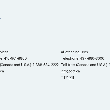
rvices:
All other inquiries:
e: 416-961-8800
Telephone: 437-880-3000
 (Canada and U.S.A.): 1-888-534-2222
Toll-free (Canada and U.S.A.)
.ca
info@oct.ca
TTY:
711