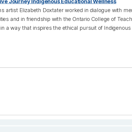
ive Journey Indigenous Educational Wellness
ns artist Elizabeth Doxtater worked in dialogue with 
es and in friendship with the Ontario College of Teach
in a way that inspires the ethical pursuit of Indigenou