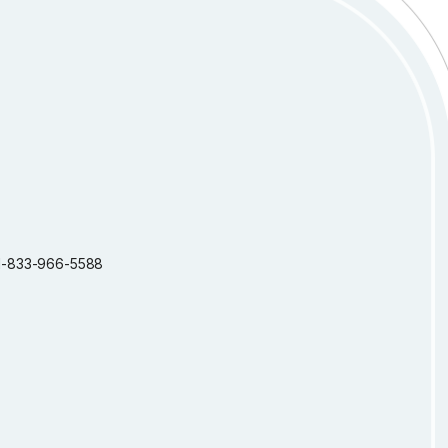
: 1-833-966-5588