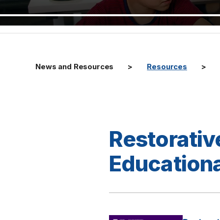
News and Resources
Resources
Restorativ
Educationa