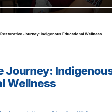
Restorative Journey: Indigenous Educational Wellness
e Journey: Indigenou
l Wellness