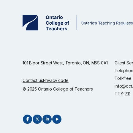
101 Bloor Street West, Toronto, ON, M5S 0A1
Client Se
Telephon
Toll-free
Contact us
Privacy code
info@oct
© 2025 Ontario College of Teachers
TTY:
711