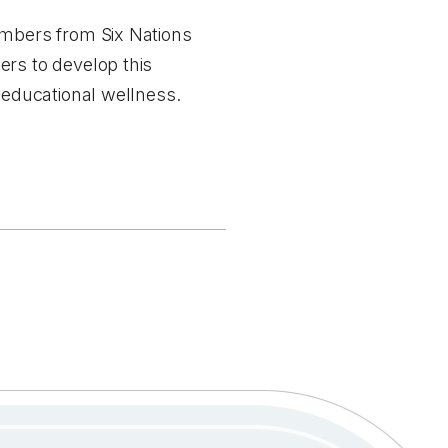
members from Six Nations
ers to develop this
s educational wellness.