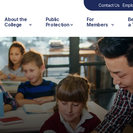
Contact Us
Empl
About the
Public
For
B
College
Protection
Members
a