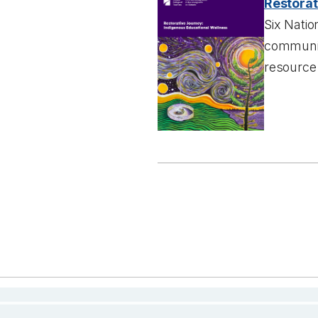
Restorat
Six Natio
communiti
resource 