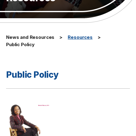
News and Resources
Resources
Public Policy
Public Policy