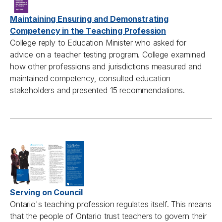
Maintaining Ensuring and Demonstrating
Competency in the Teaching Profession
College reply to Education Minister who asked for
advice on a teacher testing program. College examined
how other professions and jurisdictions measured and
maintained competency, consulted education
stakeholders and presented 15 recommendations.
Serving on Council
Ontario's teaching profession regulates itself. This means
that the people of Ontario trust teachers to govern their