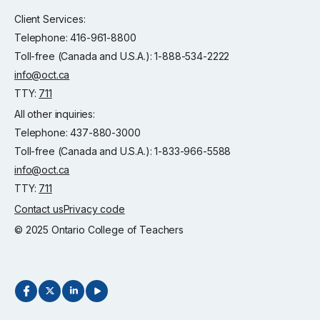
Client Services:
Telephone: 416-961-8800
Toll-free (Canada and U.S.A.): 1-888-534-2222
info@oct.ca
TTY:
711
All other inquiries:
Telephone: 437-880-3000
Toll-free (Canada and U.S.A.): 1-833-966-5588
info@oct.ca
TTY:
711
Contact us
Privacy code
© 2025 Ontario College of Teachers