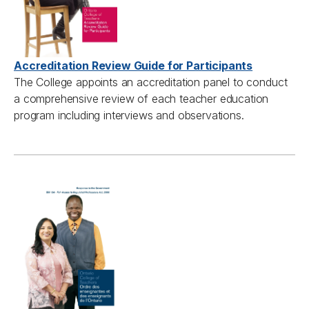
Accreditation Review Guide for Participants
The College appoints an accreditation panel to conduct
a comprehensive review of each teacher education
program including interviews and observations.