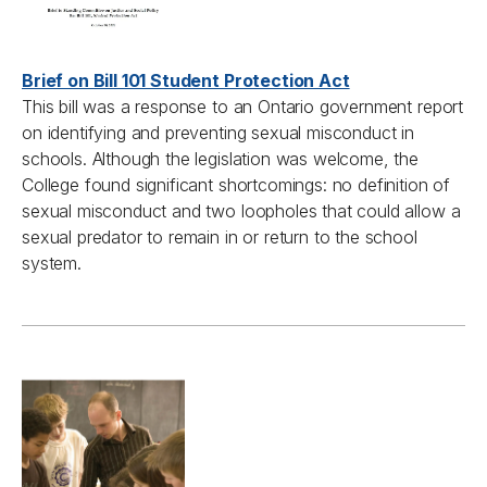
Brief on Bill 101 Student Protection Act
This bill was a response to an Ontario government report
on identifying and preventing sexual misconduct in
schools. Although the legislation was welcome, the
College found significant shortcomings: no definition of
sexual misconduct and two loopholes that could allow a
sexual predator to remain in or return to the school
system.