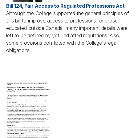
Bill 124, Fair Access to Regulated Professions Act
Although the College supported the general principles of
this bill to improve access to professions for those
educated outside Canada, many important details were
left to be defined by yet undrafted regulations. Also,
some provisions conflicted with the College's legal
obligations.