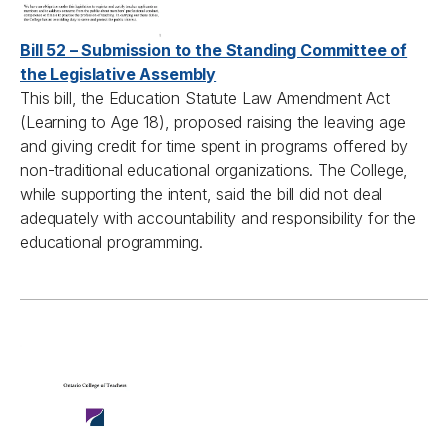
Bill 52 – Submission to the Standing Committee of
the Legislative Assembly
This bill, the Education Statute Law Amendment Act
(Learning to Age 18), proposed raising the leaving age
and giving credit for time spent in programs offered by
non-traditional educational organizations. The College,
while supporting the intent, said the bill did not deal
adequately with accountability and responsibility for the
educational programming.