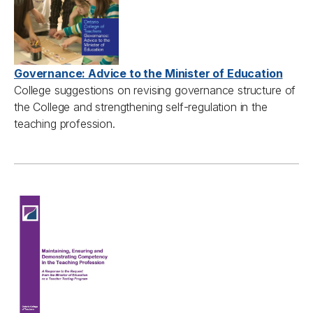
Governance: Advice to the Minister of Education
College suggestions on revising governance structure of
the College and strengthening self-regulation in the
teaching profession.