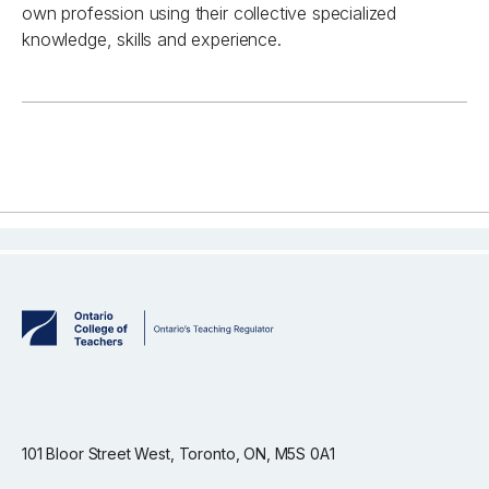
own profession using their collective specialized
knowledge, skills and experience.
101 Bloor Street West, Toronto, ON, M5S 0A1